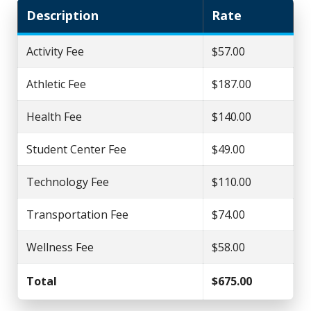
Description
Rate
Activity Fee
$57.00
Athletic Fee
$187.00
Health Fee
$140.00
Student Center Fee
$49.00
Technology Fee
$110.00
Transportation Fee
$74.00
Wellness Fee
$58.00
Total
$675.00