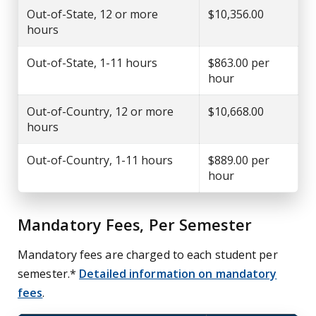
Out-of-State, 12 or more
$10,356.00
hours
Out-of-State, 1-11 hours
$863.00 per
hour
Out-of-Country, 12 or more
$10,668.00
hours
Out-of-Country, 1-11 hours
$889.00 per
hour
Mandatory Fees, Per Semester
Mandatory fees are charged to each student per
semester.*
Detailed information on mandatory
fees
.