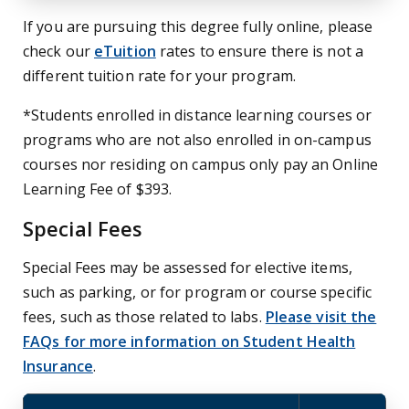
If you are pursuing this degree fully online, please
check our
eTuition
rates to ensure there is not a
different tuition rate for your program.
*Students enrolled in distance learning courses or
programs who are not also enrolled in on-campus
courses nor residing on campus only pay an Online
Learning Fee of $393.
Special Fees
Special Fees may be assessed for elective items,
such as parking, or for program or course specific
fees, such as those related to labs.
Please visit the
FAQs for more information on Student Health
Insurance
.