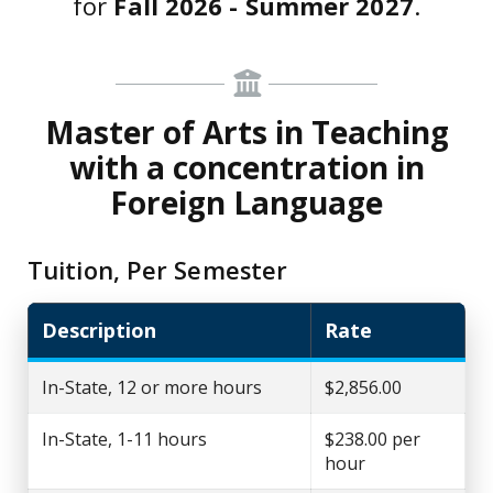
for
Fall 2026 - Summer 2027
.
Master of Arts in Teaching
with a concentration in
Foreign Language
Tuition, Per Semester
Description
Rate
In-State, 12 or more hours
$2,856.00
In-State, 1-11 hours
$238.00 per
hour