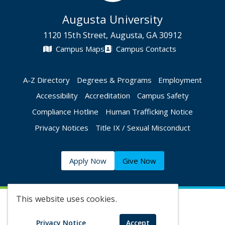
Augusta University
1120 15th Street, Augusta, GA 30912
Campus Maps
Campus Contacts
A-Z Directory
Degrees & Programs
Employment
Accessibility
Accreditation
Campus Safety
Compliance Hotline
Human Trafficking Notice
Privacy Notices
Title IX / Sexual Misconduct
Apply Now
Give Now
This website uses cookies.
©
2026 Augusta University
Privacy Notice
Accept