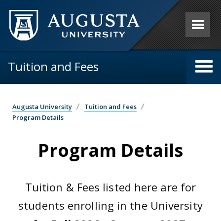
Skip to main content
Tuition and Fees
Augusta University
Tuition and Fees
Program Details
Program Details
Tuition & Fees listed here are for
students enrolling in the University