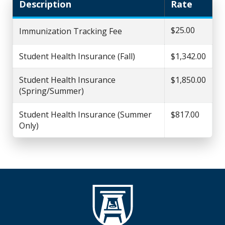
Description
Rate
$25.00
Immunization Tracking Fee
Student Health Insurance (Fall)
$1,342.00
Student Health Insurance
$1,850.00
(Spring/Summer)
Student Health Insurance (Summer
$817.00
Only)