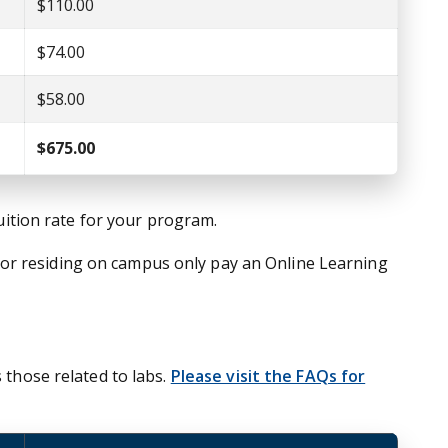
$110.00
$74.00
$58.00
$675.00
tuition rate for your program.
nor residing on campus only pay an Online Learning
 those related to labs.
Please visit the FAQs for