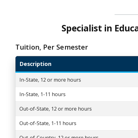
Specialist in Edu
Tuition, Per Semester
Description
In-State, 12 or more hours
In-State, 1-11 hours
Out-of-State, 12 or more hours
Out-of-State, 1-11 hours
Out-of-Country, 12 or more hours