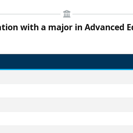
cation with a major in Advanced E