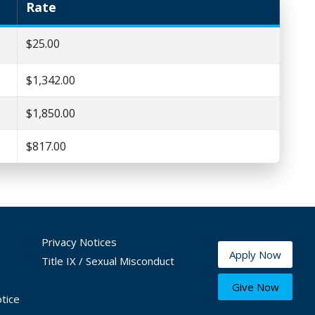
Rate
$25.00
$1,342.00
$1,850.00
$817.00
Privacy Notices
Apply Now
Title IX / Sexual Misconduct
Give Now
tice