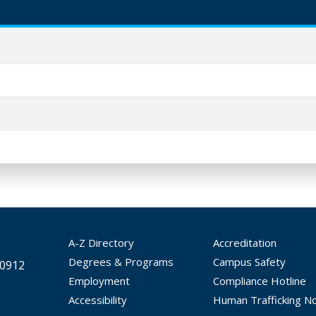
A-Z Directory
Accreditation
Degrees & Programs
Campus Safety
30912
Employment
Compliance Hotline
Accessibility
Human Trafficking No