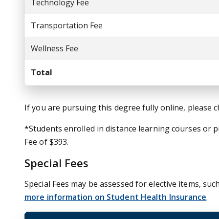
Technology Fee
Transportation Fee
Wellness Fee
Total
If you are pursuing this degree fully online, please 
*Students enrolled in distance learning courses or
Fee of $393.
Special Fees
Special Fees may be assessed for elective items, such
more information on Student Health Insurance
.