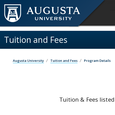
Skip to main content
Tuition and Fees
Augusta University
Tuition and Fees
Program Details
Tuition & Fees listed