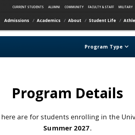
CURRENT STUDENTS
ALUMNI
COMMUNITY
FACULTY & STAFF
MILITARY
Admissions
Academics
About
Student Life
Athle
Program Type
Program Details
 here are for students enrolling in the Uni
Summer 2027
.