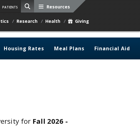
Resources
PATIENTS
tics
Research
Health
Giving
Housing Rates
Meal Plans
Financial Aid
versity for
Fall 2026 -