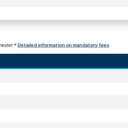
mester.*
Detailed information on mandatory fees
.