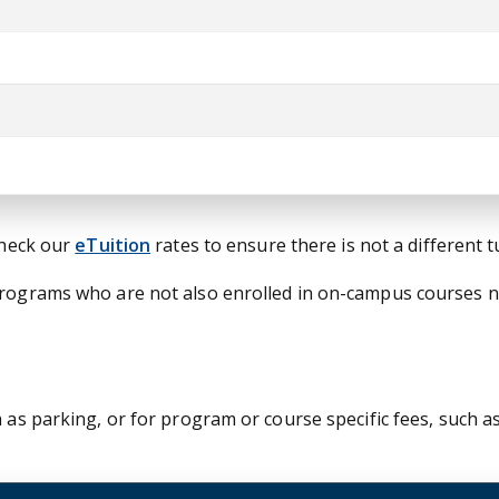
check our
eTuition
rates to ensure there is not a different 
 programs who are not also enrolled in on-campus courses 
 as parking, or for program or course specific fees, such as