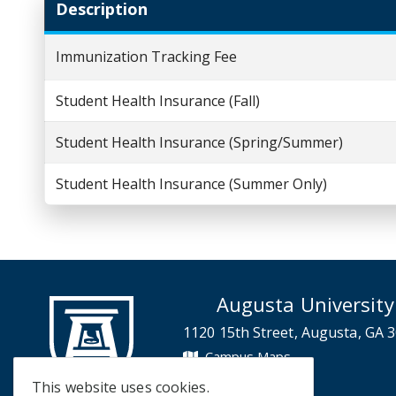
Description
Immunization Tracking Fee
Student Health Insurance (Fall)
Student Health Insurance (Spring/Summer)
Student Health Insurance (Summer Only)
Augusta University
1120 15th Street, Augusta, GA 
Campus Maps
Campus Contacts
This website uses cookies.