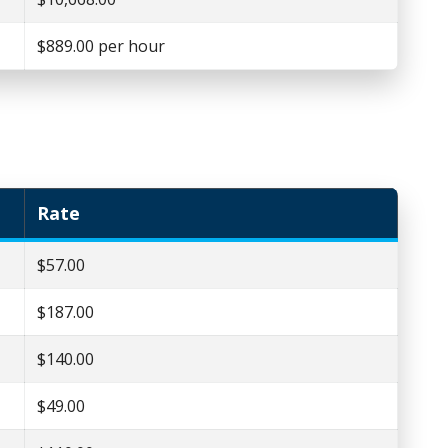
$889.00 per hour
Rate
$57.00
$187.00
$140.00
$49.00