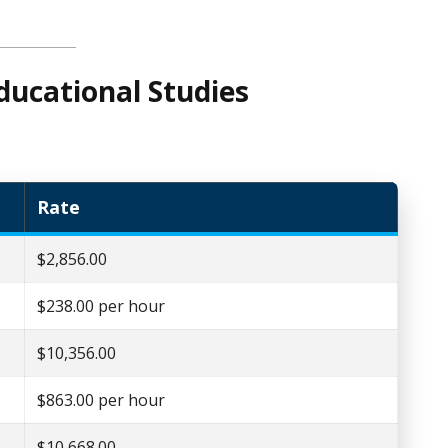
ducational Studies
Rate
$2,856.00
$238.00 per hour
$10,356.00
$863.00 per hour
$10,668.00