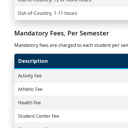
Out-of-Country, 1-11 hours
Mandatory Fees, Per Semester
Mandatory fees are charged to each student per se
Description
Activity Fee
Athletic Fee
Health Fee
Student Center Fee