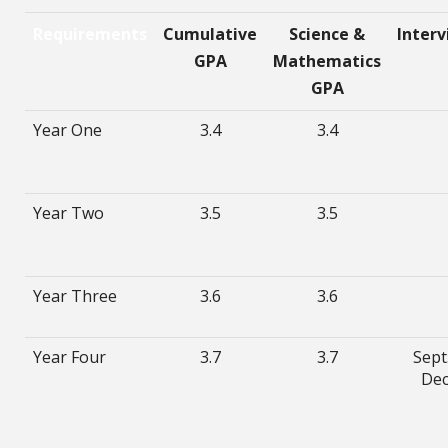
Requirements
Cumulative
Science &
Inter
GPA
Mathematics
GPA
Year One
3.4
3.4
Year Two
3.5
3.5
Year Three
3.6
3.6
Year Four
3.7
3.7
Sept.
Dec