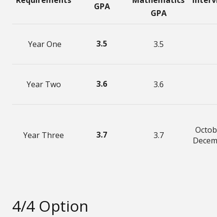
Requirements
Mathematics
Inter
GPA
GPA
3.5
Year One
3.5
3.6
Year Two
3.6
Octob
3.7
Year Three
3.7
Decem
4/4 Option