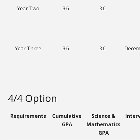
Year Two
3.6
3.6
Year Three
3.6
3.6
Decem
4/4 Option
Requirements
Cumulative
Science &
Inter
GPA
Mathematics
GPA