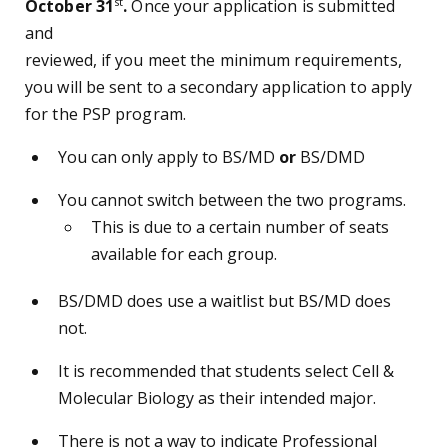
st
October 31
.
Once your application is submitted
and
reviewed, if you meet the minimum requirements,
you will be sent to a secondary application to apply
for the PSP program.
You can only apply to BS/MD
or
BS/DMD
You cannot switch between the two programs.
This is due to a certain number of seats
available for each group.
BS/DMD does use a waitlist but BS/MD does
not.
It is recommended that students select Cell &
Molecular Biology as their intended major.
There is not a way to indicate Professional