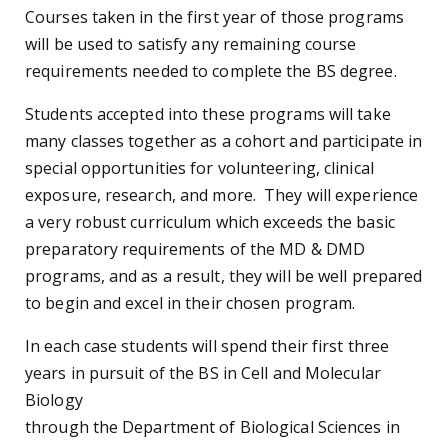
Courses taken in the first year of those programs
will be used to satisfy any remaining course
requirements needed to complete the BS degree.
Students accepted into these programs will take
many classes together as a cohort and participate in
special opportunities for volunteering, clinical
exposure, research, and more. They will experience
a very robust curriculum which exceeds the basic
preparatory requirements of the MD & DMD
programs, and as a result, they will be well prepared
to begin and excel in their chosen program.
In each case students will spend their first three
years in pursuit of the BS in Cell and Molecular
Biology
through the Department of Biological Sciences in