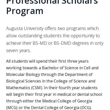
Professional Scholars
Program
Augusta University offers two programs which
allow outstanding students the opportunity to
achieve their BS-MD or BS-DMD degrees in only
seven years.
All students will spend their first three years
working towards a Bachelor of Science in Cell and
Molecular Biology through the Department of
Biological Sciences in the College of Science and
Mathematics (CSM). In their fourth year students
will begin their first year in medical or dental school
through either the Medical College of Georgia
(MCG) or the Dental College of Georgia (DCG).