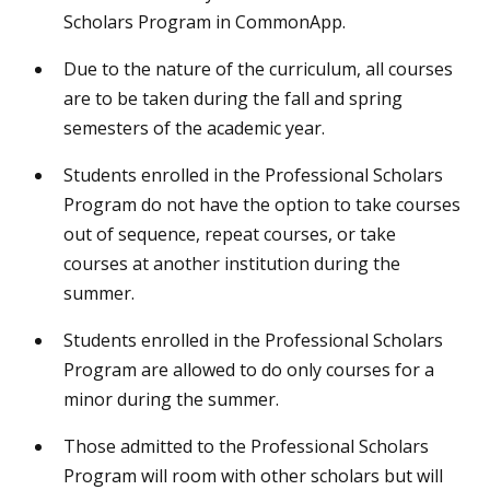
Scholars Program in CommonApp.
Due to the nature of the curriculum, all courses
are to be taken during the fall and spring
semesters of the academic year.
Students enrolled in the Professional Scholars
Program do not have the option to take courses
out of sequence, repeat courses, or take
courses at another institution during the
summer.
Students enrolled in the Professional Scholars
Program are allowed to do only courses for a
minor during the summer.
Those admitted to the Professional Scholars
Program will room with other scholars but will