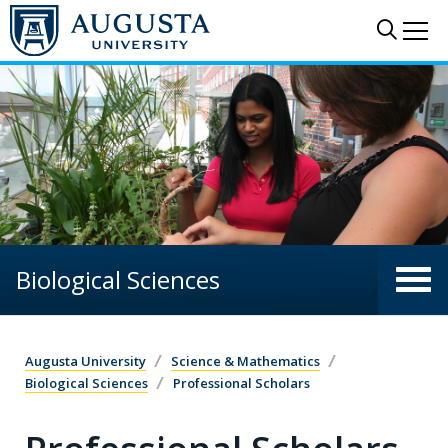
Skip to main content
Sear
Me
Biological Sciences
Augusta University
Science & Mathematics
Biological Sciences
Professional Scholars