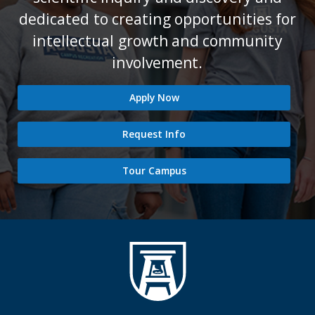
dedicated to creating opportunities for
intellectual growth and community
involvement.
Apply Now
Request Info
Tour Campus