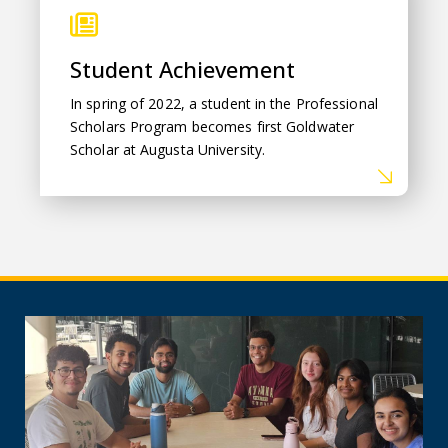
Student Achievement
In spring of 2022,
a student in the Professional
Scholars Program becomes first Goldwater
Scholar at Augusta University.