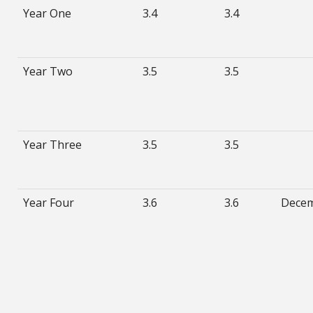
Year One
3.4
3.4
Year Two
3.5
3.5
Year Three
3.5
3.5
Year Four
3.6
3.6
Dece