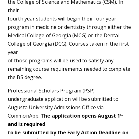
the College of Science and Mathematics (CSM). In
their
fourth year students will begin their four year
program in medicine or dentistry through either the
Medical College of Georgia (MCG) or the Dental
College of Georgia (DCG). Courses taken in the first
year
of those programs will be used to satisfy any
remaining course requirements needed to complete
the BS degree.
Professional Scholars Program (PSP)
undergraduate application will be submitted to
Augusta University Admissions Office via
st
CommonApp.
The application opens August 1
and is required
to be submitted by the Early Action Deadline on