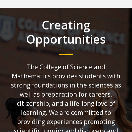
Creating
Opportunities
The College of Science and
Mathematics provides students with
strong foundations in the sciences as
well as preparation for careers,
citizenship, and a life-long love of
learning. We are committed to
providing experiences promoting
scientific inquiry and discovery and