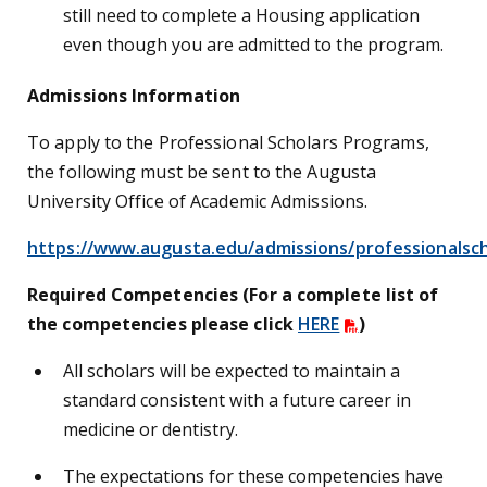
still need to complete a Housing application
even though you are admitted to the program.
Admissions Information
To apply to the Professional Scholars Programs,
the following must be sent to the Augusta
University Office of Academic Admissions.
https://www.augusta.edu/admissions/professionalsch
Required Competencies (For a complete list of
the competencies please click
HERE
)
All scholars will be expected to maintain a
standard consistent with a future career in
medicine or dentistry.
The expectations for these competencies have