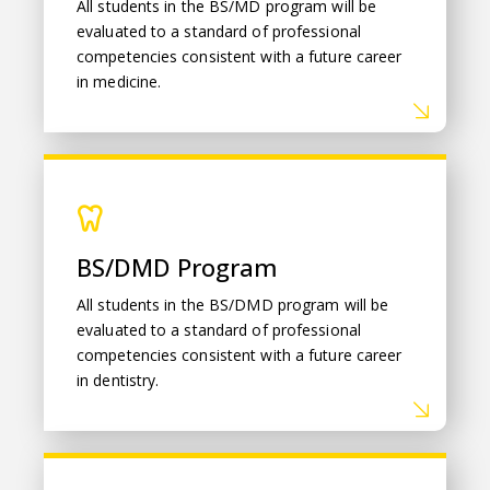
All students in the BS/MD program will be
evaluated to a standard of professional
competencies consistent with a future career
in medicine.
BS/DMD Program
BS/DMD Program
All students in the BS/DMD program will be
evaluated to a standard of professional
competencies consistent with a future career
in dentistry.
Student Achievement