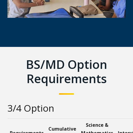
BS/MD Option
Requirements
3/4 Option
Science &
Cumulative