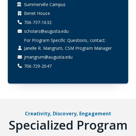
Summerville Campus
Benet House
706-737-1632
scholars@augusta.edu
For Program Specific Questions, contact:
Janelle R. Mangrum, CSM Program Manager
jmangrum@augusta.edu
706-729-2047
Creativity, Discovery, Engagement
Specialized Program