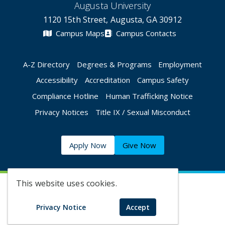
Augusta University
1120 15th Street, Augusta, GA 30912
Campus Maps
Campus Contacts
A-Z Directory
Degrees & Programs
Employment
Accessibility
Accreditation
Campus Safety
Compliance Hotline
Human Trafficking Notice
Privacy Notices
Title IX / Sexual Misconduct
Apply Now
Give Now
This website uses cookies.
©
2026 Augusta University
Privacy Notice
Accept
Augusta University Facebook
Augusta University Twitt
Augusta University 
Augusta Univer
Augusta U