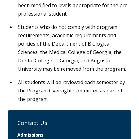
been modified to levels appropriate for the pre-
professional student.
Students who do not comply with program
requirements, academic requirements and
policies of the Department of Biological
Sciences, the Medical College of Georgia, the
Dental College of Georgia, and Augusta
University may be removed from the program.
All students will be reviewed each semester by
the Program Oversight Committee as part of
the program.
Contact Us
Admissions