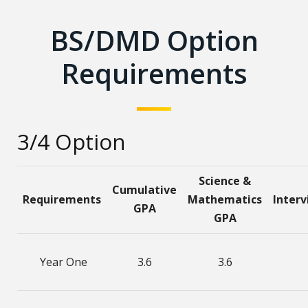
BS/DMD Option
Requirements
3/4 Option
Science &
Cumulative
Requirements
Mathematics
Inter
GPA
GPA
Year One
3.6
3.6