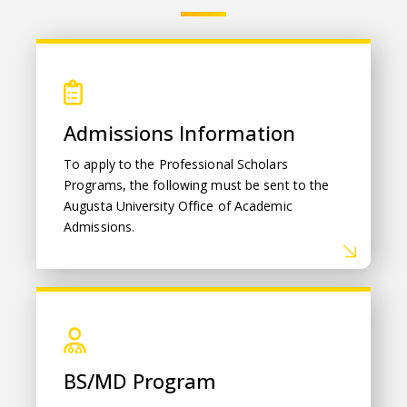
Admissions Information
Admissions Information
To apply to the Professional Scholars
Programs, the following must be sent to the
Augusta University Office of Academic
Admissions.
BS/MD Program
BS/MD Program