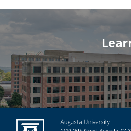
Lear
Augusta University
1120 15th Street, Augusta, GA 