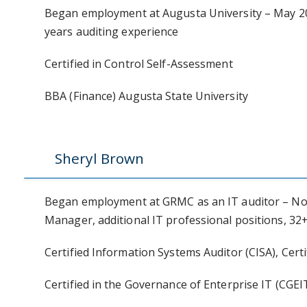
Began employment at Augusta University – May 200
years auditing experience
Certified in Control Self-Assessment
BBA (Finance) Augusta State University
Sheryl Brown
Began employment at GRMC as an IT auditor – No
Manager, additional IT professional positions, 32+
Certified Information Systems Auditor (CISA), Certi
Certified in the Governance of Enterprise IT (CGEI