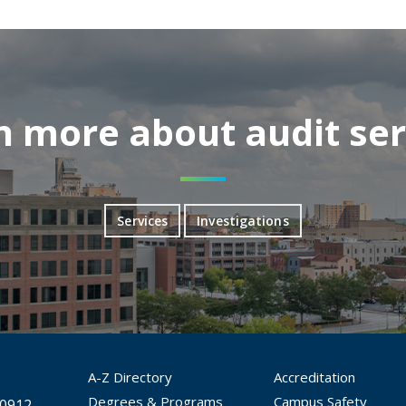
n more about audit ser
Services
Investigations
A-Z Directory
Accreditation
Degrees & Programs
Campus Safety
30912