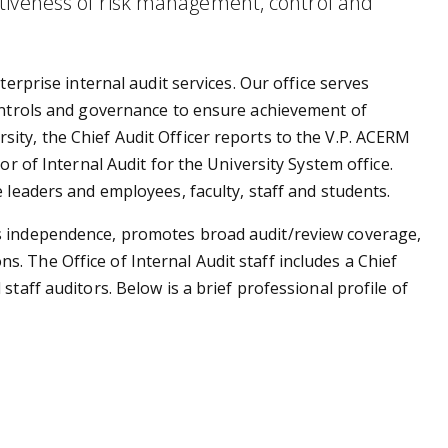
tiveness of risk management, control and
terprise internal audit services. Our office serves
controls and governance to ensure achievement of
ity, the Chief Audit Officer reports to the V.P. ACERM
or of Internal Audit for the University System office.
e leaders and employees, faculty, staff and students.
s independence, promotes broad audit/review coverage,
 The Office of Internal Audit staff includes a Chief
staff auditors. Below is a brief professional profile of