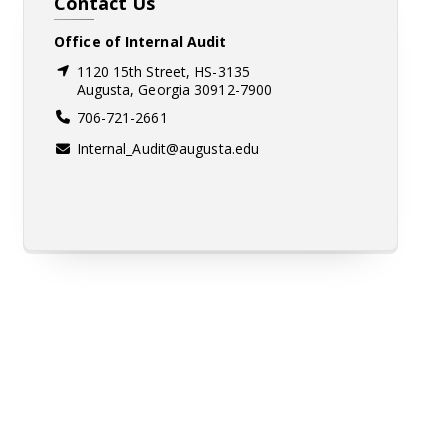
Contact Us
Office of Internal Audit
1120 15th Street, HS-3135
Augusta, Georgia 30912-7900
706-721-2661
Internal_Audit@augusta.edu