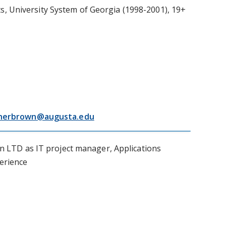
, University System of Georgia (1998-2001), 19+
herbrown@augusta.edu
 LTD as IT project manager, Applications
perience