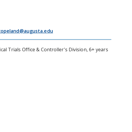
copeland@augusta.edu
 Trials Office & Controller's Division, 6+ years