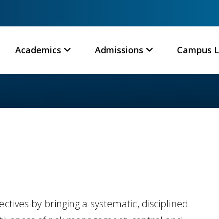
Academics
Admissions
Campus L
ctives by bringing a systematic, disciplined