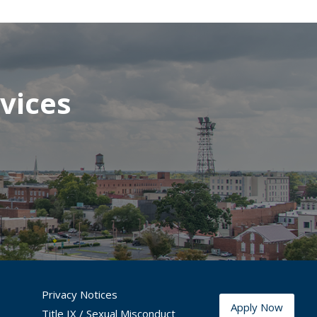
vices
Privacy Notices
Apply Now
Title IX / Sexual Misconduct