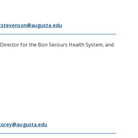
cstevenson@augusta.edu
 Director for the Bon Secours Health System, and
corey@augusta.edu