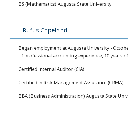
BS (Mathematics) Augusta State University
Rufus Copeland
Began employment at Augusta University - October 
of professional accounting experience, 10 years of
Certified Internal Auditor (CIA)
Certified in Risk Management Assurance (CRMA)
BBA (Business Administration) Augusta State Univ