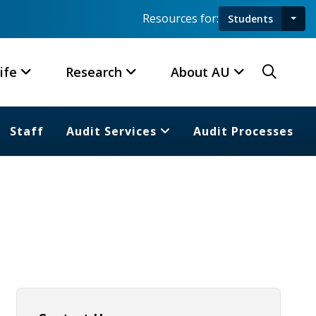
Resources for:
Students
Toggl
Searc
ife
Research
About AU
Staff
Audit Services
Audit Processes