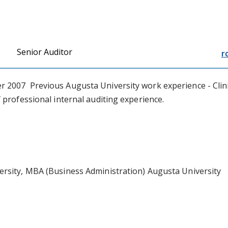
Senior Auditor
r
2007 Previous Augusta University work experience - Clinical
 professional internal auditing experience.
ersity, MBA (Business Administration) Augusta University