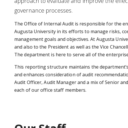
approach to evaluate and improve the effec
governance processes.
The Office of Internal Audit is responsible for the en
Augusta University in its efforts to manage risks, 
management goals and objectives. At Augusta Univers
and also to the President as well as the Vice Chancell
The department is here to serve all of the enterpris
This reporting structure maintains the department’
and enhances consideration of audit recommendations.
Audit Officer, Audit Manager and a mix of Senior and 
each of our office staff members.