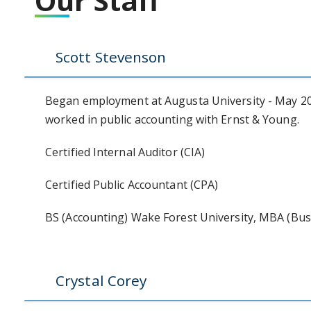
Our Staff
Scott Stevenson
Began employment at Augusta University - May 202
worked in public accounting with Ernst & Young.
Certified Internal Auditor (CIA)
Certified Public Accountant (CPA)
BS (Accounting) Wake Forest University, MBA (Busi
Crystal Corey