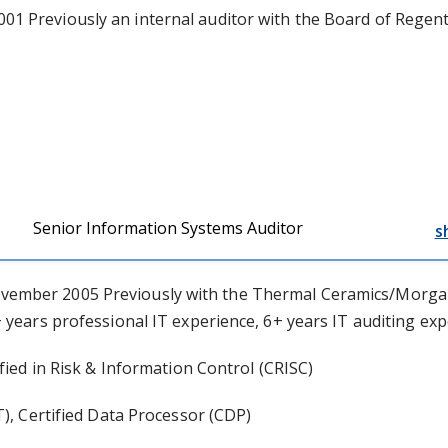
1 Previously an internal auditor with the Board of Regents
Senior Information Systems Auditor
s
vember 2005 Previously with the Thermal Ceramics/Morgan
 years professional IT experience, 6+ years IT auditing ex
fied in Risk & Information Control (CRISC)
T), Certified Data Processor (CDP)