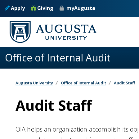
Skip to main content
Apply
Giving
myAugusta
Office of Internal Audit
Augusta University
Office of Internal Audit
Audit Staff
Audit Staff
OIA helps an organization accomplish its obje