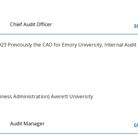
Chief Audit Officer
s
3 Previously the CAO for Emory University, Internal Audit
ness Administration) Averett University
Audit Manager
c