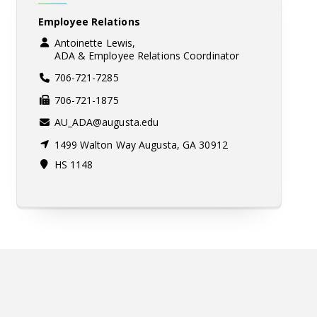
Employee Relations
Antoinette Lewis,
ADA & Employee Relations Coordinator
706-721-7285
706-721-1875
AU_ADA@augusta.edu
1499 Walton Way Augusta, GA 30912
HS 1148