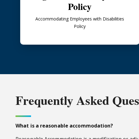
Policy
Accommodating Employees with Disabilities
Policy
Frequently
Asked Ques
What is a reasonable accommodation?
Reasonable Accommodation is a modification or adj