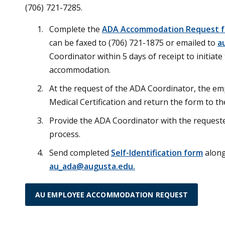
(706) 721-7285.
Complete the
ADA Accommodation Request 
can be faxed to (706) 721-1875 or emailed to
a
Coordinator within 5 days of receipt to initiat
accommodation.
At the request of the ADA Coordinator, the emp
Medical Certification and return the form to t
Provide the ADA Coordinator with the request
process.
Send completed
Self-Identification form
along
au_ada@augusta.edu.
AU EMPLOYEE ACCOMMODATION REQUEST