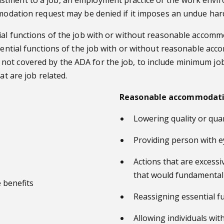
ommodation request may be denied if it imposes an undue har
ial functions of the job with or without reasonable accommo
ssential functions of the job with or without reasonable a
ot covered by the ADA for the job, to include minimum job
at are job related.
Reasonable accommodati
Lowering quality or quan
Providing person with ey
Actions that are excessiv
that would fundamentall
 benefits
Reassigning essential fu
Allowing individuals with