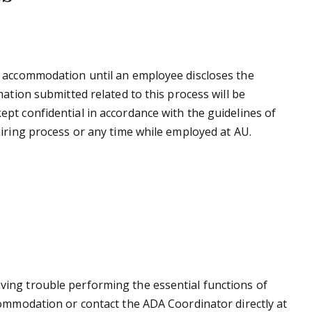
e accommodation until an employee discloses the
ation submitted related to this process will be
pt confidential in accordance with the guidelines of
iring process or any time while employed at AU.
ing trouble performing the essential functions of
commodation or contact the ADA Coordinator directly at