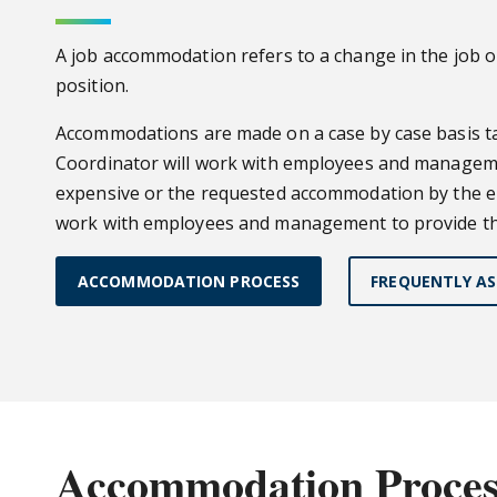
A job accommodation refers to a change in the job or
position.
Accommodations are made on a case by case basis tak
Coordinator will work with employees and managemen
expensive or the requested accommodation by the em
work with employees and management to provide the
ACCOMMODATION PROCESS
FREQUENTLY AS
Accommodation Proces