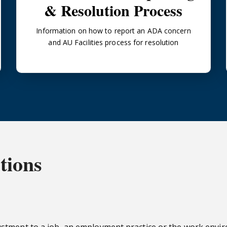
& Resolution Process
Information on how to report an ADA concern
and AU Facilities process for resolution
tions
ustment to a job, an employment practice or the work env