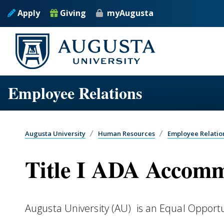
Skip to main content
Apply
Giving
myAugusta
Employee Relations
Augusta University
Human Resources
Employee Relatio
Title I ADA Accom
Augusta University (AU) is an Equal Opport