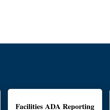
y
Facilities ADA Reporting & Resolu
Facilities ADA Reporting