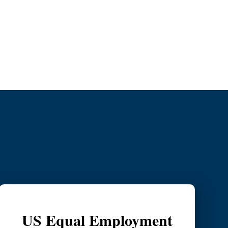
tion Process
US Equal Employment Opportunity Com
US Equal Employment