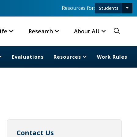
Resources for:
Students
Toggl
Searc
ife
Research
About AU
Evaluations
Resources
Work Rules
Contact Us