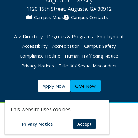
Augusta University
1120 15th Street, Augusta, GA 30912
Campus Maps
Campus Contacts
A-Z Directory
Degrees & Programs
Employment
Accessibility
Accreditation
Campus Safety
Compliance Hotline
Human Trafficking Notice
Privacy Notices
Title IX / Sexual Misconduct
Apply Now
Give Now
This website uses cookies.
©
2026 Augusta University
Privacy Notice
Accept
Augusta University Facebook
Augusta University Twitt
Augusta University 
Augusta Univer
Augusta U