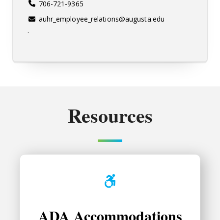
706-721-9365
auhr_employee_relations@augusta.edu
.
Resources
ADA Accommodations
ADA Accommodations