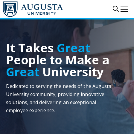
Skip to main content
Sear
Me
It Takes
Great
People to Make a
Great
University
Dedicated to serving the needs of the Augusta
University community, providing innovative
solutions, and delivering an exceptional
employee experience.