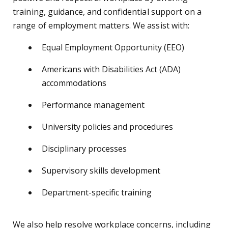
training, guidance, and confidential support on a
range of employment matters. We assist with:
Equal Employment Opportunity (EEO)
Americans with Disabilities Act (ADA)
accommodations
Performance management
University policies and procedures
Disciplinary processes
Supervisory skills development
Department-specific training
We also help resolve workplace concerns, including