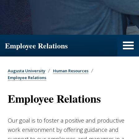
Employee Relations
Augusta University
Human Resources
Employee Relations
Employee Relations
Our goal is to foster a positive and productive
work environment by offering guidance and