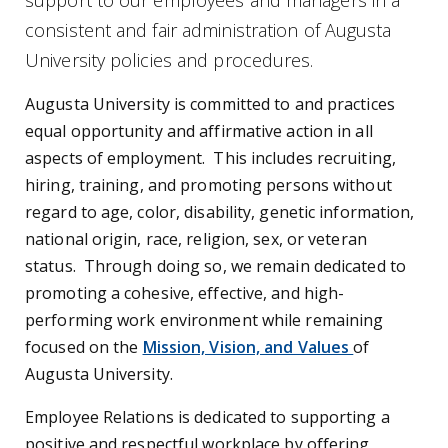
support to our employees and managers in a
consistent and fair administration of Augusta
University policies and procedures.
Augusta University is committed to and practices
equal opportunity and affirmative action in all
aspects of employment. This includes recruiting,
hiring, training, and promoting persons without
regard to age, color, disability, genetic information,
national origin, race, religion, sex, or veteran
status. Through doing so, we remain dedicated to
promoting a cohesive, effective, and high-
performing work environment while remaining
focused on the
Mission, Vision, and Values
of
Augusta University.
Employee Relations is dedicated to supporting a
positive and respectful workplace by offering