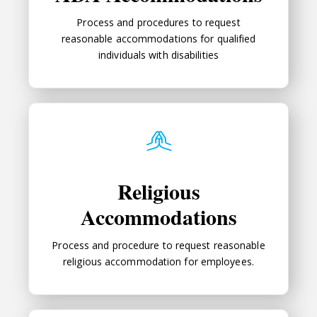
Process and procedures to request
reasonable accommodations for qualified
individuals with disabilities
Religious Accommodations
Religious
Accommodations
Process and procedure to request reasonable
religious accommodation for employees.