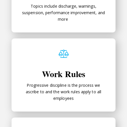
Topics include discharge, warnings,
suspension, performance improvement, and
more
Work Rules
Work Rules
Progressive discipline is the process we
ascribe to and the work rules apply to all
employees
File A Complaint