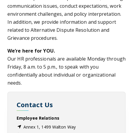
communication issues, conduct expectations, work
environment challenges, and policy interpretation.
In addition, we provide information and support
related to Alternative Dispute Resolution and
Grievance procedures.
We’re here for YOU.
Our HR professionals are available Monday through
Friday, 8 a.m. to 5 p.m., to speak with you
confidentially about individual or organizational
needs.
Contact Us
Employee Relations
Annex 1, 1499 Walton Way