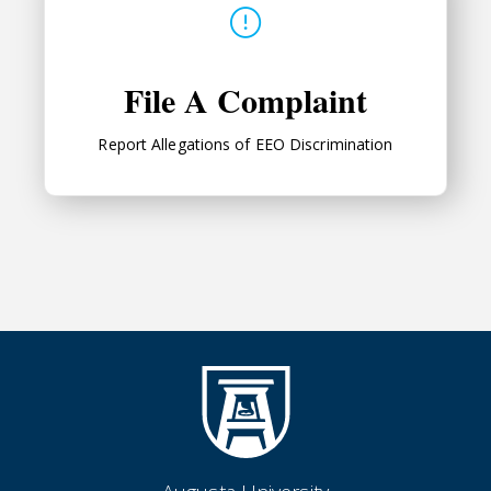
File A Complaint
Report Allegations of
EEO
Discrimination