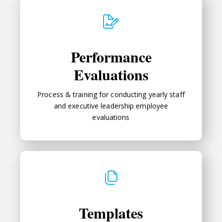
Performance Evaluations
Performance
Evaluations
Process & training for conducting yearly staff
and executive leadership employee
evaluations
Templates
Templates