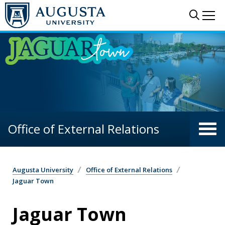
Skip to main content
Sear
Me
Office of External Relations
Augusta University
Office of External Relations
Jaguar Town
Jaguar Town