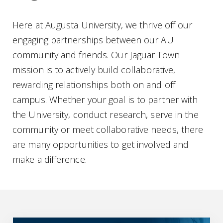
Here at Augusta University, we thrive off our
engaging partnerships between our AU
community and friends. Our Jaguar Town
mission is to actively build collaborative,
rewarding relationships both on and off
campus. Whether your goal is to partner with
the University, conduct research, serve in the
community or meet collaborative needs, there
are many opportunities to get involved and
make a difference.