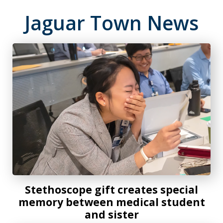
Jaguar Town News
Stethoscope gift creates special memory between medical 
Stethoscope gift creates special
memory between medical student
and sister