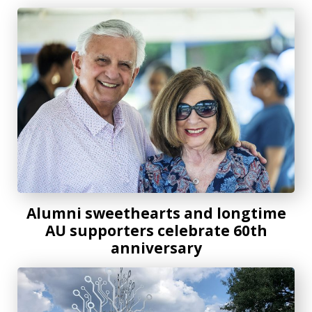
Alumni sweethearts and longtime AU supporters celebrate
Alumni sweethearts and longtime
AU supporters celebrate 60th
anniversary
Drawing the Line Between Art and Science