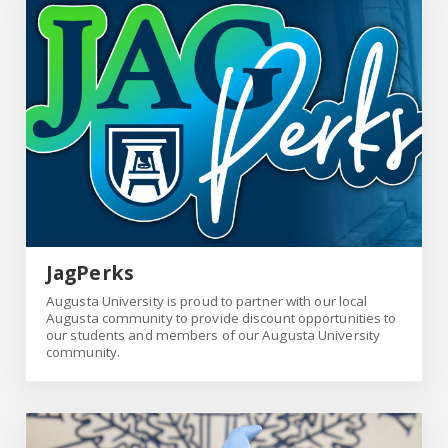
Link
JagPerks
Augusta University is proud to partner with our local
Augusta community to provide discount opportunities to
our students and members of our Augusta University
community.
Link