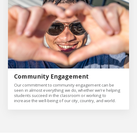
Community Engagement
Our commitment to community engagement can be
seen in almost everything we do, whether we’re helping
students succeed in the classroom or working to
increase the well-being of our city, country, and world.