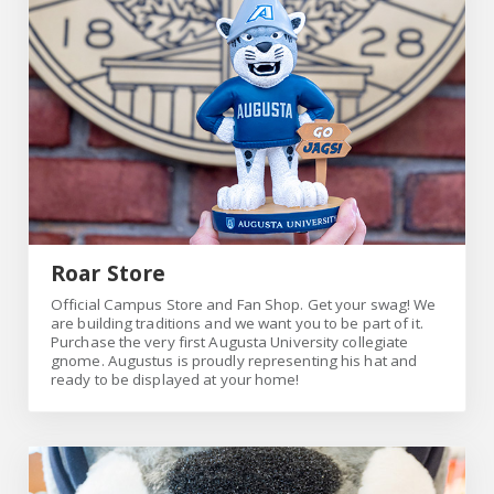
Roar Store
Official Campus Store and Fan Shop. Get your swag! We
are building traditions and we want you to be part of it.
Purchase the very first Augusta University collegiate
gnome. Augustus is proudly representing his hat and
ready to be displayed at your home!
Link