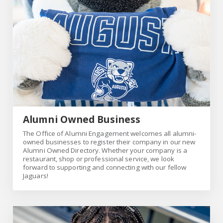
Alumni Owned Business
The Office of Alumni Engagement welcomes all alumni-
owned businesses to register their company in our new
Alumni Owned Directory. Whether your company is a
restaurant, shop or professional service, we look
forward to supporting and connecting with our fellow
Jaguars!
Link