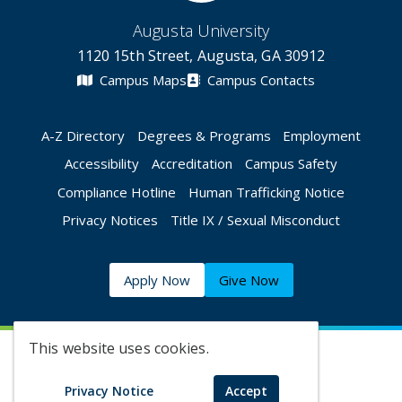
Augusta University
1120 15th Street, Augusta, GA 30912
Campus Maps
Campus Contacts
A-Z Directory
Degrees & Programs
Employment
Accessibility
Accreditation
Campus Safety
Compliance Hotline
Human Trafficking Notice
Privacy Notices
Title IX / Sexual Misconduct
Apply Now
Give Now
This website uses cookies.
©
2026 Augusta University
Privacy Notice
Accept