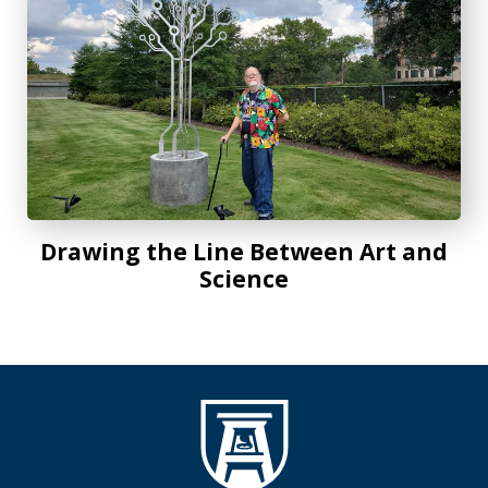
Drawing the Line Between Art and
Science