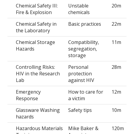
Chemical Safety III:
Unstable
20m
Fire & Explosion
chemicals
Chemical Safety in
Basic practices
22m
the Laboratory
Chemical Storage
Compatibility,
11m
Hazards
segregation,
storage
Controlling Risks:
Personal
28m
HIV in the Research
protection
Lab
against HIV
Emergency
How to care for
12m
Response
a victim
Glassware Washing
Safety tips
10m
hazards
Hazardous Materials
Mike Baker &
120m