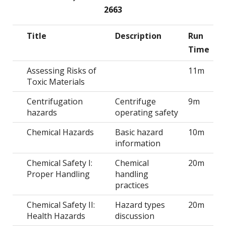
2663
Title
Description
Run
Time
Assessing Risks of
11m
Toxic Materials
Centrifugation
Centrifuge
9m
hazards
operating safety
Chemical Hazards
Basic hazard
10m
information
Chemical Safety I:
Chemical
20m
Proper Handling
handling
practices
Chemical Safety II:
Hazard types
20m
Health Hazards
discussion