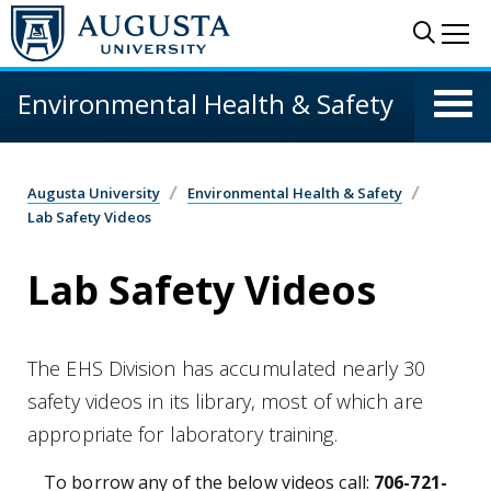
Skip to main content
Sear
Me
Environmental Health & Safety
Augusta University
Environmental Health & Safety
Lab Safety Videos
Lab Safety Videos
The EHS Division has accumulated nearly 30
safety videos in its library, most of which are
appropriate for laboratory training.
To borrow any of the below videos call:
706-721-