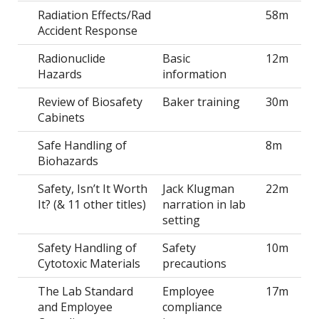
Radiation Effects/Rad
58m
Accident Response
Radionuclide
Basic
12m
Hazards
information
Review of Biosafety
Baker training
30m
Cabinets
Safe Handling of
8m
Biohazards
Safety, Isn’t It Worth
Jack Klugman
22m
It? (& 11 other titles)
narration in lab
setting
Safety Handling of
Safety
10m
Cytotoxic Materials
precautions
The Lab Standard
Employee
17m
and Employee
compliance