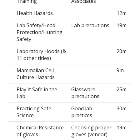
Training
Associates
Health Hazards
12m
Lab Safety/Head
Lab precautions
19m
Protection/Hunting
Safety
Laboratory Hoods (&
20m
11 other titles)
Mammalian Cell
9m
Culture Hazards
Play It Safe in the
Glassware
25m
Lab
precautions
Practicing Safe
Good lab
30m
Science
practices
Chemical Resistance
Choosing proper
19m
of gloves
gloves (vendor)