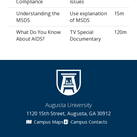
Compliance
issues
Understanding the
Use explanation
15m
MSDS
of MSDS
What Do You Know
TV Special
120m
About AIDS?
Documentary
Augusta University
1120 15th Street, Augusta, GA 30912
Campus Maps
Campus Contacts