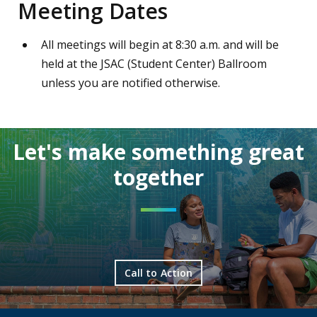
Meeting Dates
All meetings will begin at 8:30 a.m. and will be
held at the JSAC (Student Center) Ballroom
unless you are notified otherwise.
Let's make something great
together
Call to Action