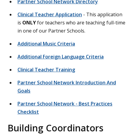
Partner School Network Directory
Clinical Teacher Application
- This application
is
ONLY
for teachers who are teaching full-time
in one of our Partner Schools.
Additional Music Criteria
Additional Foreign Language Criteria
Clinical Teacher Training
Partner School Network Introduction And
Goals
Partner School Network - Best Practices
Checklist
Building Coordinators