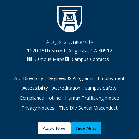
Augusta University
1120 15th Street, Augusta, GA 30912
Campus Maps
Campus Contacts
A-Z Directory
Degrees & Programs
Employment
Accessibility
Accreditation
Campus Safety
Compliance Hotline
Human Trafficking Notice
Privacy Notices
Title IX / Sexual Misconduct
Apply Now
Give Now