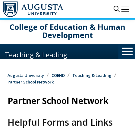
Skip to main content
Sear
Me
College of Education & Human
Development
Teaching & Leading
Augusta University
COEHD
Teaching & Leading
Partner School Network
Partner School Network
Helpful Forms and Links