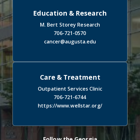
Education & Research
M. Bert Storey Research
706-721-0570
cancer@augusta.edu
Care & Treatment
Outpatient Services Clinic
706-721-6744
https://www.wellstar.org/
Follow the Georgia