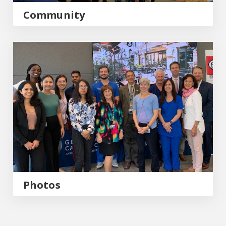
Community
Photos
Photos