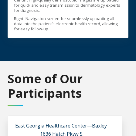
Center: High-quality dermoscopic images are uploaded
for quick and easy transmission to dermatology experts
for diagnosis.
Right: Navigation screen for seamlessly uploading all
data into the patient’s electronic health record, allowing
for easy follow-up.
Some of Our
Participants
East Georgia Healthcare Center—Baxley
1636 Hatch Pkwy S.