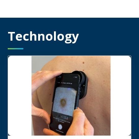
Technology