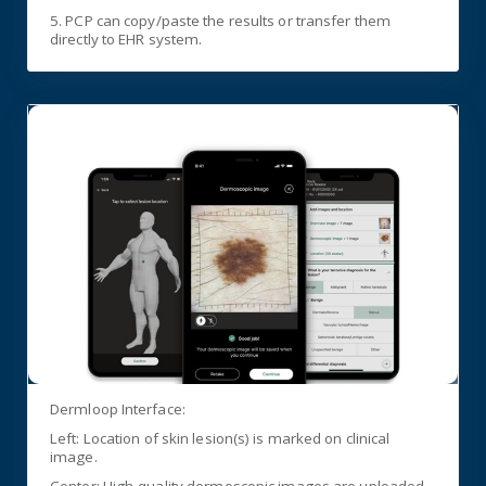
5. PCP can copy/paste the results or transfer them
directly to EHR system.
Dermloop Interface:
Left: Location of skin lesion(s) is marked on clinical
image.