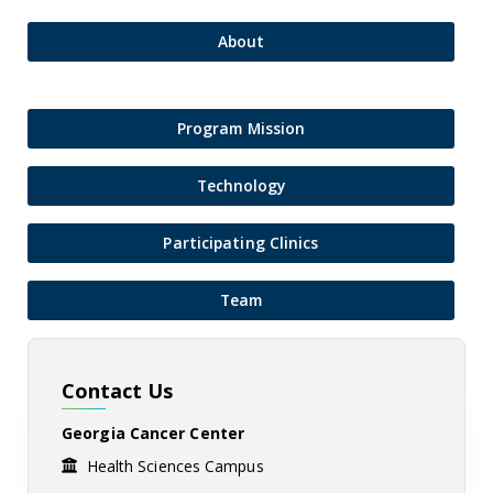
About
Program Mission
Technology
Participating Clinics
Team
Contact Us
Georgia Cancer Center
Health Sciences Campus