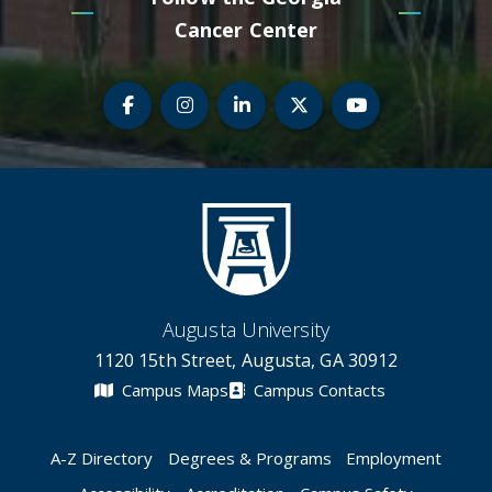
Cancer Center
Teledermatology Facebook
Teledermatology Instagram
Teledermatology LinkedIn
Teledermatology Twi
Teledermato
Augusta University
1120 15th Street, Augusta, GA 30912
Campus Maps
Campus Contacts
A-Z Directory
Degrees & Programs
Employment