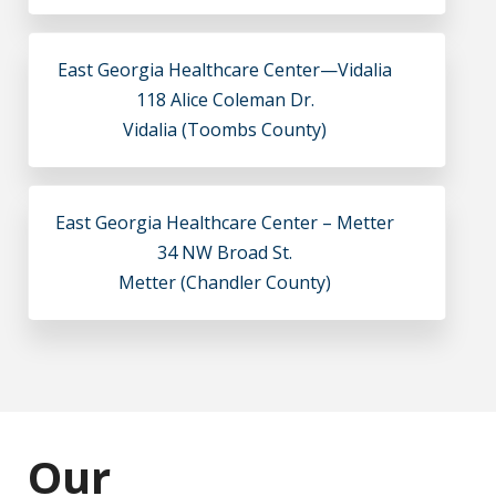
East Georgia Healthcare Center—Vidalia
118 Alice Coleman Dr.
Vidalia (Toombs County)
East Georgia Healthcare Center – Metter
34 NW Broad St.
Metter (Chandler County)
Our