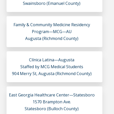
Swainsboro (Emanuel County)
Family & Community Medicine Residency
Program—MCG—AU
Augusta (Richmond County)
Clínica Latina—Augusta
Staffed by MCG Medical Students
904 Merry St, Augusta (Richmond County)
East Georgia Healthcare Center—Statesboro
1570 Brampton Ave.
Statesboro (Bulloch County)