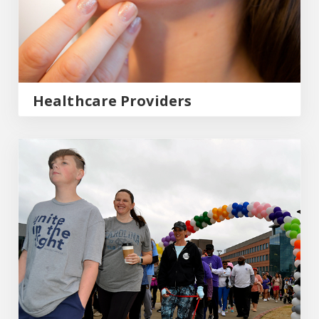
Healthcare Providers
Community