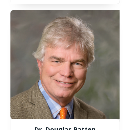
Dr. Douglas Patten