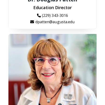
Education Director
(229) 343-3016
dpatten@augusta.edu