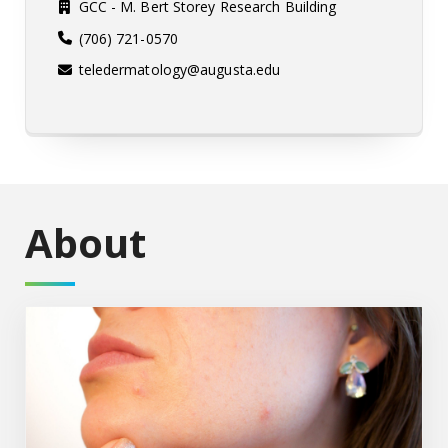
GCC - M. Bert Storey Research Building
(706) 721-0570
teledermatology@augusta.edu
About
Healthcare Providers