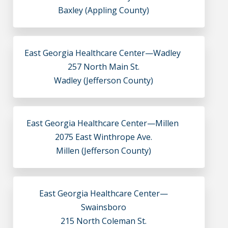
Baxley (Appling County)
East Georgia Healthcare Center—Wadley
257 North Main St.
Wadley (Jefferson County)
East Georgia Healthcare Center—Millen
2075 East Winthrope Ave.
Millen (Jefferson County)
East Georgia Healthcare Center—
Swainsboro
215 North Coleman St.