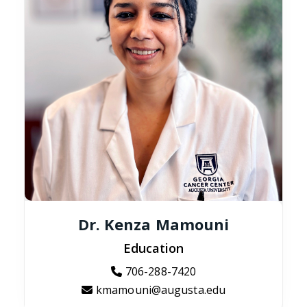
Dr. Kenza Mamouni
Education
706-288-7420
kmamouni@augusta.edu