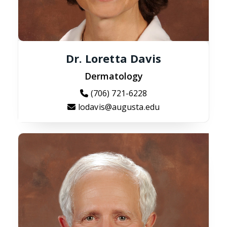
Dr. Loretta Davis
Dermatology
(706) 721-6228
lodavis@augusta.edu