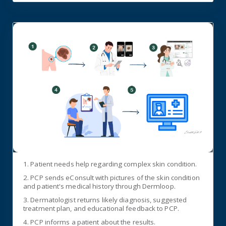
1. Patient needs help regarding complex skin condition.
2. PCP sends eConsult with pictures of the skin condition
and patient's medical history through Dermloop.
3. Dermatologist returns likely diagnosis, suggested
treatment plan, and educational feedback to PCP.
4. PCP informs a patient about the results.