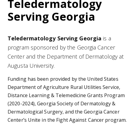
Teledermatology
Serving Georgia
Teledermatology Serving Georgia
is a
program sponsored by the Georgia Cancer
Center and the Department of Dermatology at
Augusta University.
Funding has been provided by the United States
Department of Agriculture Rural Utilities Service,
Distance Learning & Telemedicine Grants Program
(2020-2024), Georgia Society of Dermatology &
Dermatological Surgery, and the Georgia Cancer
Center’s Unite in the Fight Against Cancer program.