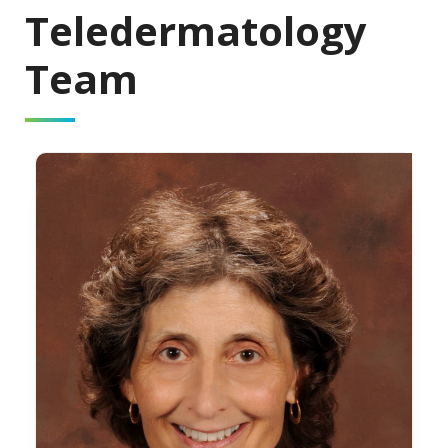
Teledermatology
Team