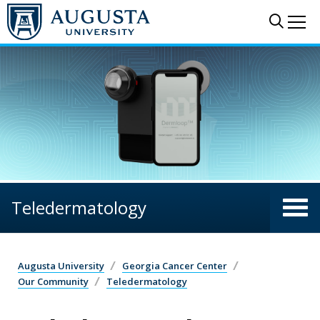
Skip to main content
Sear
Me
Teledermatology
Augusta University
Georgia Cancer Center
Our Community
Teledermatology