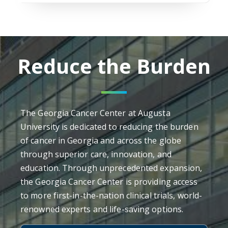
Reduce the Burden
The Georgia Cancer Center at Augusta
University is dedicated to reducing the burden
of cancer in Georgia and across the globe
through superior care, innovation, and
education. Through unprecedented expansion,
the Georgia Cancer Center is providing access
to more first-in-the-nation clinical trials, world-
renowned experts and life-saving options.