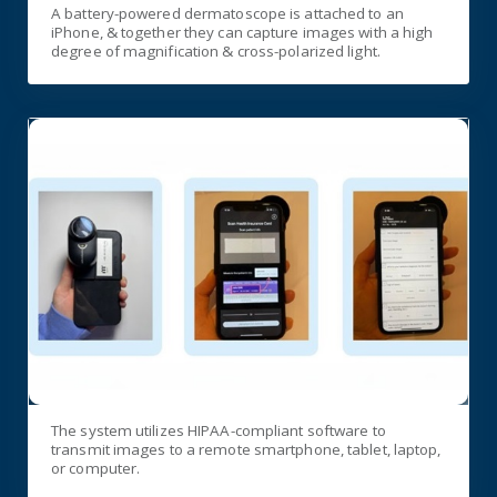
A battery-powered dermatoscope is attached to an
iPhone, & together they can capture images with a high
degree of magnification & cross-polarized light.
The system utilizes HIPAA-compliant software to
transmit images to a remote smartphone, tablet, laptop,
or computer.