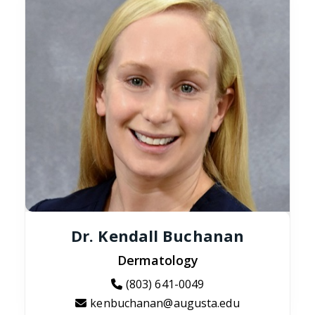
Dr. Kendall Buchanan
Dermatology
(803) 641-0049
kenbuchanan@augusta.edu