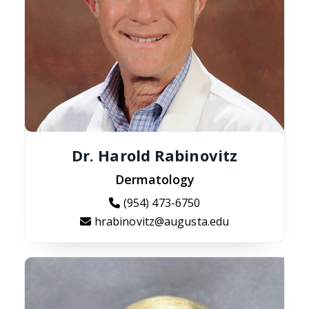
Dr. Harold Rabinovitz
Dermatology
(954) 473-6750
hrabinovitz@augusta.edu