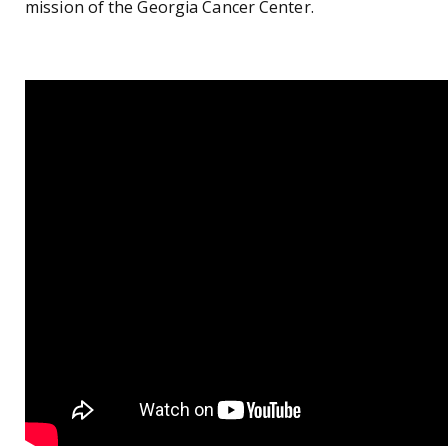
mission of the Georgia Cancer Center.