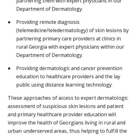
partnering them with expert physicians in our
Department of Dermatology.
Providing remote diagnosis
(telemedicine/teledermatology) of skin lesions by
partnering primary care providers at clinics in
rural Georgia with expert physicians within our
Department of Dermatology.
Providing dermatologic and cancer prevention
education to healthcare providers and the lay
public using distance learning technology.
These approaches of access to expert dermatologic
assessment of suspicious skin lesions and patient
and primary healthcare provider education will
improve the health of Georgians living in rural and
urban underserved areas, thus helping to fulfill the