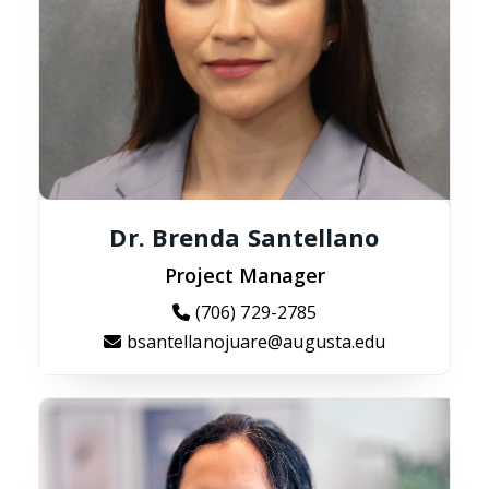
Dr. Brenda Santellano
Project Manager
(706) 729-2785
bsantellanojuare@augusta.edu