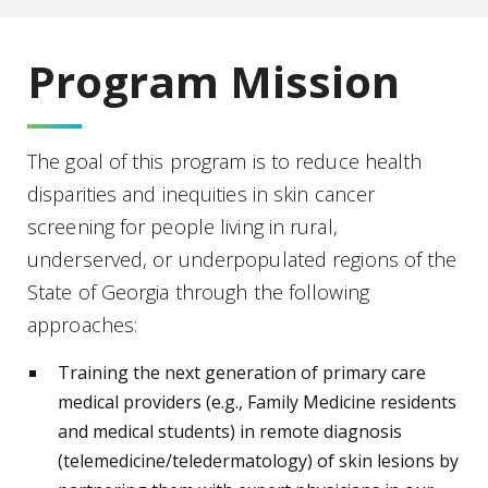
Program Mission
The goal of this program is to reduce health
disparities and inequities in skin cancer
screening for people living in rural,
underserved, or underpopulated regions of the
State of Georgia through the following
approaches:
Training the next generation of primary care
medical providers (e.g., Family Medicine residents
and medical students) in remote diagnosis
(telemedicine/teledermatology) of skin lesions by