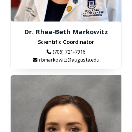
Dr. Rhea-Beth Markowitz
Scientific Coordinator
(706) 721-7916
rbmarkowitz@augusta.edu