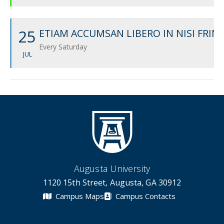
25
ETIAM ACCUMSAN LIBERO IN NISI FRIN
Every Saturday
JUL
Augusta University
1120 15th Street, Augusta, GA 30912
Campus Maps
Campus Contacts