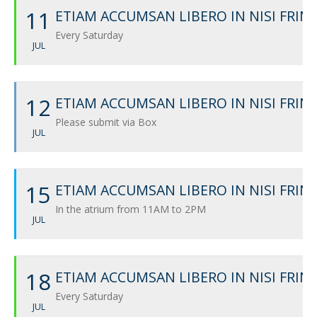
11
ETIAM ACCUMSAN LIBERO IN NISI FRIN
Every Saturday
JUL
12
ETIAM ACCUMSAN LIBERO IN NISI FRIN
Please submit via Box
JUL
15
ETIAM ACCUMSAN LIBERO IN NISI FRIN
In the atrium from 11AM to 2PM
JUL
18
ETIAM ACCUMSAN LIBERO IN NISI FRIN
Every Saturday
JUL