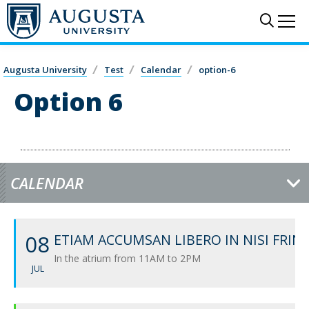
Skip to main content
Sear
Me
Augusta University
Test
Calendar
option-6
Option 6
CALENDAR
08
ETIAM ACCUMSAN LIBERO IN NISI FRIN
In the atrium from 11AM to 2PM
JUL