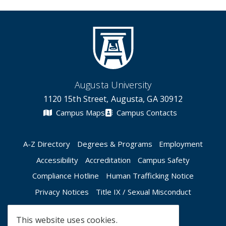
Augusta University
1120 15th Street, Augusta, GA 30912
Campus Maps
Campus Contacts
A-Z Directory
Degrees & Programs
Employment
Accessibility
Accreditation
Campus Safety
Compliance Hotline
Human Trafficking Notice
Privacy Notices
Title IX / Sexual Misconduct
This website uses cookies.
Apply Now
Give Now