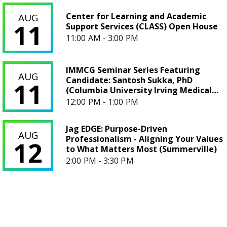
Center for Learning and Academic Support Services (CLAS
Center for Learning and Academic
AUG
11
Support Services (CLASS) Open House
11:00 AM - 3:00 PM
IMMCG Seminar Series Featuring Candidate: Santosh Sukka,
IMMCG Seminar Series Featuring
AUG
Candidate: Santosh Sukka, PhD
11
(Columbia University Irving Medical
Center)
12:00 PM - 1:00 PM
Jag EDGE: Purpose-Driven Professionalism - Aligning Your
Jag EDGE: Purpose-Driven
AUG
Professionalism - Aligning Your Values
12
to What Matters Most (Summerville)
2:00 PM - 3:30 PM