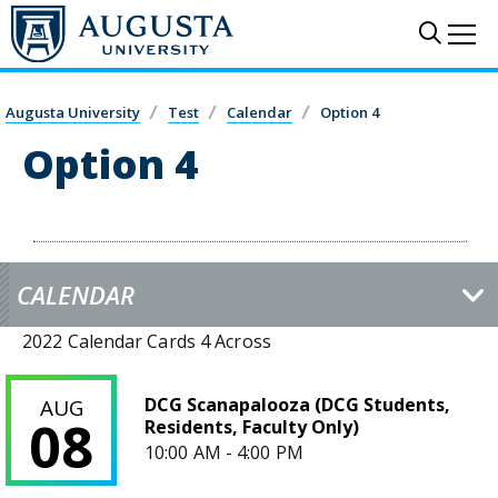
Skip to main content
Sear
Me
Augusta University
Test
Calendar
Option 4
Option 4
CALENDAR
2022 Calendar Cards 4 Across
DCG Scanapalooza (DCG Students, Residents, Faculty Only)
DCG Scanapalooza (DCG Students,
AUG
08
Residents, Faculty Only)
10:00 AM - 4:00 PM