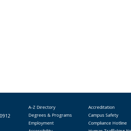
A-Z Directory
Accreditation
Degrees & Programs
Campus Safety
30912
Employment
Compliance Hotline
Accessibility
Human Trafficking No