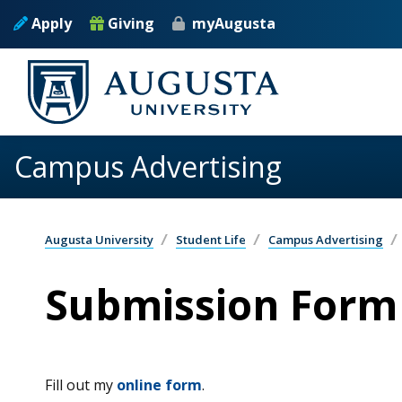
Skip to main content
Apply
Giving
myAugusta
Campus Advertising
Augusta University
Student Life
Campus Advertising
Submission Form
Fill out my
online form
.