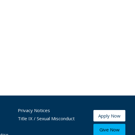
Privacy Notices
Apply Now
Title IX / Sexual Misconduct
Give Now
tice