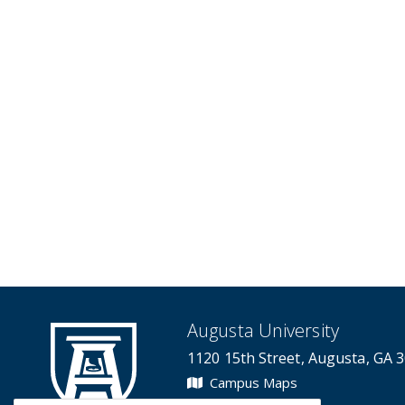
Augusta University
1120 15th Street, Augusta, GA 
Campus Maps