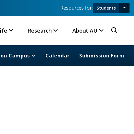
Resources for:
Students
Toggl
Searc
ife
Research
About AU
 on Campus
Calendar
Submission Form