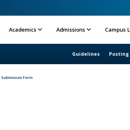
Academics
Admissions
Campus L
Guidelines
Posting
Submission Form