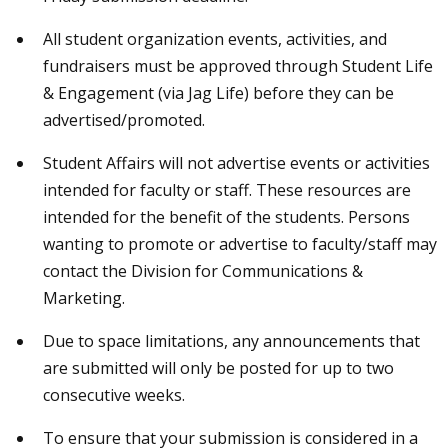
All student organization events, activities, and
fundraisers must be approved through Student Life
& Engagement (via Jag Life) before they can be
advertised/promoted.
Student Affairs will not advertise events or activities
intended for faculty or staff. These resources are
intended for the benefit of the students. Persons
wanting to promote or advertise to faculty/staff may
contact the Division for Communications &
Marketing.
Due to space limitations, any announcements that
are submitted will only be posted for up to two
consecutive weeks.
To ensure that your submission is considered in a