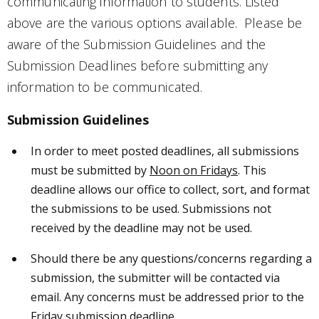
communicating information to students. Listed
above are the various options available. Please be
aware of the Submission Guidelines and the
Submission Deadlines before submitting any
information to be communicated.
Submission Guidelines
In order to meet posted deadlines, all submissions
must be submitted by
Noon on Fridays
. This
deadline allows our office to collect, sort, and format
the submissions to be used. Submissions not
received by the deadline may not be used.
Should there be any questions/concerns regarding a
submission, the submitter will be contacted via
email. Any concerns must be addressed prior to the
Friday submission deadline.