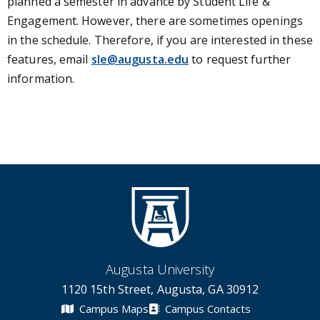
planned a semester in advance by Student Life &
Engagement. However, there are sometimes openings
in the schedule. Therefore, if you are interested in these
features, email
sle@augusta.edu
to request further
information.
Augusta University
1120 15th Street, Augusta, GA 30912
Campus Maps
Campus Contacts