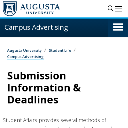
Skip to main content
Sear
Me
Campus Advertising
Augusta University
Student Life
Campus Advertising
Submission
Information &
Deadlines
Student Affairs provides several methods of