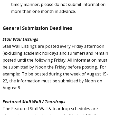
timely manner, please do not submit information
more than one month in advance.
General Submission Deadlines
Stall Wall Listings
Stall Wall Listings are posted every Friday afternoon
(excluding academic holidays and summer) and remain
posted until the following Friday. All information must
be submitted by Noon the Friday before posting. For
example: To be posted during the week of August 15-
22, the information must be submitted by Noon on
August 8.
Featured Stall Wall / Teardrops
The Featured Stall Wall & teardrop schedules are