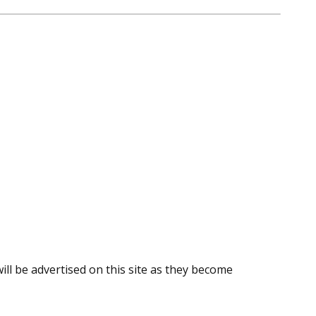
ill be advertised on this site as they become