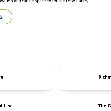
ation and can be specified for the Food Pantry.
ON
 Brochure
re
Richm
ty Referral List
l List
The G