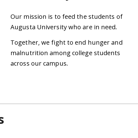
Our mission is to feed the students of
Augusta University who are in need.
Together, we fight to end hunger and
malnutrition among college students
across our campus.
s