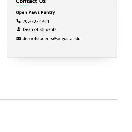
Contact Us
Open Paws Pantry
706-737-1411
Dean of Students
deanofstudents@augusta.edu