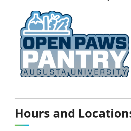
Hours and Location