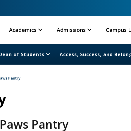
Academics
Admissions
Campus L
Dean of Students
Access, Success, and Belon
aws Pantry
y
 Paws Pantry