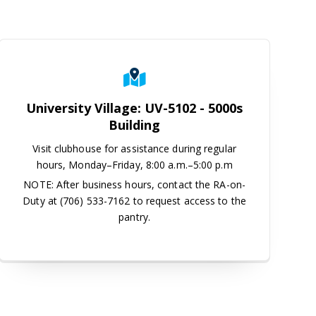
enter, 2nd Floor
University Village: UV-5102 - 5000s
Building
Visit clubhouse for assistance during regular
hours, Monday–Friday, 8:00 a.m.–5:00 p.m
NOTE: After business hours, contact the RA-on-
Duty at (706) 533-7162 to request access to the
pantry.