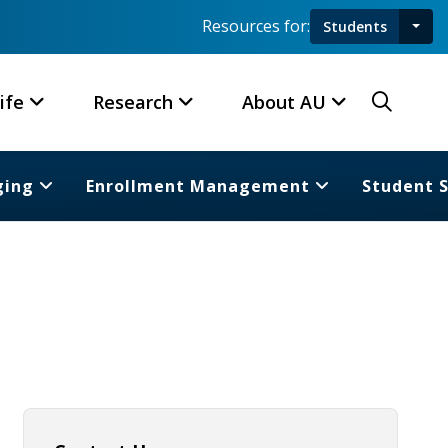
Resources for:
Students
Toggl
Searc
ife
Research
About AU
ging
Enrollment Management
Student 