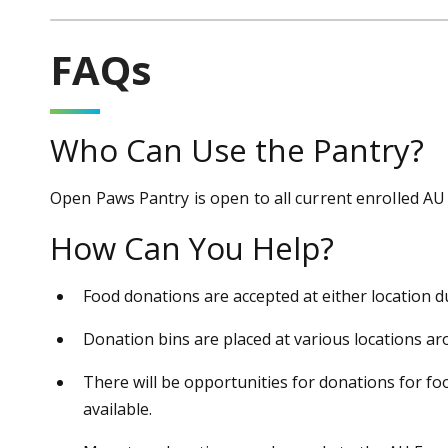
FAQs
Who Can Use the Pantry?
Open Paws Pantry is open to all current enrolled AU
How Can You Help?
Food donations are accepted at either location 
Donation bins are placed at various locations a
There will be opportunities for donations for fo
available.