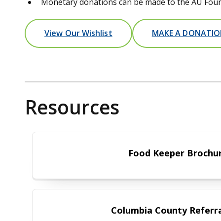
Monetary donations can be made to the AU Found
View Our Wishlist
MAKE A DONATI
Resources
Food Keeper
Food Keeper Brochu
Columbia Coun
Columbia County Referra