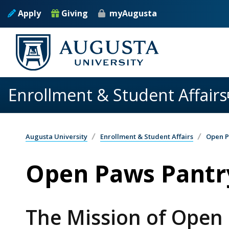
Skip to main content
Apply
Giving
myAugusta
Enrollment & Student Affairs
Augusta University
Enrollment & Student Affairs
Open P
Open Paws Pantr
The Mission of Open