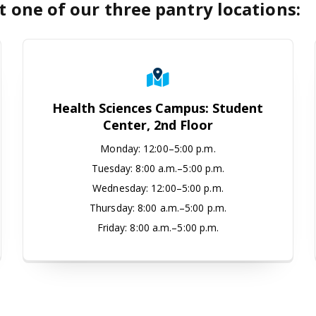
t one of our three pantry locations:
tudio
Health Sciences Campus: Student C
Health Sciences Campus: Student
Center, 2nd Floor
Monday
:
12:00–5:00 p.m.
Tuesday:
8:00 a.m.–5:00 p.m.
Wednesday:
12:00–5:00 p.m.
Thursday:
8:00 a.m.–5:00 p.m.
Friday:
8:00 a.m.–5:00 p.m.