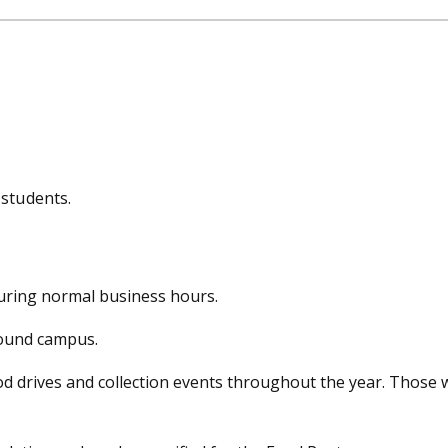
 students.
during normal business hours.
round campus.
od drives and collection events throughout the year. Those w