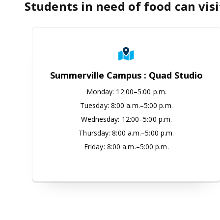
Students in need of food can visi
Summerville Campus : Quad S
Summerville Campus : Quad Studio
Monday
:
12:00–5:00 p.m.
Tuesday:
8:00 a.m.–5:00 p.m.
Wednesday:
12:00–5:00 p.m.
Thursday:
8:00 a.m.–5:00 p.m.
Friday:
8:00 a.m.–5:00 p.m.