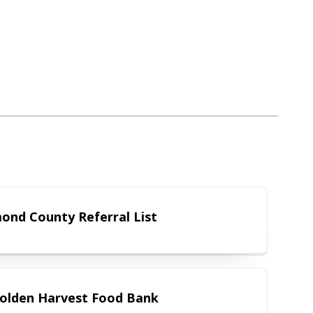
Richmond County Referral List
ond County Referral List
The Golden Harvest Food Bank
olden Harvest Food Bank