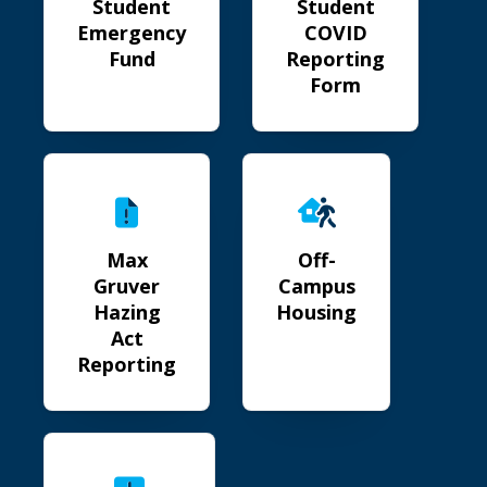
Student
Student
Emergency
COVID
Fund
Reporting
Form
Max Gruver Hazing Act Reporting
Off-Campus Housing
Max
Off-
Gruver
Campus
Hazing
Housing
Act
Reporting
Distressed Student Guide