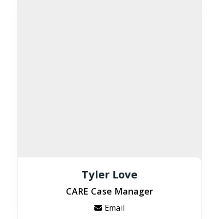
Tyler Love
CARE Case Manager
Email