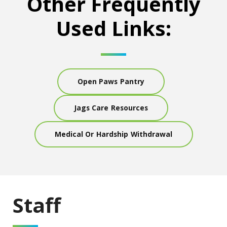
Other Frequently
Used Links:
Open Paws Pantry
Jags Care Resources
Medical Or Hardship Withdrawal
Staff