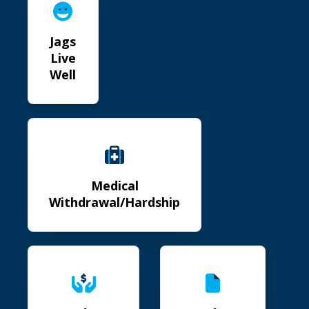
Jags
Live
Well
Medical Withdrawal/Hardship
Medical
Withdrawal/Hardship
Student Emergency Fund
Student COVID Repor