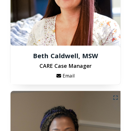
Beth Caldwell, MSW
CARE Case Manager
Email