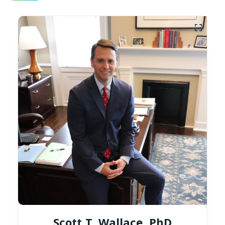
Scott T. Wallace, PhD