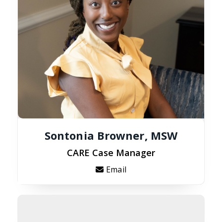
Sontonia Browner, MSW
CARE Case Manager
Email