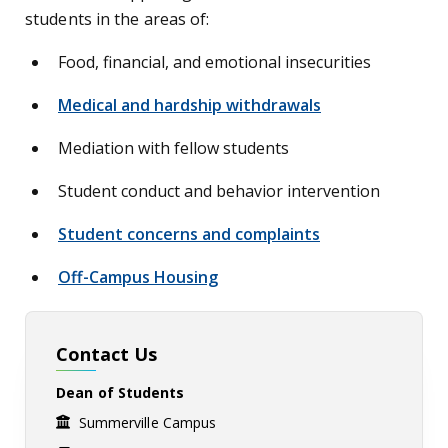
students in the areas of:
Food, financial, and emotional insecurities
Medical and hardship withdrawals
Mediation with fellow students
Student conduct and behavior intervention
Student concerns and complaints
Off-Campus Housing
Contact Us
Dean of Students
Summerville Campus