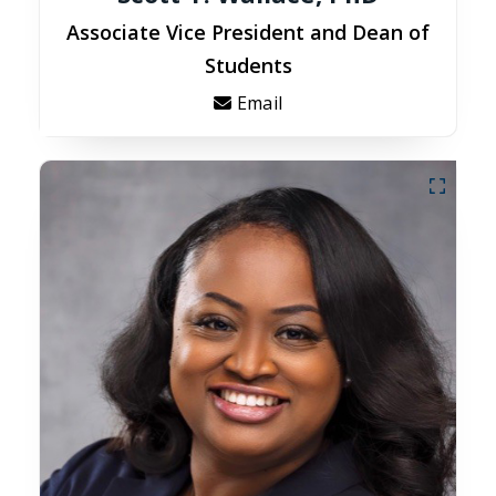
Associate Vice President and Dean of
Students
Email