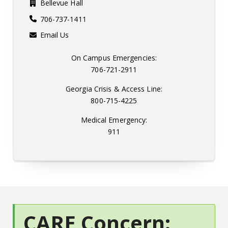
Bellevue Hall
706-737-1411
Email Us
On Campus Emergencies:
706-721-2911
Georgia Crisis & Access Line:
800-715-4225
Medical Emergency:
911
CARE Concern: