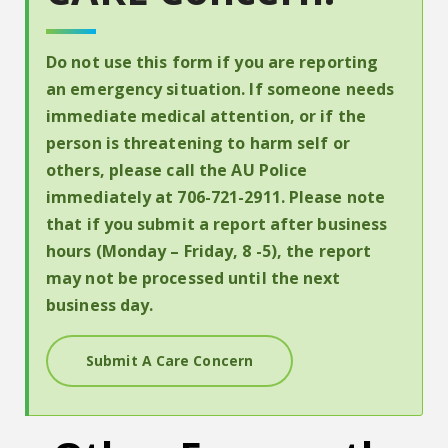
Do not use this form if you are reporting
an emergency situation. If someone needs
immediate medical attention, or if the
person is threatening to harm self or
others, please call the AU Police
immediately at 706-721-2911. Please note
that if you submit a report after business
hours (Monday – Friday, 8 -5), the report
may not be processed until the next
business day.
Submit A Care Concern