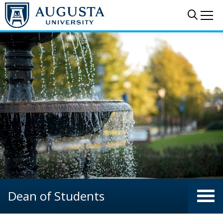
Skip to main content
Sear
Me
Dean of Students