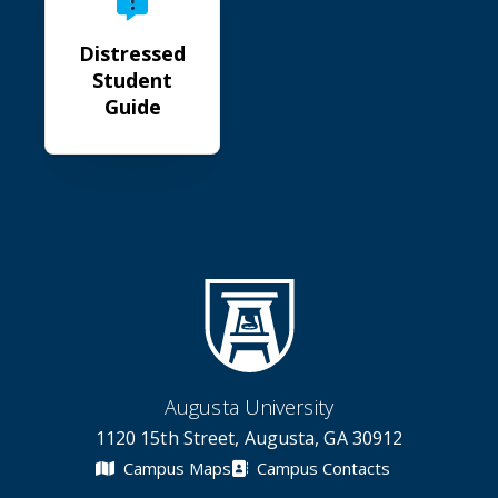
Distressed
Student
Guide
Augusta University
1120 15th Street, Augusta, GA 30912
Campus Maps
Campus Contacts