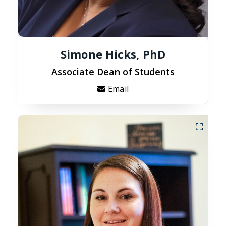
Simone Hicks, PhD
Associate Dean of Students
Email