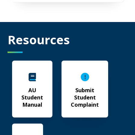
Resources
AU Student Manual
Submit Student Complain
AU
Submit
Student
Student
Manual
Complaint
Jags Live Well