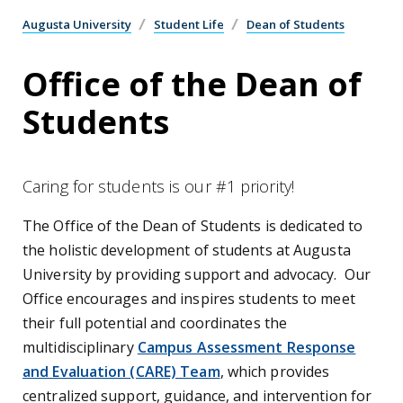
Augusta University
Student Life
Dean of Students
Office of the Dean of
Students
Caring for students is our #1 priority!
The Office of the Dean of Students is dedicated to
the holistic development of students at Augusta
University by providing support and advocacy. Our
Office encourages and inspires students to meet
their full potential and coordinates the
multidisciplinary
Campus Assessment Response
and Evaluation (CARE) Team
,
which provides
centralized support, guidance, and intervention for