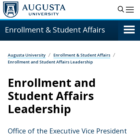
Skip to main content
Sear
Me
Enrollment & Student Affairs
Augusta University
Enrollment & Student Affairs
Enrollment and Student Affairs Leadership
Enrollment and
Student Affairs
Leadership
Office of the Executive Vice President