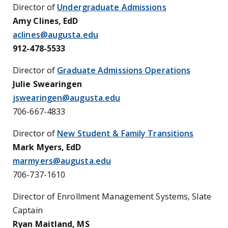
Director of
Undergraduate Admissions
Amy Clines, EdD
aclines@augusta.edu
912-478-5533
Director of
Graduate Admissions Operations
Julie Swearingen
jswearingen@augusta.edu
706-667-4833
Director of
New Student & Family Transitions
Mark Myers,
EdD
marmyers@augusta.edu
706-737-1610
Director of Enrollment Management Systems, Slate
Captain
Ryan Maitland, MS