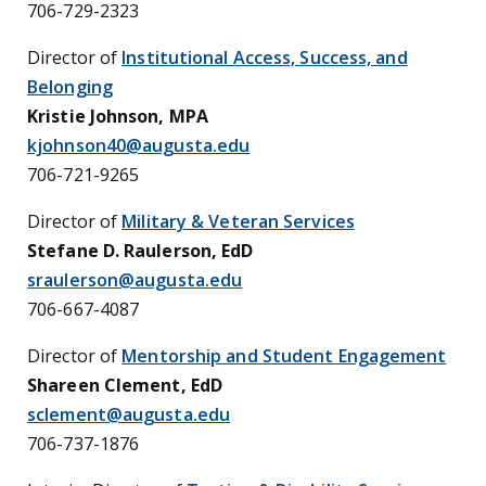
706-729-2323
Director of
Institutional Access, Success, and
Belonging
Kristie Johnson, MPA
kjohnson40@augusta.edu
706-721-9265
Director of
Military & Veteran Services
Stefane D. Raulerson, EdD
sraulerson@augusta.edu
706-667-4087
Director of
Mentorship and Student Engagement
Shareen Clement, EdD
sclement@augusta.edu
706-737-1876