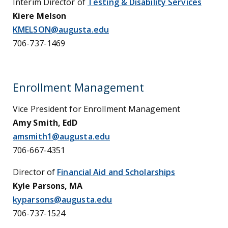
Interim Director of
Testing & Disability Services
Kiere Melson
KMELSON@augusta.edu
706-737-1469
Enrollment Management
Vice President for Enrollment Management
Amy Smith, EdD
amsmith1@augusta.edu
706-667-4351
Director of
Financial Aid and Scholarships
Kyle Parsons, MA
kyparsons@augusta.edu
706-737
-1524