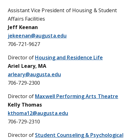
Assistant Vice President of Housing & Student
Affairs Facilities
Jeff Keenan
jekeenan@augusta.edu
706-721-9627
Director of
Housing and Residence Life
Ariel Leary, MA
arleary@augusta.edu
706-729-2300
Director of
Maxwell Performing Arts Theatre
Kelly Thomas
kthoma12@augusta.edu
706-729-2310
Director of
Student Counseling & Psychological