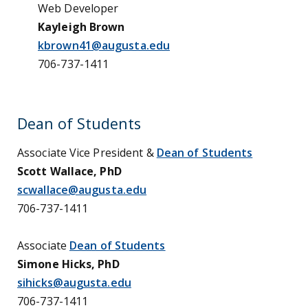
Web Developer
Kayleigh Brown
kbrown41@augusta.edu
706-737-1411
Dean of Students
Associate Vice President &
Dean of Students
Scott Wallace, PhD
scwallace@augusta.edu
706-737-1411
Associate
Dean of Students
Simone Hicks, PhD
sihicks@augusta.edu
706-737-1411