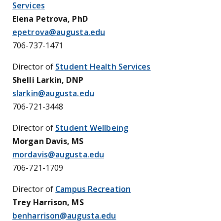
Services
Elena Petrova, PhD
epetrova@augusta.edu
706-737-1471
Director of
Student Health Services
Shelli Larkin, DNP
slarkin@augusta.edu
706-721-3448
Director of
Student Wellbeing
Morgan Davis, MS
mordavis@augusta.edu
706-721-1709
Director of
Campus Recreation
Trey Harrison, MS
benharrison@augusta.edu