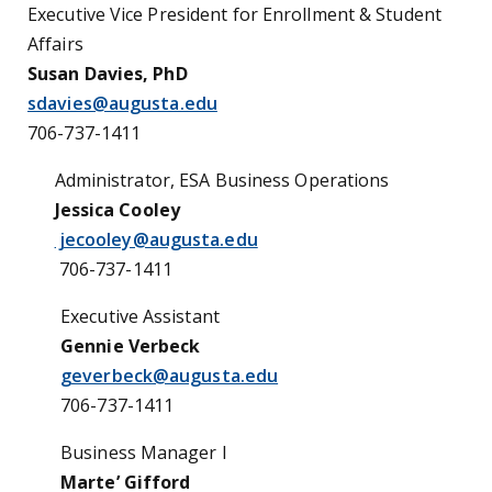
Executive Vice President for Enrollment & Student
Affairs
Susan Davies, PhD
sdavies@augusta.edu
706-737
-1411
Administrator, ESA Business Operations
Jessica Cooley
jecooley@augusta.edu
706-737
-1411
Executive Assistant
Gennie Verbeck
geverbeck@augusta.edu
706-737
-1411
Business Manager I
Marte’ Gifford