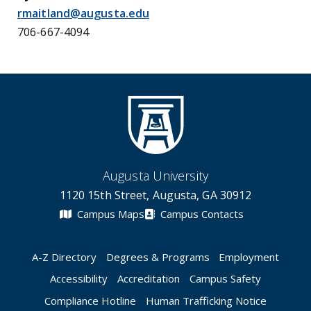
rmaitland@augusta.edu
706-667-4094
Augusta University
1120 15th Street, Augusta, GA 30912
Campus Maps
Campus Contacts
A-Z Directory
Degrees & Programs
Employment
Accessibility
Accreditation
Campus Safety
Compliance Hotline
Human Trafficking Notice