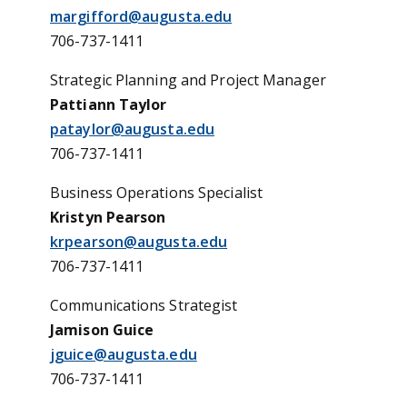
margifford@augusta.edu
706-737-1411
Strategic Planning and Project Manager
Pattiann Taylor
pataylor@augusta.edu
706-737
-1411
Business Operations Specialist
Kristyn Pearson
krpearson@augusta.edu
706-737-1411
Communications Strategist
Jamison Guice
jguice@augusta.edu
706-737-1411