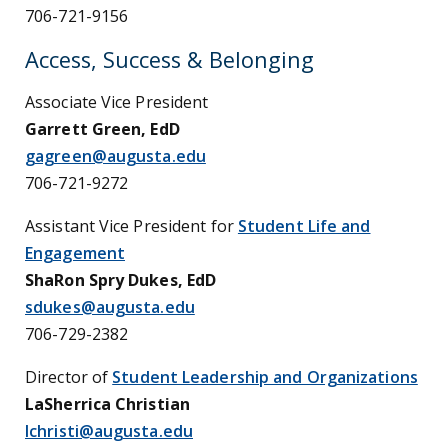
706-721-9156
Access, Success & Belonging
Associate Vice President
Garrett Green, EdD
gagreen@augusta.edu
706-721-9272
Assistant Vice President for
Student Life and
Engagement
ShaRon Spry Dukes, EdD
sdukes@augusta.edu
706-729-2382
Director of
Student Leadership and Organizations
LaSherrica Christian
lchristi@augusta.edu