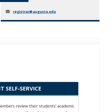
registrar@augusta.edu
T SELF-SERVICE
 members review their students’ academic