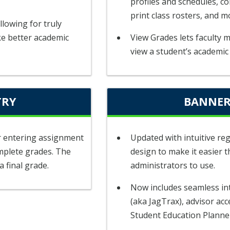
profiles and schedules, c
print class rosters, and m
llowing for truly
ke better academic
View Grades lets faculty 
view a student’s academic
TRY
BANNER
or entering assignment
Updated with intuitive reg
mplete grades. The
design to make it easier t
a final grade.
administrators to use.
Now includes seamless in
(aka JagTrax), advisor acc
Student Education Planne