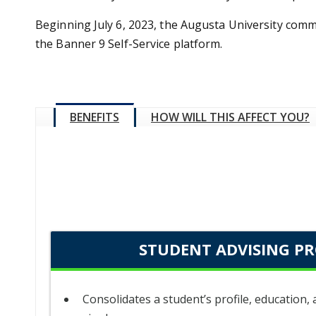
Beginning July 6, 2023, the Augusta University commu
the Banner 9 Self-Service platform.
BENEFITS
HOW WILL THIS AFFECT YOU?
STUDENT ADVISING PR
Consolidates a student’s profile, education,