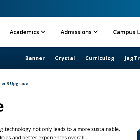
Academics
Admissions
Campus L
Banner
Crystal
Curriculog
JagT
ner 9 Upgrade
e
ng technology not only leads to a more sustainable,
ities and better experiences overall.