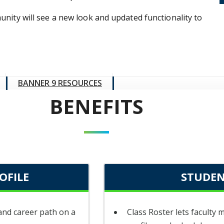
nity will see a new look and updated functionality to
BANNER 9 RESOURCES
BENEFITS
OFILE
STUDEN
 and career path on a
Class Roster lets faculty