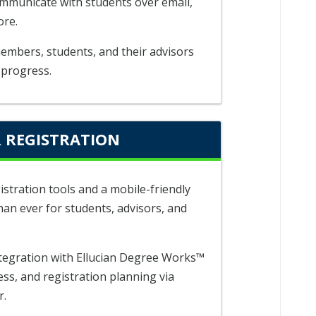
ommunicate with students over email,
ore.
members, students, and their advisors
 progress.
 REGISTRATION
istration tools and a mobile-friendly
han ever for students, advisors, and
tegration with Ellucian Degree Works™
ess, and registration planning via
r.