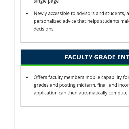
single page.
Newly accessible to advisors and students, a
personalized advice that helps students ma
decisions.
FACULTY GRADE EN
Offers faculty members mobile capability f
grades and posting midterm, final, and inco
application can then automatically compute 