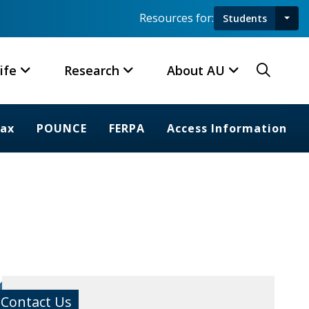
Resources for:
Students
Toggl
Searc
ife
Research
About AU
rax
POUNCE
FERPA
Access Information
Contact Us