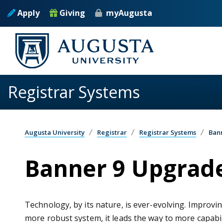
Skip to main content
Apply
Giving
myAugusta
Registrar Systems
Augusta University
Registrar
Registrar Systems
Ban
Banner 9 Upgrad
Technology, by its nature, is ever-evolving. Improvi
more robust system, it leads the way to more capabil