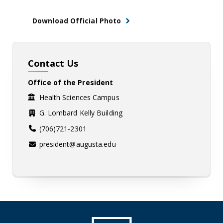
Download Official Photo
Contact Us
Office of the President
Health Sciences Campus
G. Lombard Kelly Building
(706)721-2301
president@augusta.edu