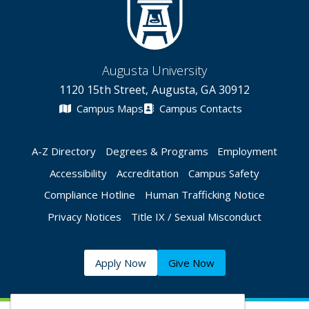
Augusta University
1120 15th Street, Augusta, GA 30912
Campus Maps
Campus Contacts
A-Z Directory
Degrees & Programs
Employment
Accessibility
Accreditation
Campus Safety
Compliance Hotline
Human Trafficking Notice
Privacy Notices
Title IX / Sexual Misconduct
Apply Now
Give Now