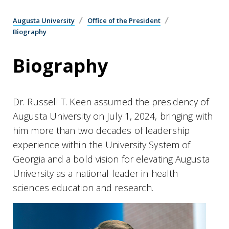
Augusta University
Office of the President
Biography
Biography
Dr. Russell T. Keen assumed the presidency of
Augusta University on July 1, 2024, bringing with
him more than two decades of leadership
experience within the University System of
Georgia and a bold vision for elevating Augusta
University as a national leader in health
sciences education and research.