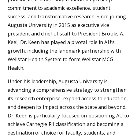
commitment to academic excellence, student
success, and transformative research. Since joining
Augusta University in 2015 as executive vice
president and chief of staff to President Brooks A.
Keel, Dr. Keen has played a pivotal role in AU’s
growth, including the landmark partnership with
Wellstar Health System to form Wellstar MCG
Health.
Under his leadership, Augusta University is
advancing a comprehensive strategy to strengthen
its research enterprise, expand access to education,
and deepen its impact across the state and beyond.
Dr. Keen is particularly focused on positioning AU to
achieve Carnegie R1 classification and becoming a
destination of choice for faculty, students, and