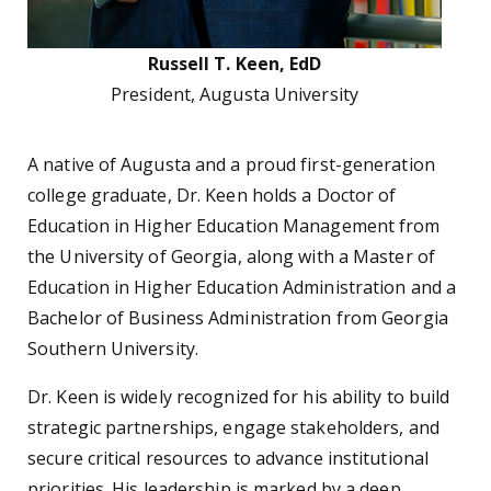
Russell T. Keen, EdD
President, Augusta University
A native of Augusta and a proud first-generation
college graduate, Dr. Keen holds a Doctor of
Education in Higher Education Management from
the University of Georgia, along with a Master of
Education in Higher Education Administration and a
Bachelor of Business Administration from Georgia
Southern University.
Dr. Keen is widely recognized for his ability to build
strategic partnerships, engage stakeholders, and
secure critical resources to advance institutional
priorities. His leadership is marked by a deep