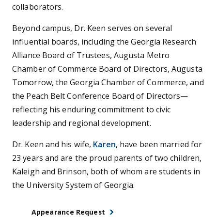
collaborators.
Beyond campus, Dr. Keen serves on several
influential boards, including the Georgia Research
Alliance Board of Trustees, Augusta Metro
Chamber of Commerce Board of Directors, Augusta
Tomorrow, the Georgia Chamber of Commerce, and
the Peach Belt Conference Board of Directors—
reflecting his enduring commitment to civic
leadership and regional development.
Dr. Keen and his wife,
Karen
, have been married for
23 years and are the proud parents of two children,
Kaleigh and Brinson, both of whom are students in
the University System of Georgia.
Appearance Request