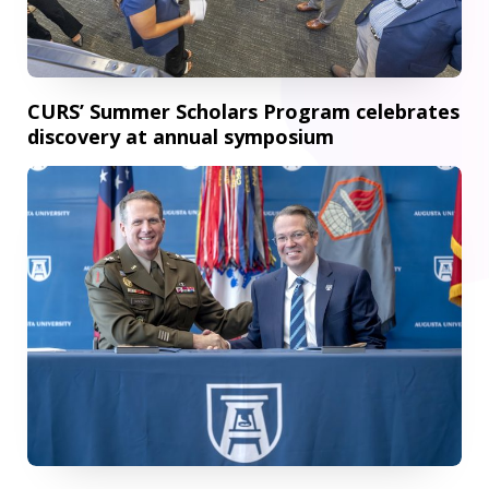
CURS’ Summer Scholars Program celebrates
discovery at annual symposium
AU and U.S. Army Cyber Center of Excellence expand partn