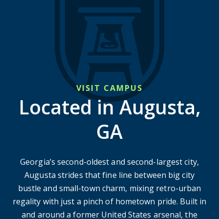
VISIT CAMPUS
Located in Augusta,
GA
Georgia’s second-oldest and second-largest city,
Augusta strides that fine line between big city
bustle and small-town charm, mixing retro-urban
regality with just a pinch of hometown pride. Built in
and around a former United States arsenal, the