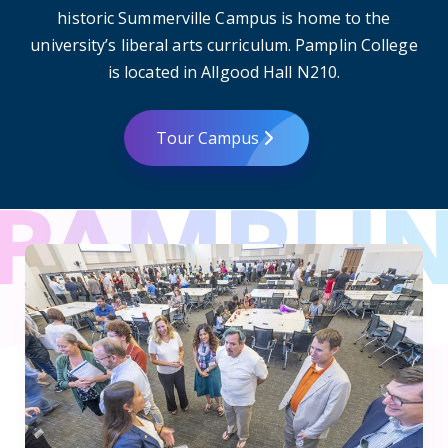
historic Summerville Campus is home to the
university’s liberal arts curriculum. Pamplin College
is located in Allgood Hall N210.
Tour Campus
CURS’ Summer Scholars Program celebrates discovery at