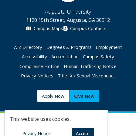
Augusta University
1120 15th Street, Augusta, GA 30912
Campus Maps
Campus Contacts
A-Z Directory
Degrees & Programs
Employment
Accessibility
Accreditation
Campus Safety
Compliance Hotline
Human Trafficking Notice
Privacy Notices
Title IX / Sexual Misconduct
Apply Now
Give Now
This website uses cookies.
©
2026 Augusta University
Privacy Notice
Accept