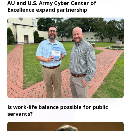
AU and U.S. Army Cyber Center of
Excellence expand partnership
Is work-life balance possible for public servants?
Is work-life balance possible for public
servants?
Pamplin professor wins 2026 Regents' Scholarship of Tea