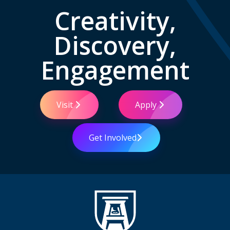
Creativity,
Discovery,
Engagement
Visit
Apply
Get Involved