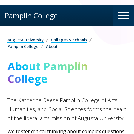
Pamplin College
Augusta University
Colleges & Schools
Pamplin College
About
About Pamplin
College
The Katherine Reese Pamplin College of Arts,
Humanities, and Social Sciences forms the heart
of the liberal arts mission of Augusta University.
We foster critical thinking about complex questions