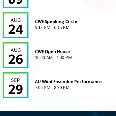
CWE Speaking Circle
AUG
CWE Speaking Circle
24
5:15 PM - 6:15 PM
CWE Open House
AUG
CWE Open House
26
10:00 AM - 1:00 PM
AU Wind Ensemble Performance
SEP
AU Wind Ensemble Performance
29
7:00 PM - 8:30 PM