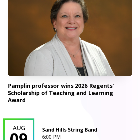
Pamplin professor wins 2026 Regents'
Scholarship of Teaching and Learning
Award
Sand Hills String Band
AUG
Sand Hills String Band
09
6:00 PM