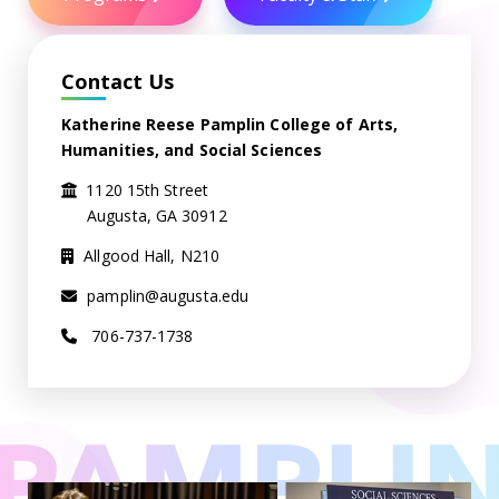
Contact Us
Katherine Reese Pamplin College of Arts,
Humanities, and Social Sciences
1120 15th Street
Augusta, GA 30912
Allgood Hall, N210
pamplin@augusta.edu
706-737-1738