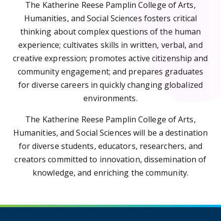
The Katherine Reese Pamplin College of Arts,
Humanities, and Social Sciences fosters critical
thinking about complex questions of the human
experience; cultivates skills in written, verbal, and
creative expression; promotes active citizenship and
community engagement; and prepares graduates
for diverse careers in quickly changing globalized
environments.
The Katherine Reese Pamplin College of Arts,
Humanities, and Social Sciences will be a destination
for diverse students, educators, researchers, and
creators committed to innovation, dissemination of
knowledge, and enriching the community.