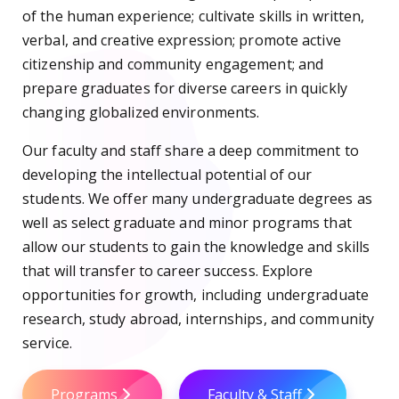
of the human experience; cultivate skills in written,
verbal, and creative expression; promote active
citizenship and community engagement; and
prepare graduates for diverse careers in quickly
changing globalized environments.
Our faculty and staff share a deep commitment to
developing the intellectual potential of our
students. We offer many undergraduate degrees as
well as select graduate and minor programs that
allow our students to gain the knowledge and skills
that will transfer to career success. Explore
opportunities for growth, including undergraduate
research, study abroad, internships, and community
service.
Programs
Faculty & Staff