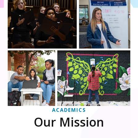
ACADEMICS
Our Mission