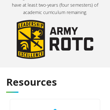
have at least two-years (four semesters) of
academic curriculum remaining.
Resources
Jaguar Battalion