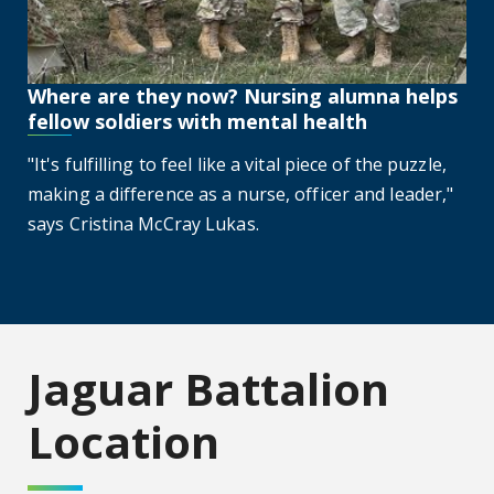
Where are they now? Nursing alumna helps
fellow soldiers with mental health
"It's fulfilling to feel like a vital piece of the puzzle,
making a difference as a nurse, officer and leader,"
says Cristina McCray Lukas.
Jaguar Battalion
Location