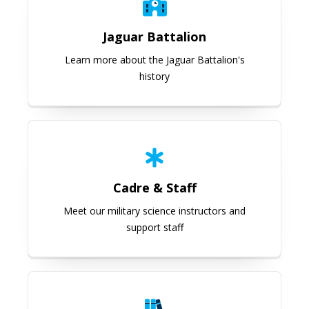
Jaguar Battalion
Learn more about the Jaguar Battalion's
history
Cadre & Staff
Cadre & Staff
Meet our military science instructors and
support staff
Programs Overview