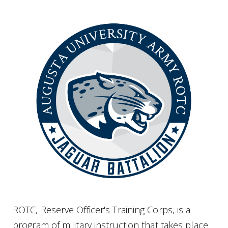
ROTC, Reserve Officer's Training Corps, is a
program of military instruction that takes place