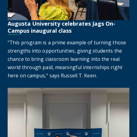
Augusta University celebrates Jags On-
Campus inaugural class
"This program is a prime example of turning those
strengths into opportunities, giving students the
chance to bring classroom learning into the real
world through paid, meaningful internships right
here on campus," says Russell T. Keen.
Inaugural CSRA Scholars event honors top high school stu