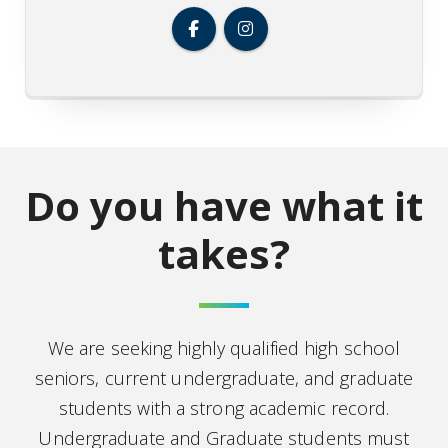
Do you have what it
takes?
We are seeking highly qualified high school
seniors, current undergraduate, and graduate
students with a strong academic record.
Undergraduate and Graduate students must