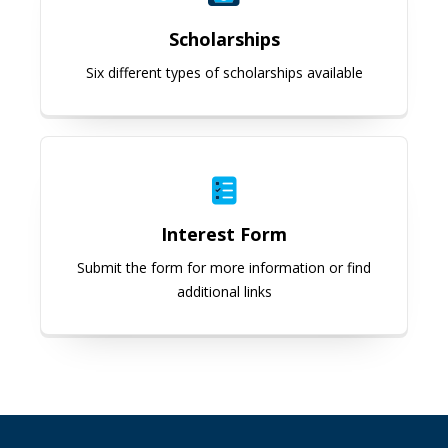
Scholarships
Six different types of scholarships available
Interest Form
Interest Form
Submit the form for more information or find
additional links