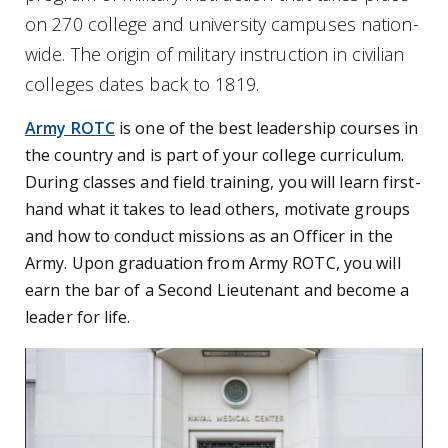
on 270 college and university campuses nation-
wide. The origin of military instruction in civilian
colleges dates back to 1819.
Army ROTC
is one of the best leadership courses in
the country and is part of your college curriculum.
During classes and field training, you will learn first-
hand what it takes to lead others, motivate groups
and how to conduct missions as an Officer in the
Army. Upon graduation from Army ROTC, you will
earn the bar of a Second Lieutenant and become a
leader for life.