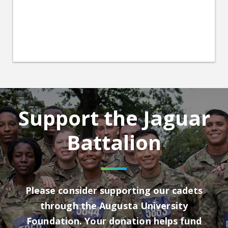
Support the Jaguar
Battalion
Please consider supporting our cadets
through the Augusta University
Foundation. Your donation helps fund