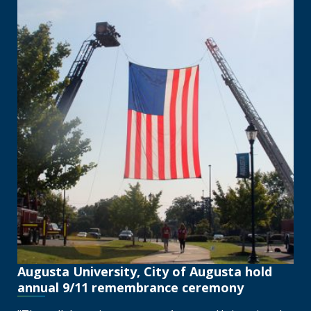
Augusta University, City of Augusta hold
annual 9/11 remembrance ceremony