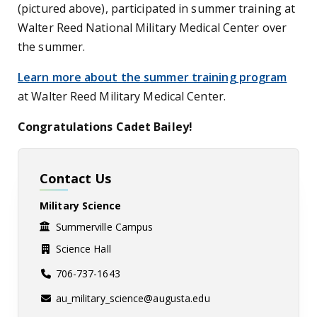
(pictured above), participated in summer training at
Walter Reed National Military Medical Center over
the summer.
Learn more about the summer training program
at Walter Reed Military Medical Center.
Congratulations Cadet Bailey!
Contact Us
Military Science
Summerville Campus
Science Hall
706-737-1643
au_military_science@augusta.edu