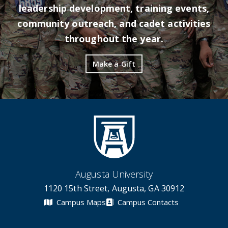
leadership development, training events,
community outreach, and cadet activities
throughout the year.
Make a Gift
Augusta University
1120 15th Street, Augusta, GA 30912
Campus Maps
Campus Contacts