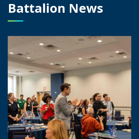
Battalion News
Augusta University celebrates Jags On-Campus inaugural 