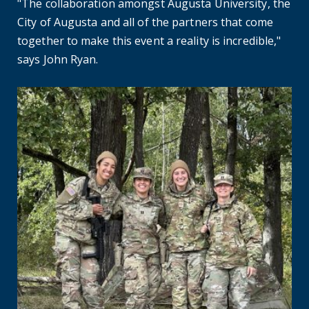
"The collaboration amongst Augusta University, the
City of Augusta and all of the partners that come
together to make this event a reality is incredible,"
says John Ryan.
Where are they now? Nursing alumna helps fellow soldiers