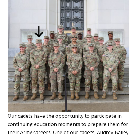
Our cadets have the opportunity to participate in
continuing education moments to prepare them for
their Army careers. One of our cadets, Audrey Bailey