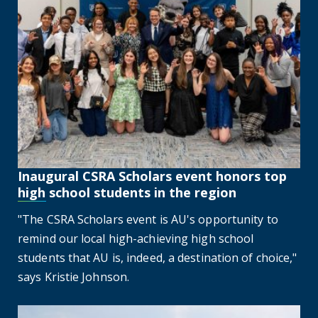
Inaugural CSRA Scholars event honors top
high school students in the region
"The CSRA Scholars event is AU's opportunity to
remind our local high-achieving high school
students that AU is, indeed, a destination of choice,"
says Kristie Johnson.
Augusta University, City of Augusta hold annual 9/11 r