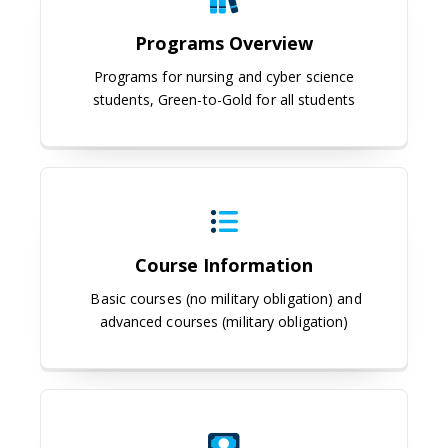
Programs Overview
Programs for nursing and cyber science
students, Green-to-Gold for all students
Course Information
Course Information
Basic courses (no military obligation) and
advanced courses (military obligation)
Scholarships