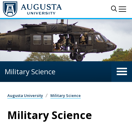
Skip to main content
Sear
Me
Military Science
Augusta University
Military Science
Military Science