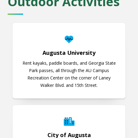
Outdoor Activities
Augusta University
Augusta University
Rent kayaks, paddle boards, and Georgia State
Park passes, all through the AU Campus
Recreation Center on the corner of Laney
Walker Blvd. and 15th Street.
City of Augusta
City of Augusta