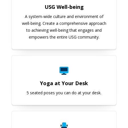
USG Well-being
A system-wide culture and environment of
well-being. Create a comprehensive approach
to achieving well-being that engages and
empowers the entire USG community.
Yoga at Your Desk
Yoga at Your Desk
5 seated poses you can do at your desk.
Yoga from a Chair