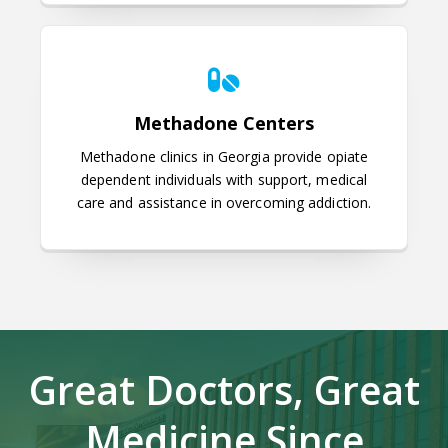
Methadone Centers
Methadone Centers
Methadone clinics in Georgia provide opiate
dependent individuals with support, medical
care and assistance in overcoming addiction.
Great Doctors, Great
Medicine Since