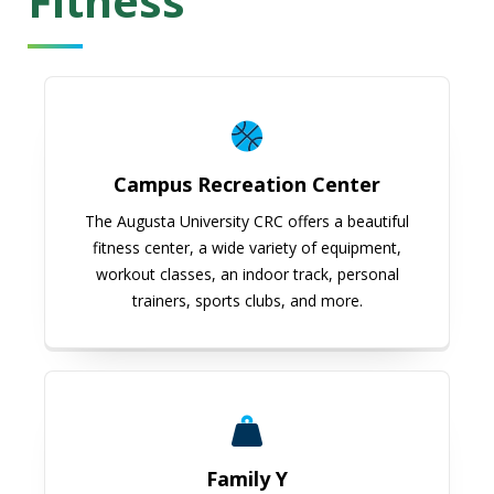
Fitness
Campus Recreation Center
Campus Recreation Center
The Augusta University CRC offers a beautiful
fitness center, a wide variety of equipment,
workout classes, an indoor track, personal
trainers, sports clubs, and more.
Family Y
Family Y