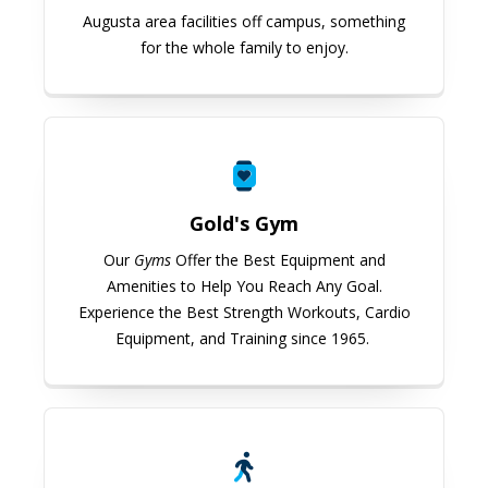
Augusta area facilities off campus, something
for the whole family to enjoy.
Gold's Gym
Gold's Gym
Our
Gyms
Offer the Best Equipment and
Amenities to Help You Reach Any Goal.
Experience the Best Strength Workouts, Cardio
Equipment, and Training since 1965.
USG Well-being