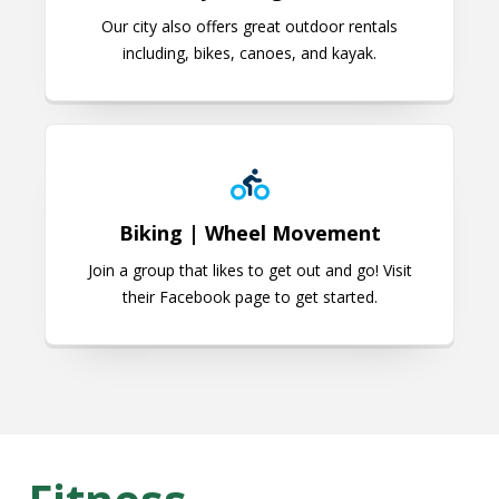
Our city also offers great outdoor rentals
including, bikes, canoes, and kayak.
Biking | Wheel Movement
Biking | Wheel Movement
Join a group that likes to get out and go! Visit
their Facebook page to get started.