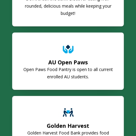
rounded, delicious meals while keeping your
budget!
AU Open Paws
AU Open Paws
Open Paws Food Pantry is open to all current
enrolled AU students.
Golden Harvest
Golden Harvest
Golden Harvest Food Bank provides food