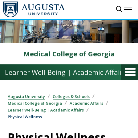
Skip to main content
Sear
Me
Medical College of Georgia
Learner Well-Being | Academic Affairs
Augusta University
Colleges & Schools
Medical College of Georgia
Academic Affairs
Learner Well-Being | Academic Affairs
Physical Wellness
Physical Wellness