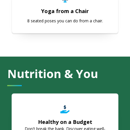
Yoga from a Chair
8 seated poses you can do from a chair.
Nutrition & You
Healthy on a Budget
Healthy on a Budget
Don't break the bank. Discover eating well-