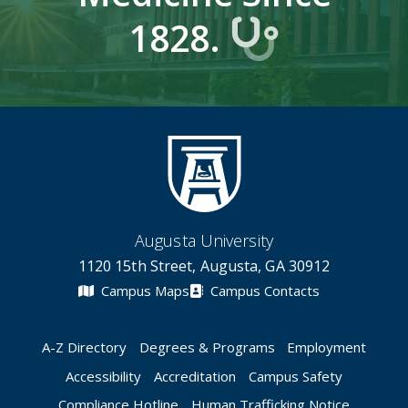
1828.
Augusta University
1120 15th Street, Augusta, GA 30912
Campus Maps
Campus Contacts
A-Z Directory
Degrees & Programs
Employment
Accessibility
Accreditation
Campus Safety
Compliance Hotline
Human Trafficking Notice