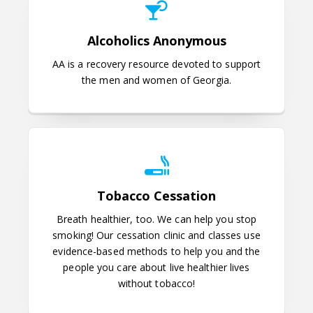
Alcoholics Anonymous
AA is a recovery resource devoted to support
the men and women of Georgia.
Tobacco Cessation
Tobacco Cessation
Breath healthier, too. We can help you stop
smoking!
Our cessation clinic and classes use
evidence-based methods to help you and the
people you care about live healthier lives
without tobacco!