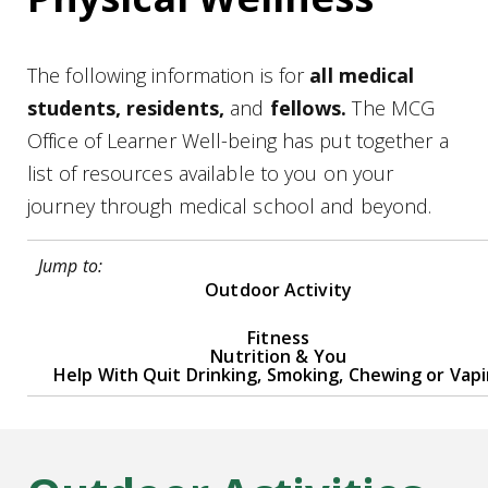
The following information is for
all medical
students, residents,
and
fellows.
The MCG
Office of Learner Well-being has put together a
list of resources available to you on your
journey through medical school and beyond.
Jump to:
Outdoor Activity
Fitness
Nutrition & You
Help With Quit Drinking, Smoking, Chewing or Vap