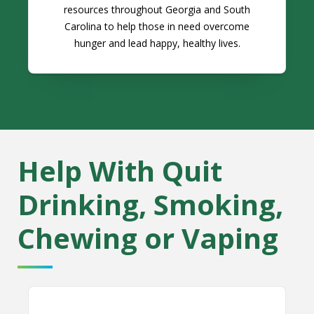
resources throughout Georgia and South
Carolina to help those in need overcome
hunger and lead happy, healthy lives.
Help With Quit
Drinking, Smoking,
Chewing or Vaping
Alcoholics Anonymous