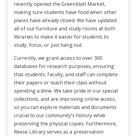
recently opened the Greenblatt Market,
making sure students have food when other
places have already closed. We have updated
all of our furniture and study rooms at both
libraries to make it easier for students to
study, focus, or just hang out.
Currently, we grant access to over 300
databases for research purposes, ensuring
that students, faculty, and staff can complete
their papers or teach their class without
spending a dime. We take pride in our special
collections, and are improving online access,
so you can explore materials and documents
crucial to our community’s history while
preserving the physical copies. Furthermore,
Reese Library serves as a preservation