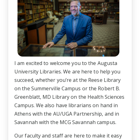
I am excited to welcome you to the Augusta
University Libraries. We are here to help you
succeed, whether you’re at the Reese Library
on the Summerville Campus or the Robert B.
Greenblatt, MD Library on the Health Sciences
Campus. We also have librarians on hand in
Athens with the AU/UGA Partnership, and in
Savannah with the MCG Savannah campus.
Our faculty and staff are here to make it easy