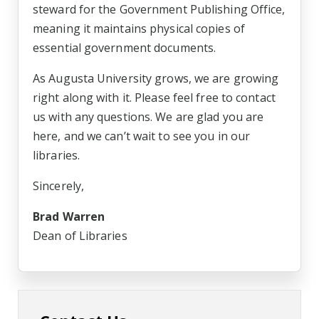
steward for the Government Publishing Office,
meaning it maintains physical copies of
essential government documents.
As Augusta University grows, we are growing
right along with it. Please feel free to contact
us with any questions. We are glad you are
here, and we can’t wait to see you in our
libraries.
Sincerely,
Brad Warren
Dean of Libraries