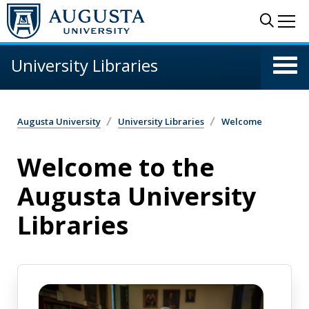
Skip to main content
Sear
Me
University Libraries
Augusta University
University Libraries
Welcome
Welcome to the
Augusta University
Libraries