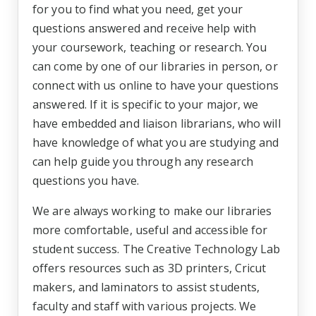
for you to find what you need, get your
questions answered and receive help with
your coursework, teaching or research. You
can come by one of our libraries in person, or
connect with us online to have your questions
answered. If it is specific to your major, we
have embedded and liaison librarians, who will
have knowledge of what you are studying and
can help guide you through any research
questions you have.
We are always working to make our libraries
more comfortable, useful and accessible for
student success. The Creative Technology Lab
offers resources such as 3D printers, Cricut
makers, and laminators to assist students,
faculty and staff with various projects. We