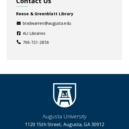
Contact Us
Reese & Greenblatt Library
bradwarren@augusta.edu
AU Libraries
706-721-2856
Augusta University
1120 15th Street, Augusta, GA 30912