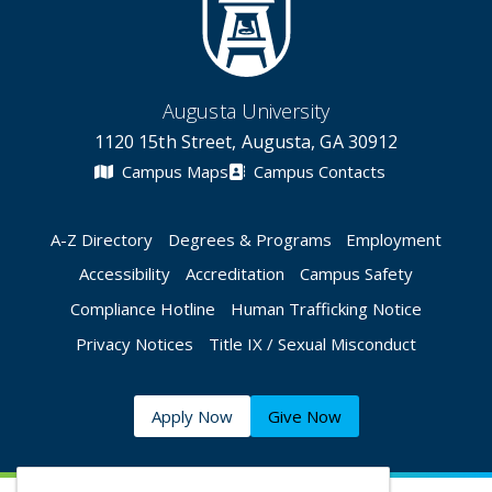
Augusta University
1120 15th Street, Augusta, GA 30912
Campus Maps
Campus Contacts
A-Z Directory
Degrees & Programs
Employment
Accessibility
Accreditation
Campus Safety
Compliance Hotline
Human Trafficking Notice
Privacy Notices
Title IX / Sexual Misconduct
Apply Now
Give Now