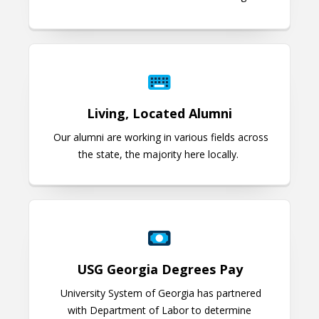
Living, Located Alumni
Living, Located Alumni
Our alumni are working in various fields across
the state, the majority here locally.
USG Georgia Degrees Pay
USG Georgia Degrees Pay
University System of Georgia has partnered
with Department of Labor to determine