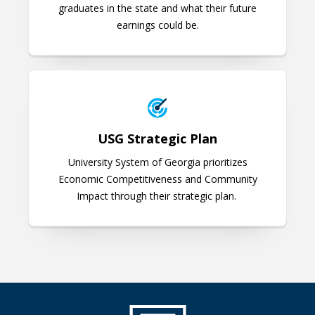
graduates in the state and what their future
earnings could be.
USG Strategic Plan
USG Strategic Plan
University System of Georgia prioritizes
Economic Competitiveness and Community
Impact through their strategic plan.