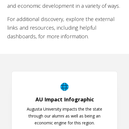
and economic development in a variety of ways.
For additional discovery, explore the external
links and resources, including helpful
dashboards, for more information.
AU Impact Infographic
AU Impact Infographic
Augusta University impacts the the state
through our alumni as well as being an
economic engine for this region.