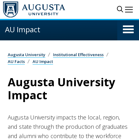
Skip to main content
Sear
Me
AU Impact
Augusta University
Institutional Effectiveness
AU Facts
AU Impact
Augusta University
Impact
Augusta University impacts the local, region,
and state through the production of graduates
and alumni who contribute to the workforce