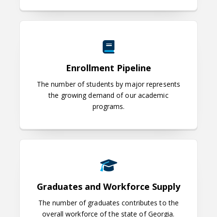
Enrollment Pipeline
Enrollment Pipeline
The number of students by major represents
the growing demand of our academic
programs.
Graduates and Workforce Supply
Graduates and Workforce Supply
The number of graduates contributes to the
overall workforce of the state of Georgia.