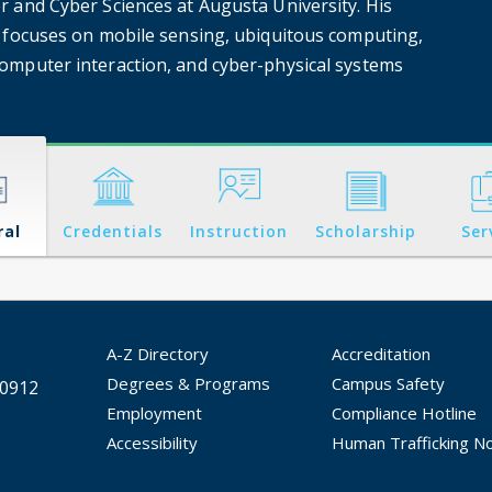
 and Cyber Sciences at Augusta University. His
 focuses on mobile sensing, ubiquitous computing,
mputer interaction, and cyber-physical systems
ral
Credentials
Instruction
Scholarship
Ser
A-Z Directory
Accreditation
Degrees & Programs
Campus Safety
30912
Employment
Compliance Hotline
Accessibility
Human Trafficking No