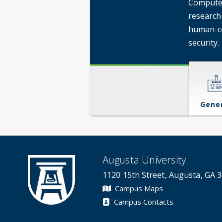
Computer
research
human-co
security.
Gene
Augusta University
1120 15th Street, Augusta, GA 
Campus Maps
Campus Contacts