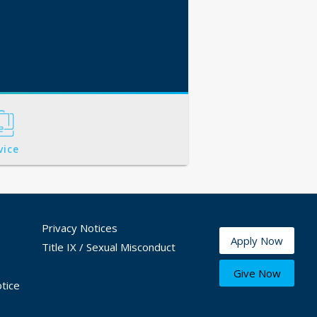
vice
Privacy Notices
Apply Now
Title IX / Sexual Misconduct
Give Now
tice