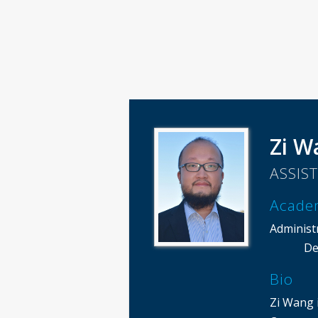
Zi W
ASSIS
Acade
Administ
De
Bio
Zi Wang i