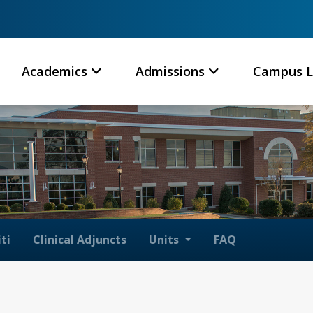
Academics
Admissions
Campus L
ti
Clinical Adjuncts
Units
FAQ