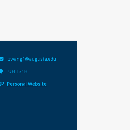
zwang1@augusta.edu
UH 131H
Personal Website