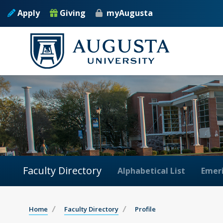
Apply
Giving
myAugusta
Faculty Directory
Alphabetical List
Emeri
Home
Faculty Directory
Profile