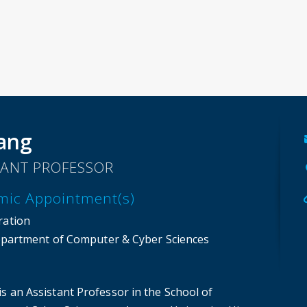
ang
TANT PROFESSOR
mic Appointment(s)
ration
partment of Computer & Cyber Sciences
s an Assistant Professor in the School of