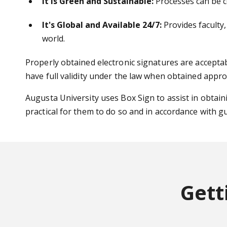
It is Green and Sustainable:
Processes can be co
It's Global and Available 24/7:
Provides faculty,
world.
Properly obtained electronic signatures are accepta
have full validity under the law when obtained appro
Augusta University uses Box Sign to assist in obtaini
practical for them to do so and in accordance with g
Gett