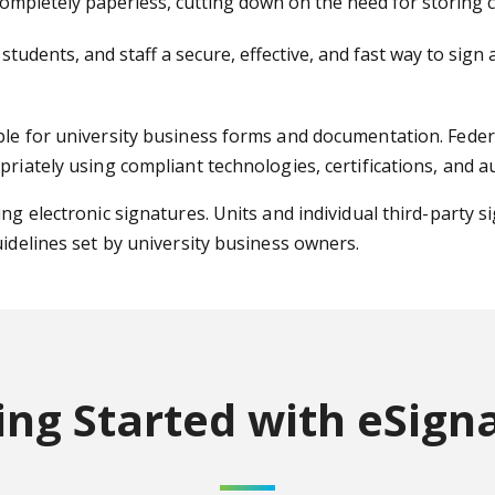
mpletely paperless, cutting down on the need for storing co
 students, and staff a secure, effective, and fast way to si
ble for university business forms and documentation. Federa
priately using compliant technologies, certifications, and a
ng electronic signatures. Units and individual third-party s
uidelines set by university business owners.
ing Started
with eSign