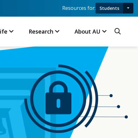
Resources for:
Students
Toggl
Searc
ife
Research
About AU