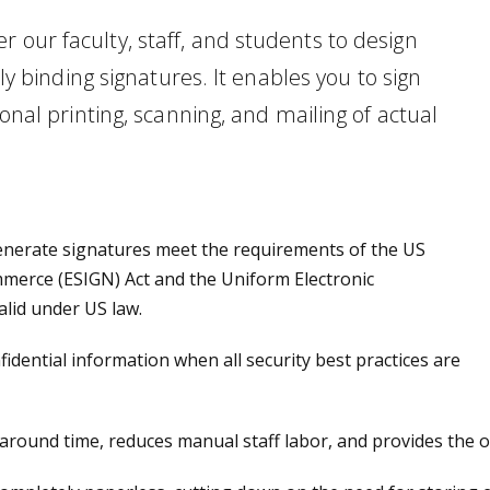
 our faculty, staff, and students to design
lly binding signatures. It enables you to sign
ional printing, scanning, and mailing of actual
enerate signatures meet the requirements of the US
mmerce (ESIGN) Act and the Uniform Electronic
alid under US law.
idential information when all security best practices are
round time, reduces manual staff labor, and provides the op