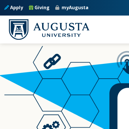
Skip to main content
Apply
Giving
myAugusta