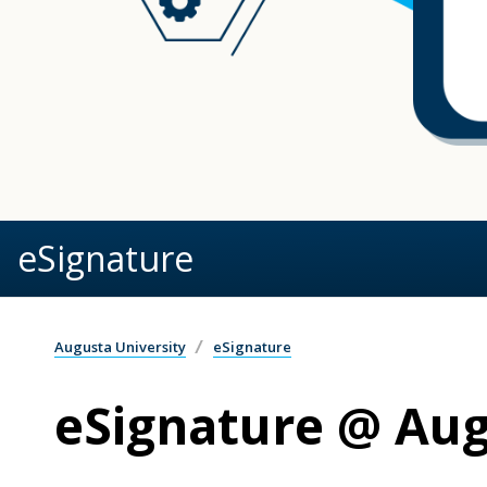
eSignature
Augusta University
eSignature
eSignature @ Aug