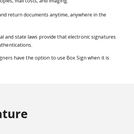
pies, mail costs, and imaging.
gn and return documents anytime, anywhere in the
l and state laws provide that electronic signatures
uthentications.
igners have the option to use Box Sign when it is
ature