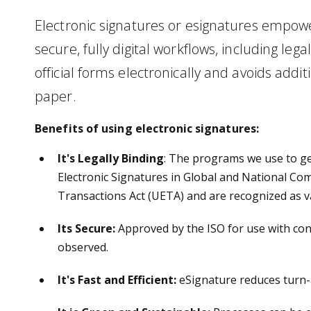
Electronic signatures or esignatures empower
secure, fully digital workflows, including lega
official forms electronically and avoids addit
paper.
Benefits of using electronic signatures:
It's Legally Binding
: The programs we use to g
Electronic Signatures in Global and National Co
Transactions Act (UETA) and are recognized as v
Its Secure
:
Approved by the ISO for use with conf
observed.
It's Fast and Efficient:
eSignature reduces turn-a