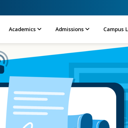
Academics
Admissions
Campus L