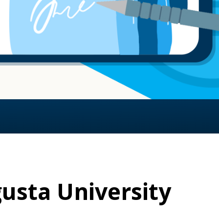
usta University