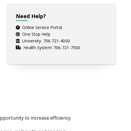
Need Help?
Online Service Portal
One Stop Help
University:
706-721-4000
Health System:
706-721-7500
portunity to increase efficiency.