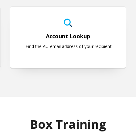
uestions
Account Lookup
Account Lookup
Find the AU email address of your recipient
Box Training