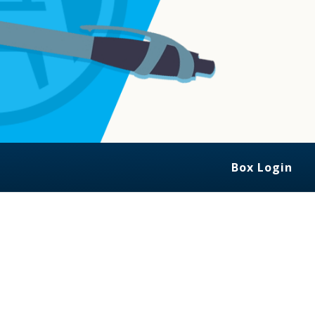
Box Login