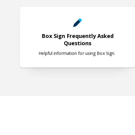
Box Sign Frequently Asked Q
Box Sign Frequently Asked
Questions
Helpful information for using Box Sign.