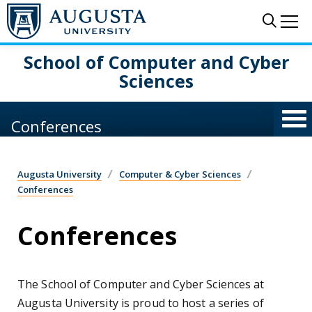
Skip to main content
Sear
Me
School of Computer and Cyber
Sciences
Conferences
Augusta University
Computer & Cyber Sciences
Conferences
Conferences
The School of Computer and Cyber Sciences at
Augusta University is proud to host a series of