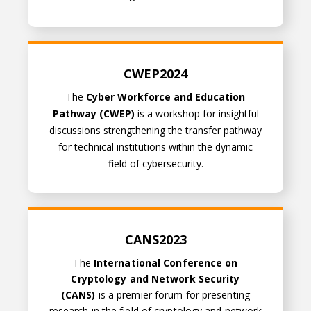
CWEP2024
CWEP2024
The
Cyber Workforce and Education
Pathway (CWEP)
is a workshop for insightful
discussions strengthening the transfer pathway
for technical institutions within the dynamic
field of cybersecurity.
CANS2023
CANS2023
The
International Conference on
Cryptology and Network Security
(CANS)
is a premier forum for presenting
research in the field of cryptology and network