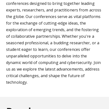
conferences designed to bring together leading
experts, researchers, and practitioners from across
the globe. Our conferences serve as vital platforms
for the exchange of cutting-edge ideas, the
exploration of emerging trends, and the fostering
of collaborative partnerships. Whether you're a
seasoned professional, a budding researcher, or a
student eager to learn, our conferences offer
unparalleled opportunities to delve into the
dynamic world of computing and cybersecurity. Join
us as we explore the latest advancements, address
critical challenges, and shape the future of
technology.