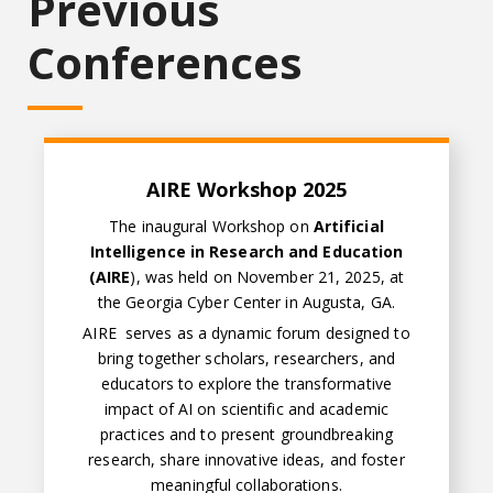
Previous
Conferences
AIRE Workshop 2025
The inaugural Workshop on
Artificial
Intelligence in Research and Education
(AIRE
), was held on November 21, 2025, at
the Georgia Cyber Center in Augusta, GA.
AIRE serves as a dynamic forum designed to
bring together scholars, researchers, and
educators to explore the transformative
impact of AI on scientific and academic
practices and to present groundbreaking
research, share innovative ideas, and foster
meaningful collaborations.