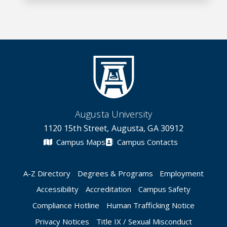
Augusta University
1120 15th Street, Augusta, GA 30912
Campus Maps
Campus Contacts
A-Z Directory
Degrees & Programs
Employment
Accessibility
Accreditation
Campus Safety
Compliance Hotline
Human Trafficking Notice
Privacy Notices
Title IX / Sexual Misconduct