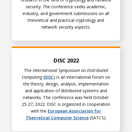
security. The conference seeks academic,
industry, and government submissions on all
theoretical and practical cryptology and
network security aspects.
DISC 2022
DISC 2022
The
International Symposium on Distributed
Computing
(
DISC
) is an international forum on
the theory, design, analysis, implementation
and application of distributed systems and
networks. The conference was held October
25-27, 2022. DISC is organized in cooperation
with the
European Association for
Theoretical Computer Science
(EATCS).