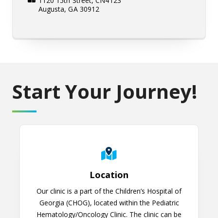
1120 15th Street, CN4123
Augusta, GA 30912
Start Your Journey!
Location
Location
Our clinic is a part of the Children’s Hospital of
Georgia (CHOG), located within the Pediatric
Hematology/Oncology Clinic. The clinic can be