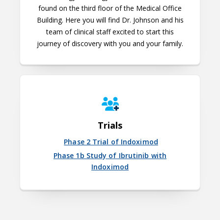
found on the third floor of the Medical Office
Building. Here you will find Dr. Johnson and his
team of clinical staff excited to start this
journey of discovery with you and your family.
Trials
Phase 2 Trial of Indoximod
Phase 1b Study of Ibrutinib with
Indoximod