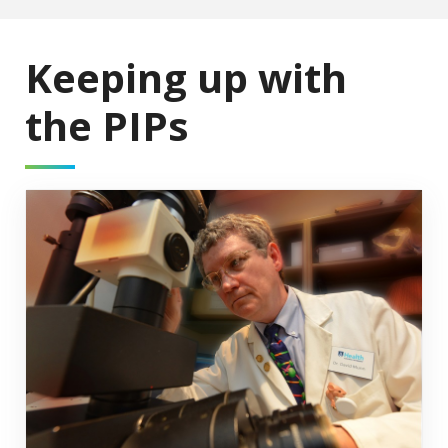
Keeping up with
the PIPs
Research Pipeline