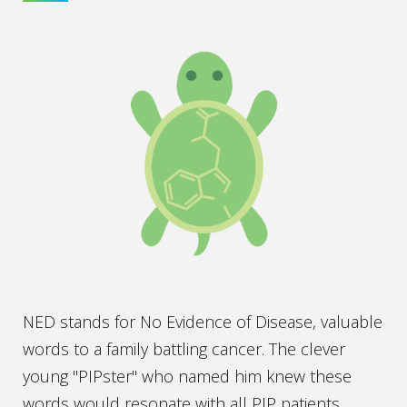
NED stands for No Evidence of Disease, valuable
words to a family battling cancer. The clever
young "PIPster" who named him knew these
words would resonate with all PIP patients.