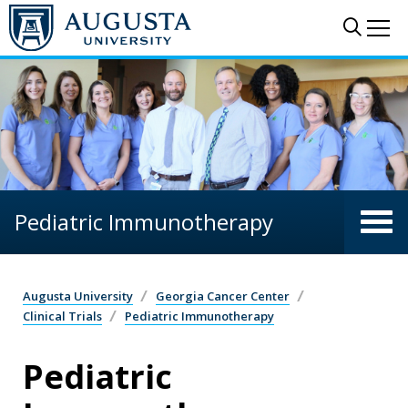
Skip to main content
Sear
Me
Pediatric Immunotherapy
Augusta University
Georgia Cancer Center
Clinical Trials
Pediatric Immunotherapy
Pediatric