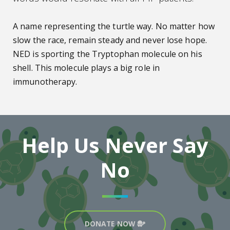
A name representing the turtle way. No matter how
slow the race, remain steady and never lose hope.
NED is sporting the Tryptophan molecule on his
shell. This molecule plays a big role in
immunotherapy.
Help Us Never Say
No
DONATE NOW
Turtle Icon