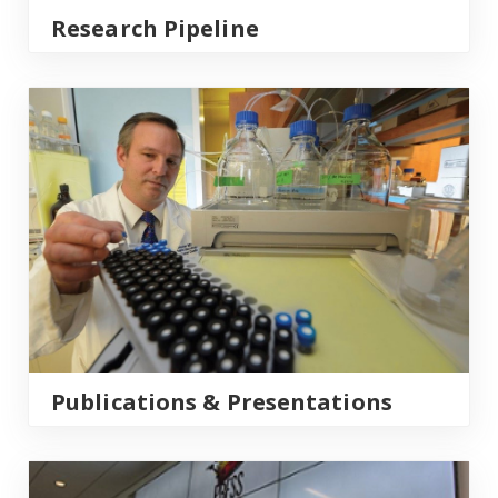
Research Pipeline
Publications & Presentations
Publications & Presentations
What’s New