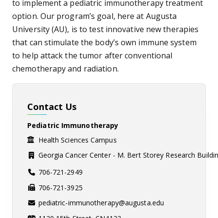
to implement a pediatric immunotherapy treatment
option. Our program’s goal, here at Augusta
University (AU), is to test innovative new therapies
that can stimulate the body’s own immune system
to help attack the tumor after conventional
chemotherapy and radiation.
Contact Us
Pediatric Immunotherapy
Health Sciences Campus
Georgia Cancer Center - M. Bert Storey Research Buildi
706-721-2949
706-721-3925
pediatric-immunotherapy@augusta.edu