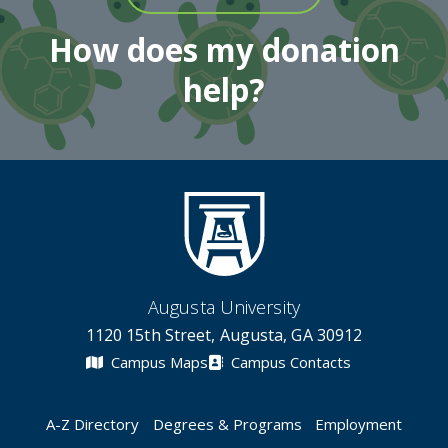
How does my donation
help?
Augusta University
1120 15th Street, Augusta, GA 30912
Campus Maps
Campus Contacts
A-Z Directory
Degrees & Programs
Employment