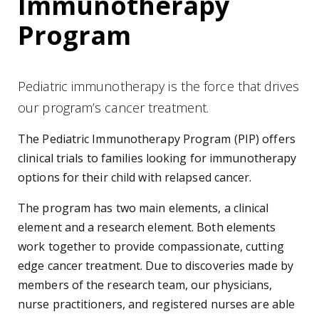
Immunotherapy
Program
Pediatric immunotherapy is the force that drives
our program’s cancer treatment.
The Pediatric Immunotherapy Program (PIP) offers
clinical trials to families looking for immunotherapy
options for their child with relapsed cancer.
The program has two main elements, a clinical
element and a research element. Both elements
work together to provide compassionate, cutting
edge cancer treatment. Due to discoveries made by
members of the research team, our physicians,
nurse practitioners, and registered nurses are able