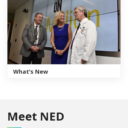
What’s New
Meet NED