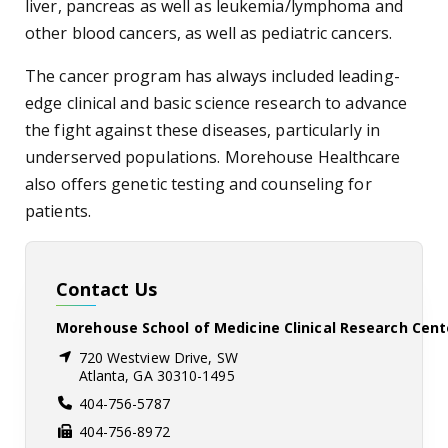
liver, pancreas as well as leukemia/lymphoma and
other blood cancers, as well as pediatric cancers.
The cancer program has always included leading-
edge clinical and basic science research to advance
the fight against these diseases, particularly in
underserved populations. Morehouse Healthcare
also offers genetic testing and counseling for
patients.
Contact Us
Morehouse School of Medicine Clinical Research Cent
720 Westview Drive, SW
Atlanta, GA 30310-1495
404-756-5787
404-756-8972