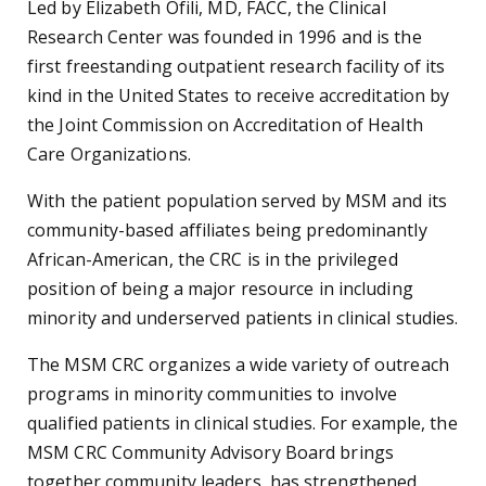
Led by Elizabeth Ofili, MD, FACC, the Clinical
Research Center was founded in 1996 and is the
first freestanding outpatient research facility of its
kind in the United States to receive accreditation by
the Joint Commission on Accreditation of Health
Care Organizations.
With the patient population served by MSM and its
community-based affiliates being predominantly
African-American, the CRC is in the privileged
position of being a major resource in including
minority and underserved patients in clinical studies.
The MSM CRC organizes a wide variety of outreach
programs in minority communities to involve
qualified patients in clinical studies. For example, the
MSM CRC Community Advisory Board brings
together community leaders, has strengthened