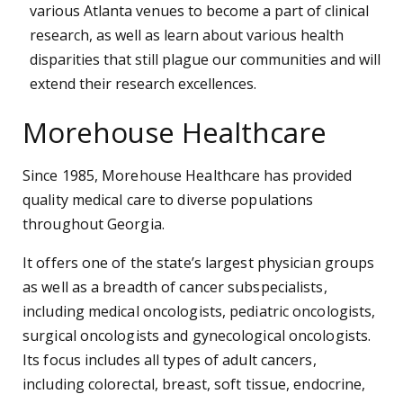
various Atlanta venues to become a part of clinical
research, as well as learn about various health
disparities that still plague our communities and will
extend their research excellences.
Morehouse Healthcare
Since 1985, Morehouse Healthcare has provided
quality medical care to diverse populations
throughout Georgia.
It offers one of the state’s largest physician groups
as well as a breadth of cancer subspecialists,
including medical oncologists, pediatric oncologists,
surgical oncologists and gynecological oncologists.
Its focus includes all types of adult cancers,
including colorectal, breast, soft tissue, endocrine,