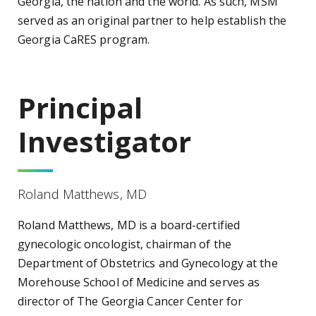
Georgia, the nation and the world. As such, MSM
served as an original partner to help establish the
Georgia CaRES program.
Principal
Investigator
Roland Matthews, MD
Roland Matthews, MD is a board-certified
gynecologic oncologist, chairman of the
Department of Obstetrics and Gynecology at the
Morehouse School of Medicine and serves as
director of The Georgia Cancer Center for