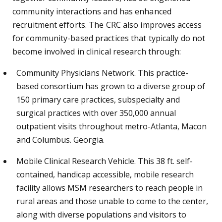
community interactions and has enhanced
recruitment efforts. The CRC also improves access
for community-based practices that typically do not
become involved in clinical research through:
Community Physicians Network. This practice-
based consortium has grown to a diverse group of
150 primary care practices, subspecialty and
surgical practices with over 350,000 annual
outpatient visits throughout metro-Atlanta, Macon
and Columbus. Georgia.
Mobile Clinical Research Vehicle. This 38 ft. self-
contained, handicap accessible, mobile research
facility allows MSM researchers to reach people in
rural areas and those unable to come to the center,
along with diverse populations and visitors to