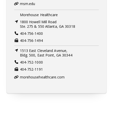
msm.edu
Morehouse Healthcare
1800 Howell Mill Road
Ste. 275 & 550 Atlanta, GA 30318
404-756-1400
404-756-1494
1513 East Cleveland Avenue,
Bldg. 500, East Point, GA 30344
404-752-1000
404-752-1191
morehousehealthcare.com