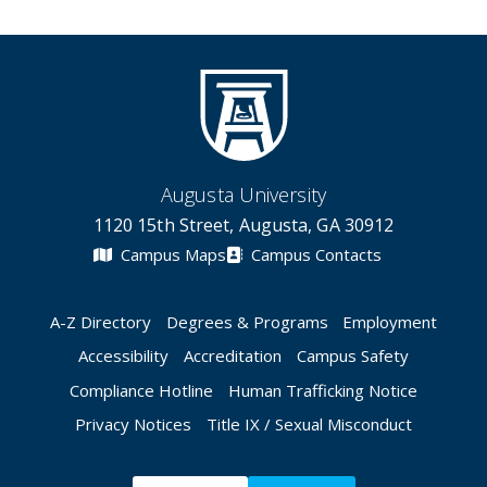
Augusta University
1120 15th Street, Augusta, GA 30912
Campus Maps
Campus Contacts
A-Z Directory
Degrees & Programs
Employment
Accessibility
Accreditation
Campus Safety
Compliance Hotline
Human Trafficking Notice
Privacy Notices
Title IX / Sexual Misconduct