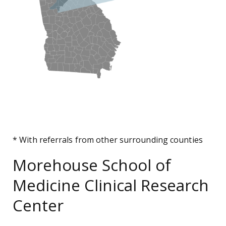
* With referrals from other surrounding counties
Morehouse School of
Medicine Clinical Research
Center