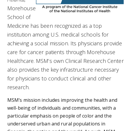
Morehouse
School of
Medicine has been recognized as a top
institution among U.S. medical schools for
achieving a social mission. Its physicians provide
care for cancer patients through Morehouse
Healthcare. MSM’s own Clinical Research Center
also provides the key infrastructure necessary
for physicians to conduct clinical and other
research.
MSM’s mission includes improving the health and
well-being of individuals and communities, with a
particular emphasis on people of color and the
underserved urban and rural populations in