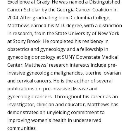
Excellence at Grady. He was named a Distinguished
Cancer Scholar by the Georgia Cancer Coalition in
2004. After graduating from Columbia College,
Matthews earned his M.D. degree, with a distinction
in research, from the State University of New York
at Stony Brook. He completed his residency in
obstetrics and gynecology and a fellowship in
gynecologic oncology at SUNY Downstate Medical
Center. Matthews’ research interests include pre-
invasive gynecologic malignancies, uterine, ovarian
and cervical cancers. He is the author of several
publications on pre-invasive disease and
gynecologic cancers. Throughout his career as an
investigator, clinician and educator, Matthews has
demonstrated an unyielding commitment to
improving women's health in underserved
communities.