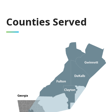
Counties Served