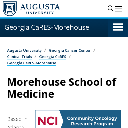
Skip to main content
Sear
Me
Georgia CaRES-Morehouse
Augusta University
Georgia Cancer Center
Clinical Trials
Georgia CaRES
Georgia CaRES-Morehouse
Morehouse School of
Medicine
Based in
Atlanta,