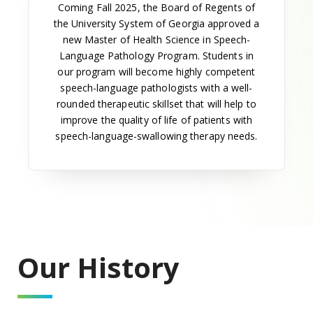
altered to allow two years of study at UGA followed
by seven quarters of specialized training at MCG.
School of Allied Health Sciences established
The Board of Regents established the School of
Allied Health Sciences in 1968, with Dr. Raymond
Bard as dean. Bard joined the MCG faculty in 1967
as professor of cell and molecular biology and as
the institution's first vice president.
Dr. Bard consolidated the several existing allied
health programs to form the school, which included
the departments of medical technology, medical
illustration, radiologic technologies, dental hygiene
and medical record science (now the Department of
Health Management and Informatics).