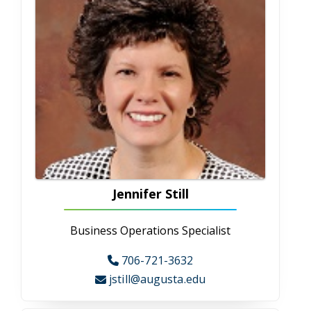
Candice Yates
Grant Development Specialist