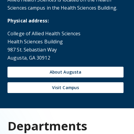
Speech-Language Pathology
Speech-Language Pathology
Coming Fall 2025, the Board of Regents of
the University System of Georgia approved a
new Master of Health Science in Speech-
Language Pathology Program. Students in
our program will become highly competent
speech-language pathologists with a well-
rounded therapeutic skillset that will help to
improve the quality of life of patients with
speech-language-swallowing therapy needs.