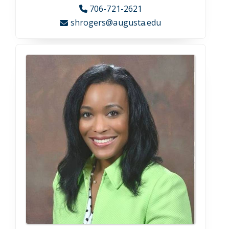
Visit Campus
Georgia’s second-oldest and second-largest city,
Augusta strides the fine line between big city bustle