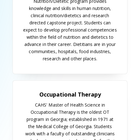
School of Graduate Studies was established that
year, the master's program was placed under its
administration. The program was the first in the
nation to be accredited by the Association of
Medical Illustrators.
When the MCG's teaching hospital opened in 1957,
a certificate program in radiologic technology
began. Cecil H. Hall was program director and chief
of the technical staff.
Also in 1957, the medical technology curriculum was
revised and training moved into the newly
constructed Talmadge Memorial Hospital. Students
completing this program were awarded a bachelor
of science degree in medical technology from the