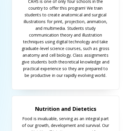
was created, with Jack Wilson as program director.
In 1949, he was succeeded by Orville A. Parkes and
the first student was admitted. The first master of
science degree in medical illustration was granted
two years later.
Dr. Walter L. Shepeard, professor of pathology and
director of the hospital clinical laboratories, became
the faculty mentor for the medical technology
laboratory program in 1948, a position he held until
his retirement in 1971.
The 1950s
In 1953, the medical illustration program was
expanded to three years. A bachelor's program in
medical illustration began in 1962, and when the