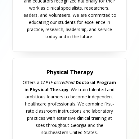
University of Georgia.
The 1960s
Allied health sciences at MCG continued to grow in
the 1960s with the addition of the School of Medical
Record Library Science, now the Department of
Health Management and Informatics, with Juanita
Sirmans as director. The new program was unable
to recruit a qualified medical record librarian, so
Sirmans took a year's leave of absence to attend
the U.S. Public Health Service medical record
librarian educational program. The first class of
four students was accepted in 1962.
A bachelor's program in dental hygiene, with Julia J.
Galbaugh as director, was initiated in 1967 in