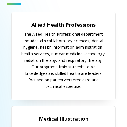
Our History
Early History
Allied Health was first introduced at the Medical
College of Georgia in 1937, when medical
technology laboratory training was offered at
University Hospital, then MCG's teaching hospital.
Dr. Edgar R. Pund was the first program director.
Post-baccalaureate students were eligible for the
program and were awarded certificates of
proficiency after three years of study.
The 1940s
A second allied health field was introduced in 1948,
when the Department of Art as Applied to Medicine