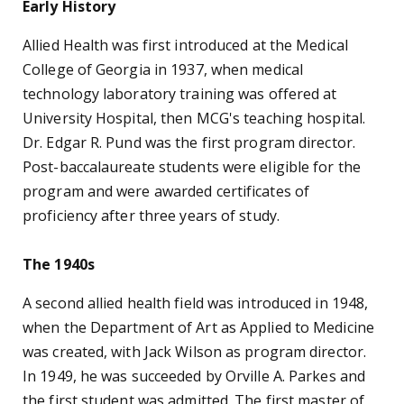
The 1970s
The school grew rapidly during the '70s as four new
departments were added. The Department of
Physical Therapy was formed in 1970, with Dr. Bella
J. May as chairwoman. The bachelor's program,
based on a curriculum designed to help graduates
think, analyze, read, and communicate more
effectively, has been widely copied at other
institutions. An associate degree was added in 1975
to train physical therapist assistants and a master
of health education program began in 1979.
In 1971, Dr. Nancy D. Pendergast became
chairwoman of the new Department of
Occupational Therapy. The baccalaureate program