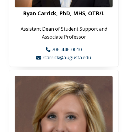
Leslie Bell
Administrative Assistant
706-721-2621
lebell@augusta.edu