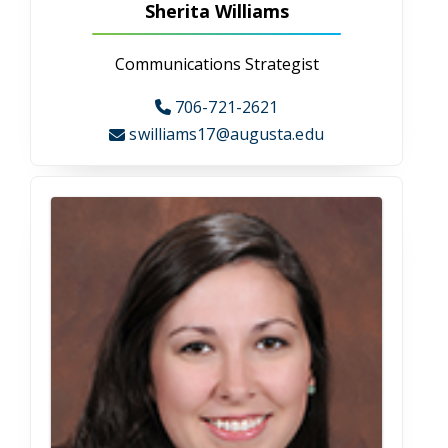
and small-town charm, mixing retro-urban regality
with just a pinch of hometown pride. The College of
Allied Health Sciences is located on the Health
Sciences campus in the Health Sciences Building.
Physical address:
College of Allied Health Sciences
Health Sciences Building
987 St. Sebastian Way
Augusta, GA 30912
About Augusta
Visit Campus