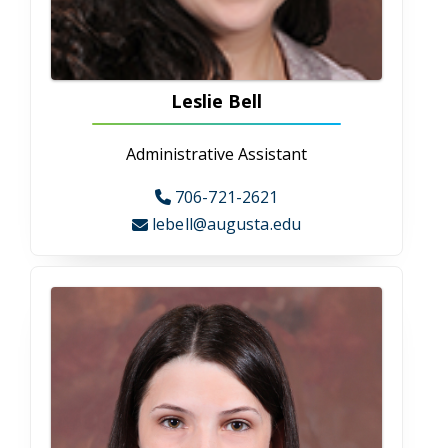
Departments
Allied Health Professions
Allied Health Professions
The Allied Health Professional department
includes clinical laboratory sciences, dental
hygiene, health information administration,
health services, nuclear medicine technology,
radiation therapy, and respiratory therapy.
Our programs train students to be
knowledgeable; skilled healthcare leaders
focused on patient-centered care and
technical expertise.