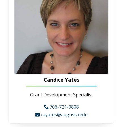
Nutrition and Dietetics
Food is invaluable, serving as an integral part
of our growth, development and survival. Our
Nutrition/Dietetic program provides
knowledge and skills in human nutrition,
clinical nutrition/dietetics and research
directed capstone project. Students can
expect to develop professional competencies
within the field of nutrition and dietetics to
advance in their career. Dietitians are in your
communities, hospitals, food industries,
research and other places.
Occupational Therapy
Occupational Therapy
CAHS' Master of Health Science in
Occupational Therapy is the oldest OT