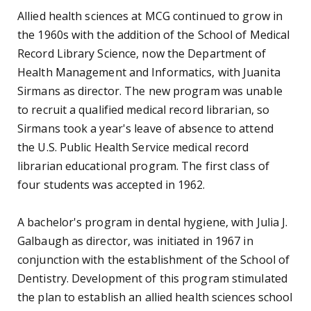
with Francis Hamilton as program director. A
baccalaureate program in nuclear medicine
technology began in 1974. In 1975, the radiography
certificate program was replaced with an associate
in science program. Scott T. Gregory succeeded Hall
as chairman upon his retirement in 1979.
The Department of Medical Record Science was
renamed the Department of Medical Record
Administration in 1973. In 1979, Sirmans retired and
was succeeded by Sara Davenport.
The Department of Medical Illustration increased
This website uses cookies.
admission requirements during the early 1970s, and
the bachelor's program was phased out in 1974. Dr.
Privacy Notice
Accept
Paul Brucker succeeded Parkes as chairman in 1974.