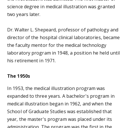
accepted its first 12 students the following year. In
1975, a master's program began.
The Physician Assistant Program was developed in
1972, one of the first in the nation. Dr. John R.
Palmer, department chairman, developed the
curriculum with the help of Dr. James A. Estep and
consultative advice from many sources. The
program was fully accredited in 1975. Dr. Jerry A.
Smith succeeded Palmer as chairman in 1977 and
implemented curriculum improvements and
expansions as the role of PAs grew.
The Department of Respiratory Therapy was
formed in 1974, with Richard W. Beckham as
chairman. The first class of seven baccalaureate
students graduated in 1977; the program received