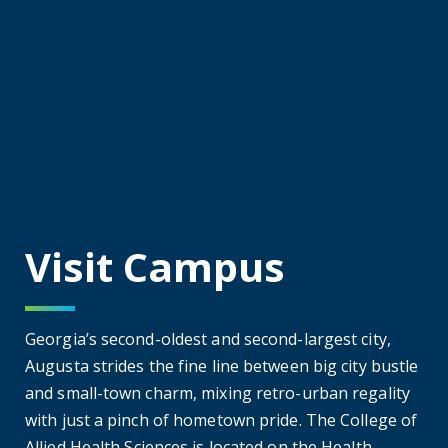
practices with extensive clinical training at
sites throughout Georgia and the
southeastern United States.
Physician Assistant
Physician Assistant
Our Master of Physician Assistant Program is
accredited by the Accreditation Review
Commission on Education for the Physician
Assistant (ARC-PA). Students in CAHS'
program will leave with the knowledge and
skills needed to practice all aspects of
primary care as physician assistants (PAs),
able to meet the needs of society through
education, discovery, and service.