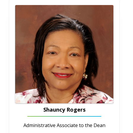
706-721-0808
cayates@augusta.edu