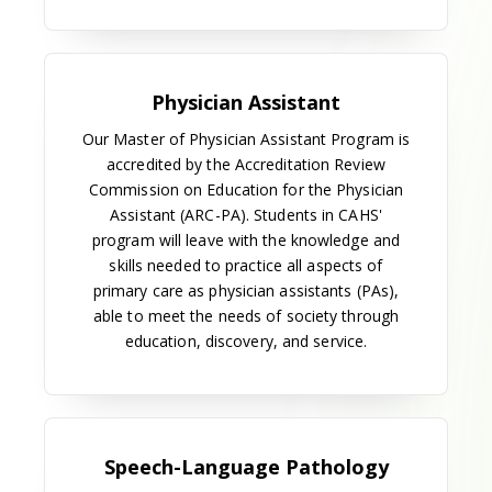
conjunction with the establishment of the School of
Dentistry. Development of this program stimulated
the plan to establish an allied health sciences school
on the campus. It also led to the establishment of
six associate degree dental hygiene programs
within the university system and the abolition of
dental hygiene preceptor training in Georgia.
The radiologic technology program was expanded
in 1963 with the addition of a baccalaureate
program. A certificate program in nuclear medicine
technology was added in 1968.
In 1966, the medical technology program was again
updated. Graduates could choose to receive their
degree from the University of Georgia or the
Medical College of Georgia, and the curriculum was