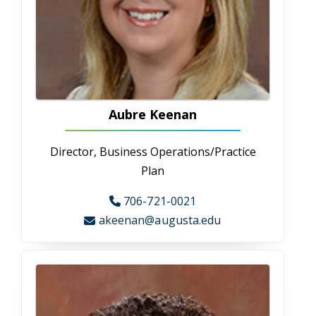
Katelyn Mansell
Administrative Assistant
706-721-2623
kmansell@augusta.edu