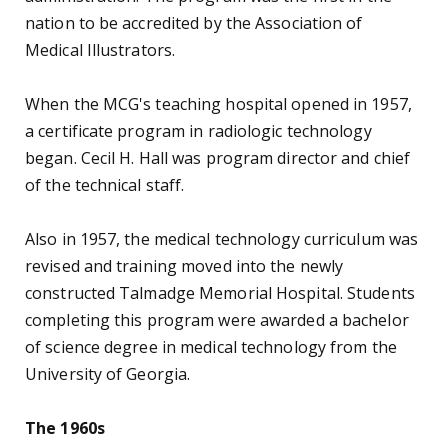
initial accreditation in 1978.
Dr. Armand B. Glassman became chairman of the
Department of Medical Technology in 1971. During
his tenure, a master of health education program
was initiated. In 1972, the curriculum was again
updated, allowing students to complete their
education entirely at MCG, rather than attending
UGA for the first two years. Ann Stuart Anderson
was appointed acting chair of the department in
1976, and became department chairwoman the
following year.
The Department of Radiologic Technologies
expanded with the establishment of a certificate
program in radiation therapy technology in 1972,