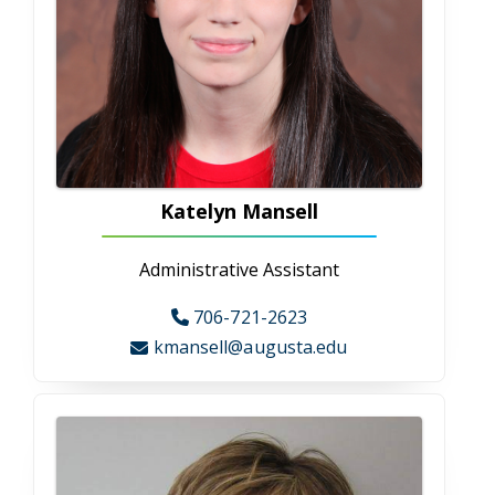
Medical Illustration
Medical Illustration
CAHS is one of only four schools in the
country to offer this program! We train
students to create anatomical and surgical
illustrations for print, projection, animation,
and multimedia. Students study
communication theory and illustration
techniques using digital technology and take
graduate-level science courses, such as gross
anatomy and cell biology. Class assignments
give students both theoretical knowledge and
practical experience so they are prepared to
be productive in our rapidly evolving world.
Nutrition and Dietetics