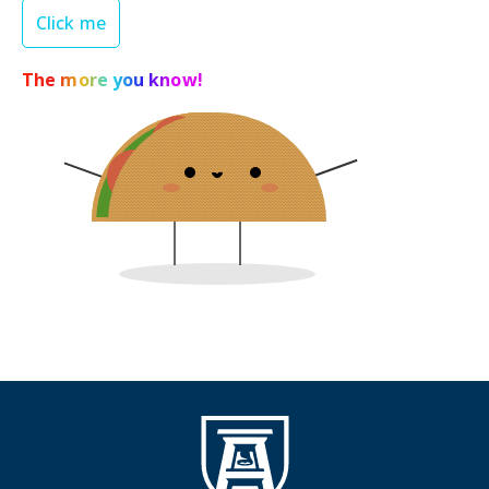
Click me
The more you know!
Shield