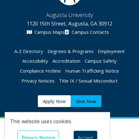
Augusta University
1120 15th Street, Augusta, GA 30912
Campus Maps
Campus Contacts
A-Z Directory
Degrees & Programs
Employment
Accessibility
Accreditation
Campus Safety
Compliance Hotline
Human Trafficking Notice
Privacy Notices
Title IX / Sexual Misconduct
Apply Now
Give Now
This website uses cookies.
©
2026 Augusta University
Privacy Notice
Accept