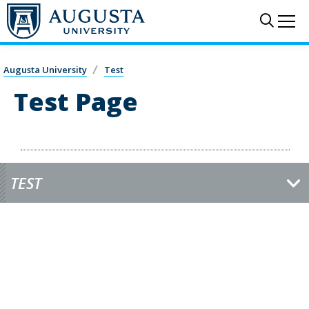
Skip to main content
Sear
Me
Augusta University
Test
Test Page
TEST