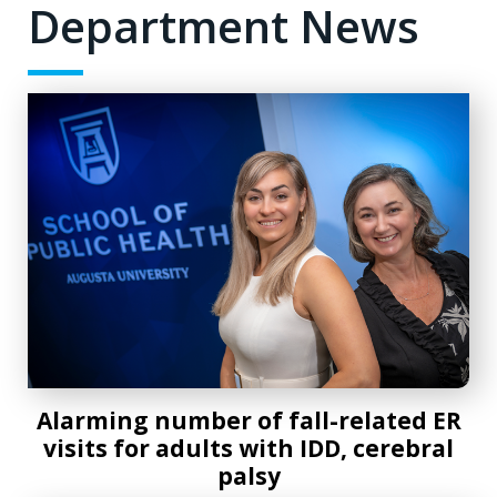
Department News
Alarming number of fall-related ER visits for adults with ID
Alarming number of fall-related ER
visits for adults with IDD, cerebral
palsy