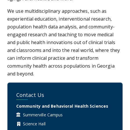
We use multidisciplinary approaches, such as
experiential education, interventional research,
population health data analysis, and community-
engaged research and teaching to move medical
and public health innovations out of clinical trials
and classrooms and into the real world, where they
can inform clinical practice and transform
community health across populations in Georgia
and beyond.
Contact Us
Community and Behavioral Health Sciences
Summerville Campus
Science Hall