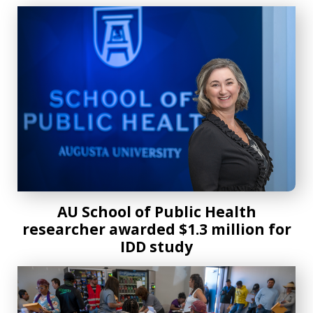
AU School of Public Health researcher awarded $1.3 millio
AU School of Public Health
researcher awarded $1.3 million for
IDD study
AU-MNI Rural Health Fair opens to the community for the f