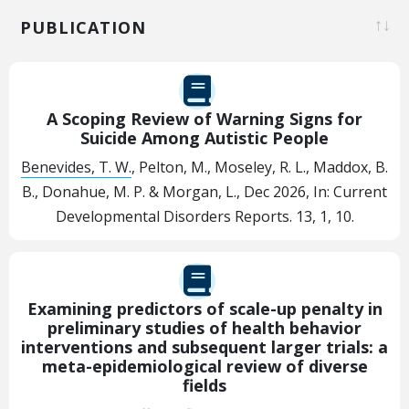
PUBLICATION
A Scoping Review of Warning Signs for
Suicide Among Autistic People
Benevides, T. W.
, Pelton, M., Moseley, R. L., Maddox, B.
B., Donahue, M. P. & Morgan, L.,
Dec 2026
,
In:
Current
Developmental Disorders Reports.
13
,
1
, 10.
Examining predictors of scale-up penalty in
preliminary studies of health behavior
interventions and subsequent larger trials: a
meta-epidemiological review of diverse
fields