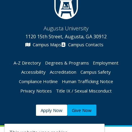
Augusta University
1120 15th Street, Augusta, GA 30912
Campus Maps
Campus Contacts
A-Z Directory
Degrees & Programs
Employment
Accessibility
Accreditation
Campus Safety
Compliance Hotline
Human Trafficking Notice
Privacy Notices
Title IX / Sexual Misconduct
Apply Now
Give Now