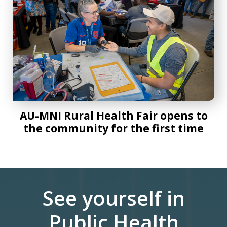
AU-MNI Rural Health Fair opens to
the community for the first time
See yourself in
Public Health