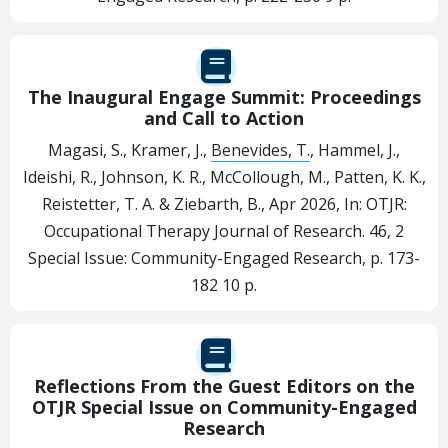
The Inaugural Engage Summit: Proceedings
and Call to Action
Magasi, S., Kramer, J.,
Benevides, T.
, Hammel, J.,
Ideishi, R., Johnson, K. R., McCollough, M., Patten, K. K.,
Reistetter, T. A. & Ziebarth, B.,
Apr 2026
,
In:
OTJR:
Occupational Therapy Journal of Research.
46
,
2
Special Issue: Community-Engaged Research
,
p. 173-
182
10 p.
Reflections From the Guest Editors on the
OTJR Special Issue on Community-Engaged
Research