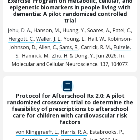
Exercise Program on metabolic, cellular, and
epigenetic biomarkers in people living with
dementia: A pilot randomized controlled
trial
Jehu, D. A.
, Hanson, M., Huang, Y., Soares, A., Patel, C.,
Hergott, C.
,
Waller, J. L.
, Young, L., Hall, W., Robinson-
Johnson, D., Allen, C.,
Sams, R.
, Carrick, R. M.,
Fulzele,
S.
, Hamrick, M.,
Zhu, H.
& Dong, Y.,
Jun 2026
,
In:
Molecular and Cellular Neuroscience.
137
, 104077.
Protocol for Afterschool Rx 2.0: A pilot
randomized crossover trial to determine the
feasibility of prescriptions to afterschool
care for children with cardiovascular risk
factors
von Klinggraeff, L.
,
Harris, R. A.
, Estabrooks, P.,