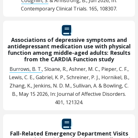
Coughlin, S.
& Armstrong, B.,
Jun 2026
,
In:
Contemporary Clinical Trials.
165
, 108307.
Associations of depressive symptoms and
antidepressant medication use with physical
function among middle-aged adults: Results
from the CARDIA Function study
Burrows, B. T.
, Sloane, R., Ashner, M. C., Pieper, C. F.,
Lewis, C. E., Gabriel, K. P., Schreiner, P. J., Hornikel, B.,
Zhang, K., Jenkins, N. D. M., Sullivan, A. & Bowling, C.
B.,
May 15 2026
,
In:
Journal of Affective Disorders.
401
, 121324.
Fall-Related Emergency Department Visits