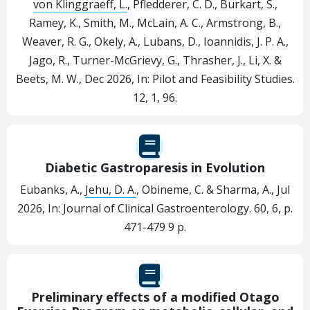
von Klinggraeff, L.
, Pfledderer, C. D., Burkart, S.,
Ramey, K., Smith, M., McLain, A. C., Armstrong, B.,
Weaver, R. G., Okely, A., Lubans, D., Ioannidis, J. P. A.,
Jago, R., Turner-McGrievy, G., Thrasher, J., Li, X. &
Beets, M. W.,
Dec 2026
,
In:
Pilot and Feasibility Studies.
12
,
1
, 96.
Diabetic Gastroparesis in Evolution
Eubanks, A.,
Jehu, D. A.
, Obineme, C. & Sharma, A.,
Jul
2026
,
In:
Journal of Clinical Gastroenterology.
60
,
6
,
p.
471-479
9 p.
Preliminary effects of a modified Otago