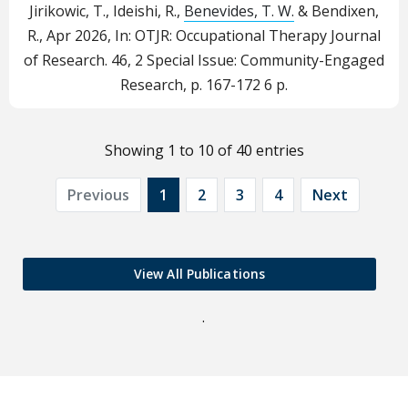
Jirikowic, T., Ideishi, R.,
Benevides, T. W.
& Bendixen,
R.,
Apr 2026
,
In:
OTJR: Occupational Therapy Journal
of Research.
46
,
2 Special Issue: Community-Engaged
Research
,
p. 167-172
6 p.
Showing 1 to 10 of 40 entries
Previous
1
2
3
4
Next
View All Publications
.