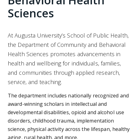
Behavioral Health
Sciences
At Augusta University’s School of Public Health,
the Department of Community and Behavioral
Health Sciences promotes advancements in
health and wellbeing for individuals, families,
and communities through applied research,
service, and teaching.
The department includes nationally recognized and
award-winning scholars in intellectual and
developmental disabilities, opioid and alcohol use
disorders, childhood trauma, implementation
science, physical activity across the lifespan, healthy
aging, rural health, and more.