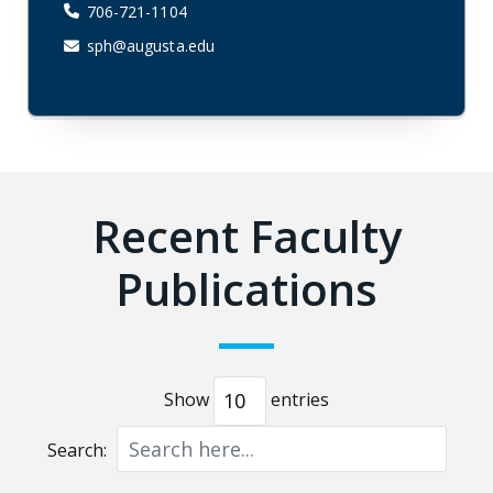
706-721-1104
sph@augusta.edu
Recent Faculty
Publications
Show
entries
Search: