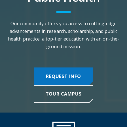
Our community offers you access to cutting-edge
advancements in research, scholarship, and public
health practice; a top-tier education with an on-the-
ground mission.
REQUEST INFO
TOUR CAMPUS