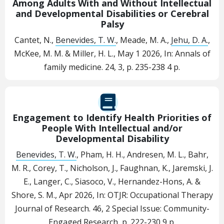
Among Adults With and Without Intellectual
and Developmental Disabilities or Cerebral
Palsy
Cantet, N.,
Benevides, T. W.
, Meade, M. A.,
Jehu, D. A.
,
McKee, M. M. & Miller, H. L.,
May 1 2026
,
In:
Annals of
family medicine.
24
,
3
,
p. 235-238
4 p.
Engagement to Identify Health Priorities of
People With Intellectual and/or
Developmental Disability
Benevides, T. W.
, Pham, H. H., Andresen, M. L., Bahr,
M. R., Corey, T., Nicholson, J., Faughnan, K., Jaremski, J.
E., Langer, C., Siasoco, V., Hernandez-Hons, A. &
Shore, S. M.,
Apr 2026
,
In:
OTJR: Occupational Therapy
Journal of Research.
46
,
2 Special Issue: Community-
Engaged Research
,
p. 222-230
9 p.