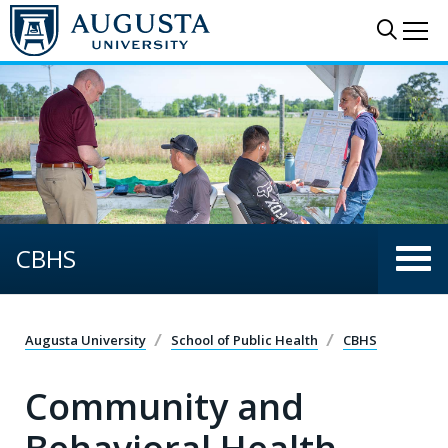
Skip to main content
Sear
Me
CBHS
Augusta University
School of Public Health
CBHS
Community and