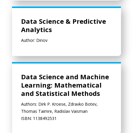
Data Science & Predictive Analytics
Data Science & Predictive
Analytics
Author: Dinov
Data Science and Machine Learning: Mathematical and Statist
Data Science and Machine
Learning: Mathematical
and Statistical Methods
Authors: Dirk P. Kroese, Zdravko Botev,
Thomas Taimre, Radislav Vaisman
ISBN: 1138492531