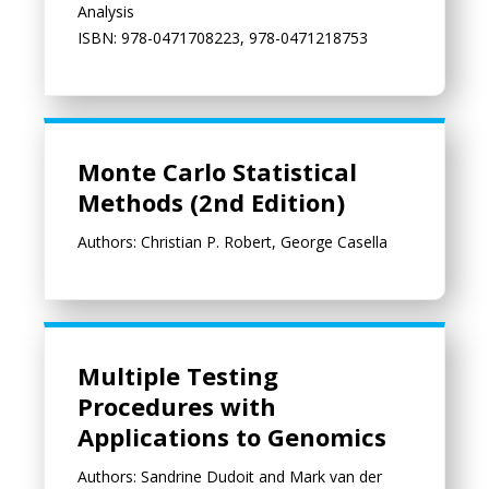
Analysis
ISBN: 978-0471708223, 978-0471218753
Monte Carlo Statistical Methods (2nd Edition)
Monte Carlo Statistical
Methods (2nd Edition)
Authors: Christian P. Robert, George Casella
Multiple Testing Procedures with Applications to Genomics
Multiple Testing
Procedures with
Applications to Genomics
Authors: Sandrine Dudoit and Mark van der