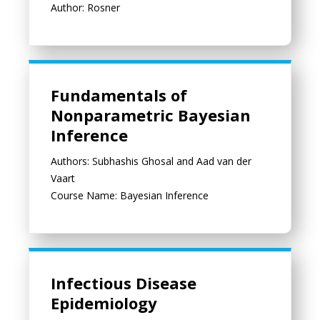
Author: Rosner
Fundamentals of Nonparametric Bayesian Inference
Fundamentals of
Nonparametric Bayesian
Inference
Authors: Subhashis Ghosal and Aad van der
Vaart
Course Name: Bayesian Inference
Infectious Disease Epidemiology
Infectious Disease
Epidemiology