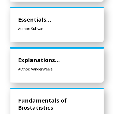
Essentials…
Essentials…
Author: Sullivan
Explanations…
Explanations…
Author: VanderWeele
Fundamentals of Biostatistics
Fundamentals of
Biostatistics