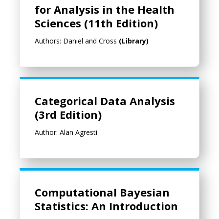
for Analysis in the Health
Sciences (11th Edition)
Authors: Daniel and Cross
(Library)
Categorical Data Analysis (3rd Edition)
Categorical Data Analysis
(3rd Edition)
Author: Alan Agresti
Computational Bayesian Statistics: An Introduction
Computational Bayesian
Statistics: An Introduction