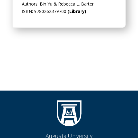
Authors: Bin Yu & Rebecca L. Barter
ISBN: 9780262379700
(Library)
Augusta University