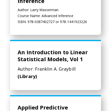
Inference
Author: Larry Wasserman
Course Name: Advanced Inference
ISBN: 978-0387402727 or 978-1441923226
An Introduction to Linear
Statistical Models, Vol 1
Author: Franklin A. Graybill
(Library)
Applied Predictive Modeling
Applied Predictive