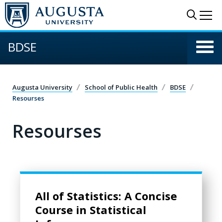
Skip to main content
Sear
Me
BDSE
Augusta University
School of Public Health
BDSE
Resourses
Resourses
All of Statistics: A Concise Course in Statistical Inference
All of Statistics: A Concise
Course in Statistical