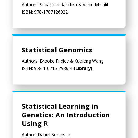
Authors: Sebastian Raschka & Vahid Mirjalili
ISBN: 978-1787126022
Statistical Genomics
Authors: Brooke Fridley & Xuefeng Wang
ISBN: 978-1-0716-2986-4
(Library)
Statistical Learning in Genetics: An Introduction Using R
Statistical Learning in
Genetics: An Introduction
Using R
Author: Daniel Sorensen