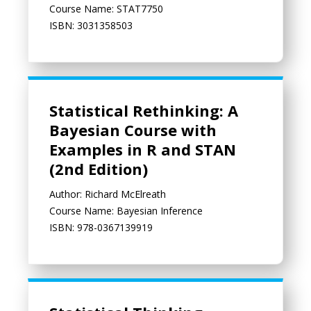
Course Name: STAT7750
ISBN: 3031358503
Statistical Rethinking: A Bayesian Course with Examples in R a
Statistical Rethinking: A
Bayesian Course with
Examples in R and STAN
(2nd Edition)
Author: Richard McElreath
Course Name: Bayesian Inference
ISBN: 978-0367139919
Statistical Thinking through Media Examples