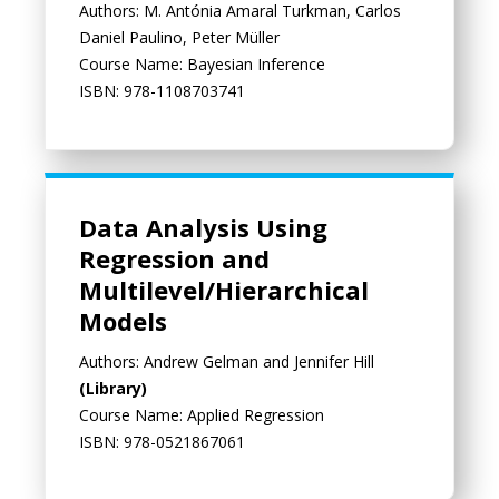
Authors: M. Antónia Amaral Turkman, Carlos
Daniel Paulino, Peter Müller
Course Name: Bayesian Inference
ISBN: 978-1108703741
Data Analysis Using
Regression and
Multilevel/Hierarchical
Models
Authors: Andrew Gelman and Jennifer Hill
(Library)
Course Name: Applied Regression
ISBN: 978-0521867061