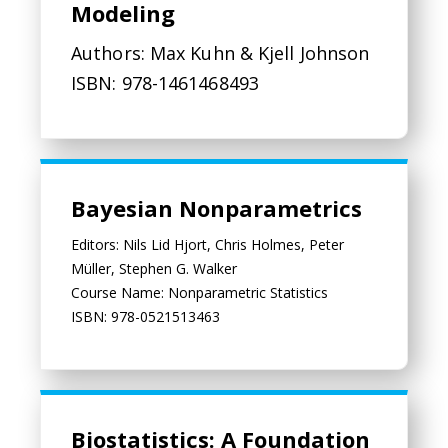
Modeling
Authors: Max Kuhn & Kjell Johnson
ISBN: 978-1461468493
Bayesian Nonparametrics
Bayesian Nonparametrics
Editors: Nils Lid Hjort, Chris Holmes, Peter
Müller, Stephen G. Walker
Course Name: Nonparametric Statistics
ISBN: 978-0521513463
Biostatistics: A Foundation