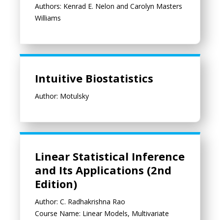
Authors: Kenrad E. Nelon and Carolyn Masters
Williams
Intuitive Biostatistics
Intuitive Biostatistics
Author: Motulsky
Linear Statistical Inference and Its Applications (2nd Edition)
Linear Statistical Inference
and Its Applications (2nd
Edition)
Author: C. Radhakrishna Rao
Course Name: Linear Models, Multivariate