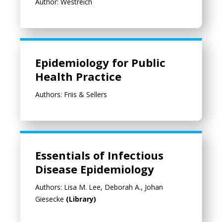
Author: Westreich
Epidemiology for Public Health Practice
Epidemiology for Public
Health Practice
Authors: Friis & Sellers
Essentials of Infectious
Disease Epidemiology
Authors: Lisa M. Lee, Deborah A., Johan
Giesecke
(Library)