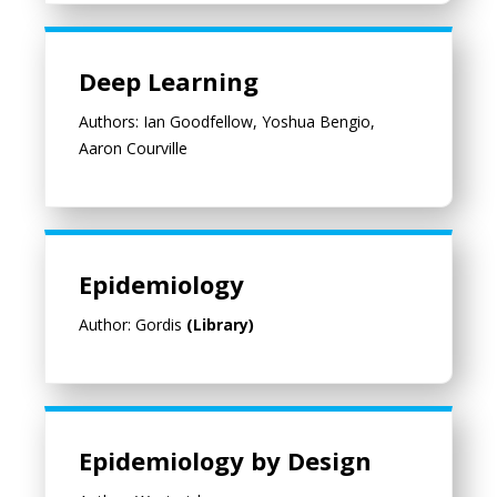
Deep Learning
Deep Learning
Authors: Ian Goodfellow, Yoshua Bengio,
Aaron Courville
Epidemiology
Author: Gordis
(Library)
Epidemiology by Design
Epidemiology by Design