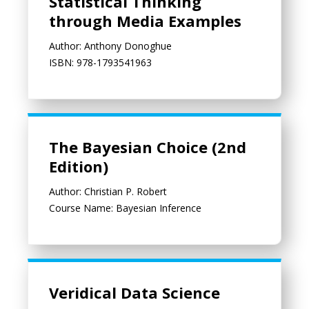
Statistical Thinking
through Media Examples
Author: Anthony Donoghue
ISBN: 978-1793541963
The Bayesian Choice (2nd Edition)
The Bayesian Choice (2nd
Edition)
Author: Christian P. Robert
Course Name: Bayesian Inference
Veridical Data Science