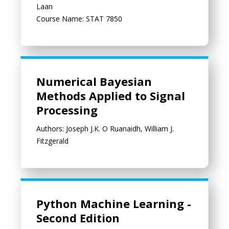
Laan
Course Name: STAT 7850
Numerical Bayesian Methods Applied to Signal Processing
Numerical Bayesian
Methods Applied to Signal
Processing
Authors: Joseph J.K. O Ruanaidh, William J.
Fitzgerald
Python Machine Learning - Second Edition
Python Machine Learning -
Second Edition