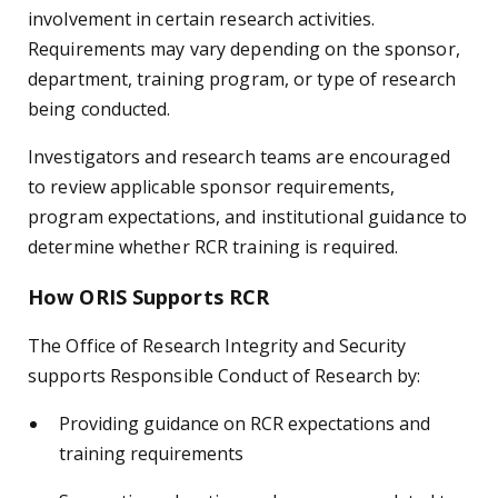
involvement in certain research activities.
Requirements may vary depending on the sponsor,
department, training program, or type of research
being conducted.
Investigators and research teams are encouraged
to review applicable sponsor requirements,
program expectations, and institutional guidance to
determine whether RCR training is required.
How ORIS Supports RCR
The Office of Research Integrity and Security
supports Responsible Conduct of Research by:
Providing guidance on RCR expectations and
training requirements