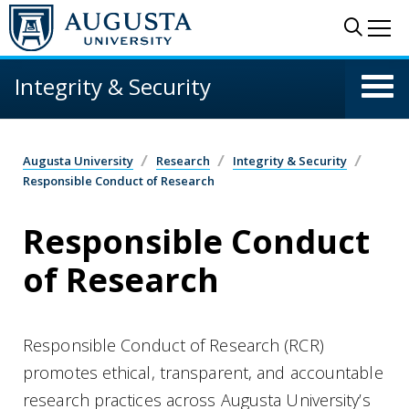
Skip to main content
Sear
Me
Integrity & Security
Augusta University
Research
Integrity & Security
Responsible Conduct of Research
Responsible Conduct
of Research
Responsible Conduct of Research (RCR)
promotes ethical, transparent, and accountable
research practices across Augusta University’s