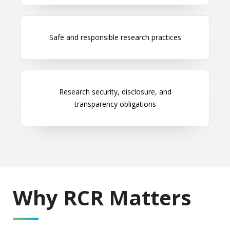
Safe and responsible research practices
Research security, disclosure, and
transparency obligations
Why RCR Matters