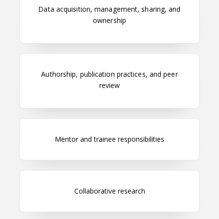
Data acquisition, management, sharing, and
ownership
Authorship, publication practices, and peer
review
Mentor and trainee responsibilities
Collaborative research