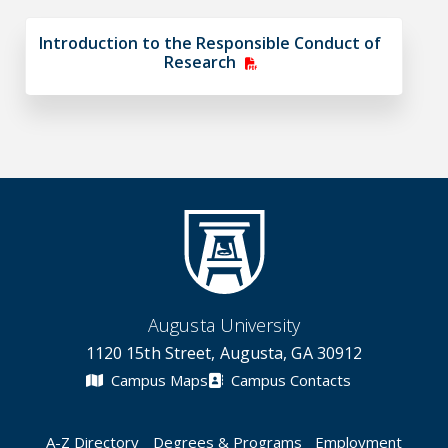
Introduction to the Responsible Conduct of
Research
Augusta University
1120 15th Street, Augusta, GA 30912
Campus Maps
Campus Contacts
A-Z Directory
Degrees & Programs
Employment