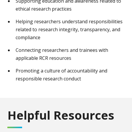
Supporting education and awareness related to
ethical research practices
Helping researchers understand responsibilities
related to research integrity, transparency, and
compliance
Connecting researchers and trainees with
applicable RCR resources
Promoting a culture of accountability and
responsible research conduct
Helpful Resources