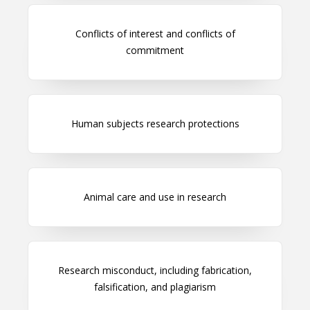
Conflicts of interest and conflicts of
commitment
Human subjects research protections
Animal care and use in research
Research misconduct, including fabrication,
falsification, and plagiarism