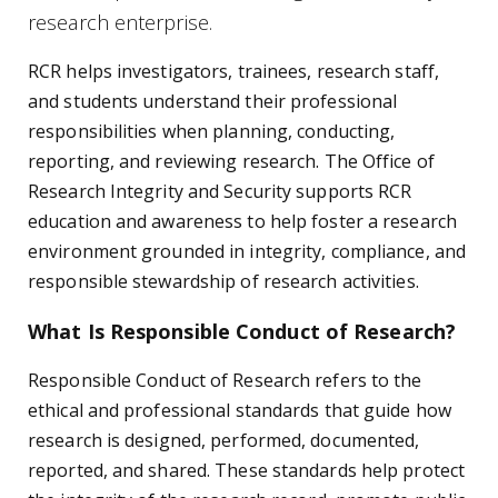
research enterprise.
RCR helps investigators, trainees, research staff,
and students understand their professional
responsibilities when planning, conducting,
reporting, and reviewing research. The Office of
Research Integrity and Security supports RCR
education and awareness to help foster a research
environment grounded in integrity, compliance, and
responsible stewardship of research activities.
What Is Responsible Conduct of Research?
Responsible Conduct of Research refers to the
ethical and professional standards that guide how
research is designed, performed, documented,
reported, and shared. These standards help protect