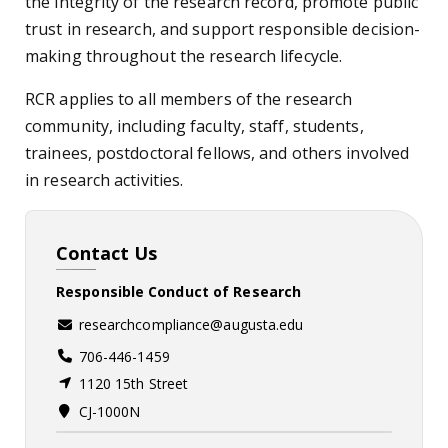
the integrity of the research record, promote public
trust in research, and support responsible decision-
making throughout the research lifecycle.
RCR applies to all members of the research
community, including faculty, staff, students,
trainees, postdoctoral fellows, and others involved
in research activities.
Contact Us
Responsible Conduct of Research
researchcompliance@augusta.edu
706-446-1459
1120 15th Street
CJ-1000N