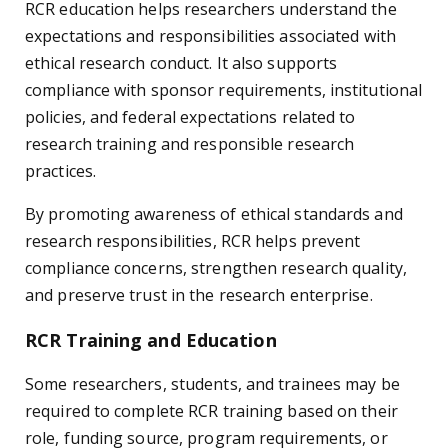
RCR education helps researchers understand the
expectations and responsibilities associated with
ethical research conduct. It also supports
compliance with sponsor requirements, institutional
policies, and federal expectations related to
research training and responsible research
practices.
By promoting awareness of ethical standards and
research responsibilities, RCR helps prevent
compliance concerns, strengthen research quality,
and preserve trust in the research enterprise.
RCR Training and Education
Some researchers, students, and trainees may be
required to complete RCR training based on their
role, funding source, program requirements, or