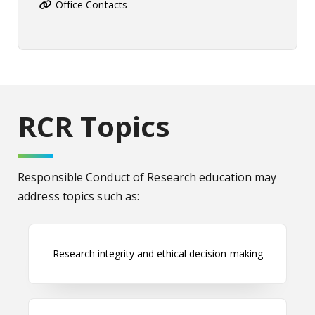
Office Contacts
RCR Topics
Responsible Conduct of Research education may
address topics such as:
Research integrity and ethical decision-making