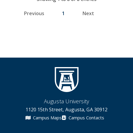
Previous
1
Next
Augusta University
1120 15th Street, Augusta, GA 30912
Campus Maps
Campus Contacts