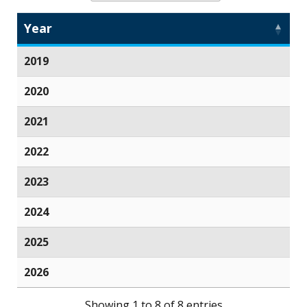
Year
2019
2020
2021
2022
2023
2024
2025
2026
Showing 1 to 8 of 8 entries