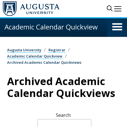
Skip to main content
Sear
Me
Academic Calendar Quickview
Augusta University
Registrar
Academic Calendar Quickview
Archived Academic Calendar Quickviews
Archived Academic
Calendar Quickviews
Search: