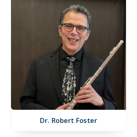
Dr. Robert Foster