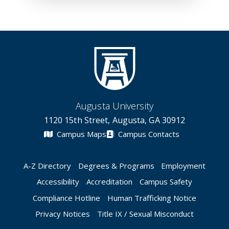
Augusta University
1120 15th Street, Augusta, GA 30912
Campus Maps
Campus Contacts
A-Z Directory
Degrees & Programs
Employment
Accessibility
Accreditation
Campus Safety
Compliance Hotline
Human Trafficking Notice
Privacy Notices
Title IX / Sexual Misconduct