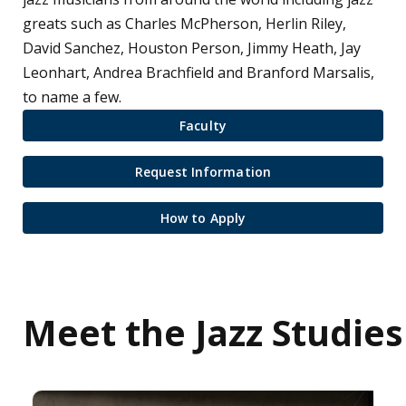
greats such as Charles McPherson, Herlin Riley,
David Sanchez, Houston Person, Jimmy Heath, Jay
Leonhart, Andrea Brachfield and Branford Marsalis,
to name a few.
Faculty
Request Information
How to Apply
Meet the Jazz Studies