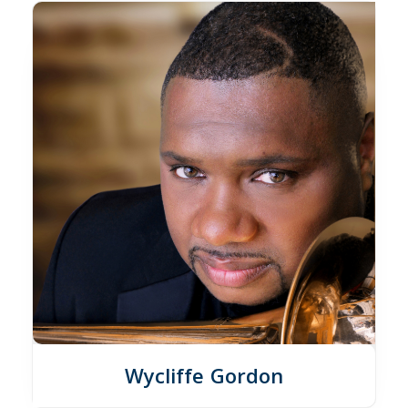
Wycliffe Gordon