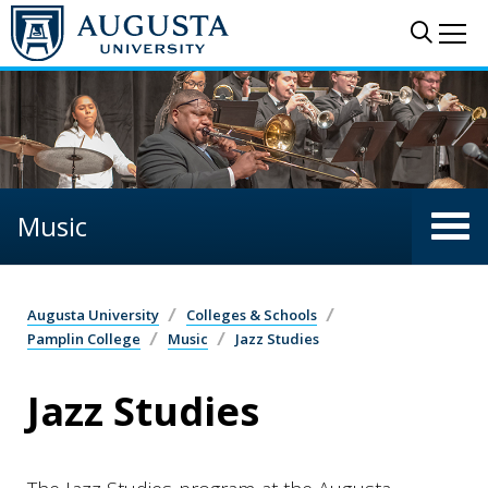
Skip to main content
Sear
Me
Music
Augusta University
Colleges & Schools
Pamplin College
Music
Jazz Studies
Jazz Studies