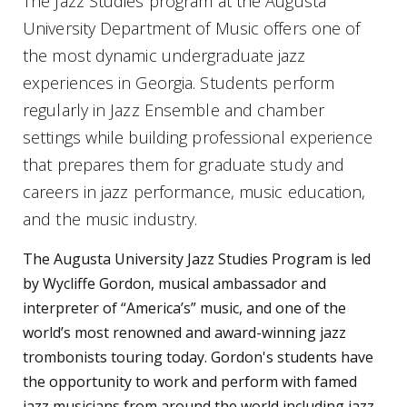
The Jazz Studies program at the Augusta
University Department of Music offers one of
the most dynamic undergraduate jazz
experiences in Georgia. Students perform
regularly in Jazz Ensemble and chamber
settings while building professional experience
that prepares them for graduate study and
careers in jazz performance, music education,
and the music industry.
The Augusta University Jazz Studies Program is led
by Wycliffe Gordon, musical ambassador and
interpreter of “America’s” music, and one of the
world’s most renowned and award-winning jazz
trombonists touring today. Gordon's students have
the opportunity to work and perform with famed
jazz musicians from around the world including jazz