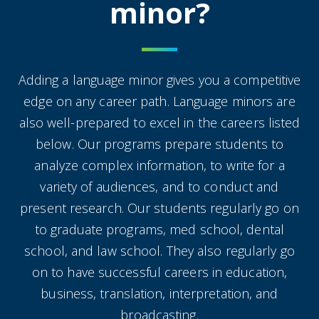
minor?
Adding a language minor gives you a competitive
edge on any career path. Language minors are
also well-prepared to excel in the careers listed
below. Our programs prepare students to
analyze complex information, to write for a
variety of audiences, and to conduct and
present research. Our students regularly go on
to graduate programs, med school, dental
school, and law school. They also regularly go
on to have successful careers in education,
business, translation, interpretation, and
broadcasting.