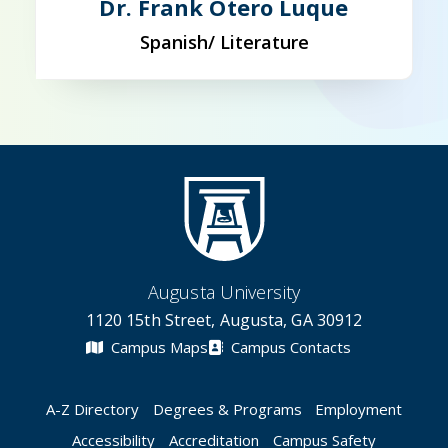
Dr. Frank Otero Luque
Spanish/ Literature
Augusta University
1120 15th Street, Augusta, GA 30912
Campus Maps
Campus Contacts
A-Z Directory
Degrees & Programs
Employment
Accessibility
Accreditation
Campus Safety