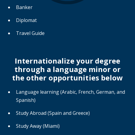
Banker
Diplomat
Travel Guide
Internationalize your degree
through a language minor or
the other opportunities below
Language learning (Arabic, French, German, and
Spanish)
Study Abroad (Spain and Greece)
Study Away (Miami)