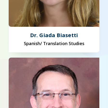
Dr. Giada Biasetti
Spanish/ Translation Studies