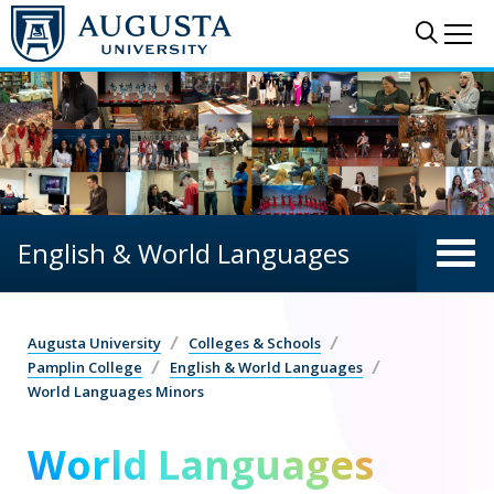
Skip to main content
Sear
Me
English & World Languages
Augusta University
Colleges & Schools
Pamplin College
English & World Languages
World Languages Minors
World Languages