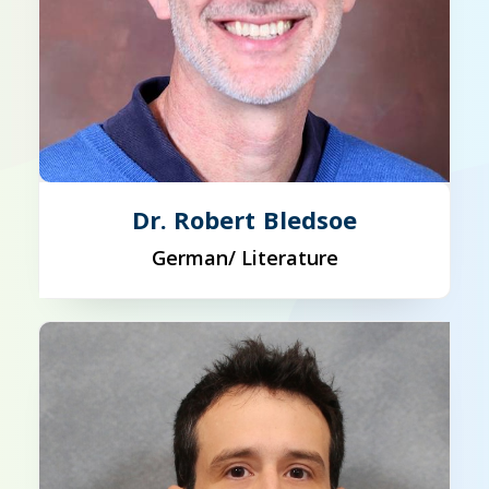
Dr. Robert Bledsoe
German/ Literature