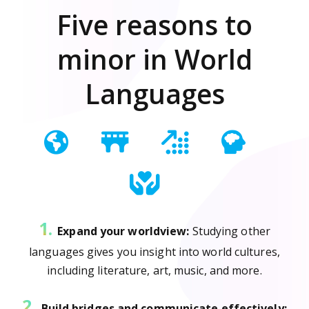
Five reasons to
minor in World
Languages
1.
Expand your worldview:
Studying other
languages gives you insight into world cultures,
including literature, art, music, and more.
2.
Build bridges and communicate effectively: