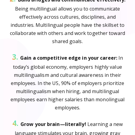
Being multilingual allows you to communicate
effectively across cultures, disciplines, and
industries. Multilingual people have the skillset to
collaborate with others and work together toward
shared goals.
3.
Gain a competitive edge in your career:
In
today’s global economy, employers highly value
multilingualism and cultural awareness in their
employees. In the US, 90% of employers prioritize
multilingualism when hiring, and multilingual
employees earn higher salaries than monolingual
employees.
4.
Grow your brain—literally!
Learning a new
language stimulates your brain, growing gray