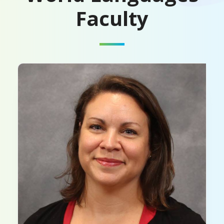
Faculty