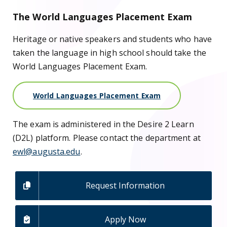
The World Languages Placement Exam
Heritage or native speakers and students who have
taken the language in high school should take the
World Languages Placement Exam.
World Languages Placement Exam
The exam is administered in the Desire 2 Learn
(D2L) platform. Please contact the department at
ewl@augusta.edu
.
Request Information
Apply Now