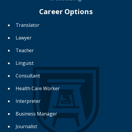
Career Options
Translator
Lawyer
Teacher
Linguist
Consultant
Health Care Worker
Interpreter
Business Manager
Journalist