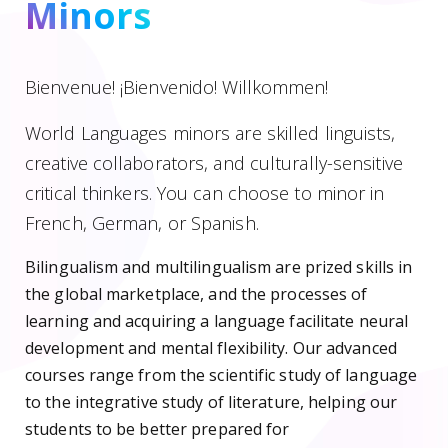
Minors
Bienvenue! ¡Bienvenido! Willkommen!
World Languages minors are skilled linguists,
creative collaborators, and culturally-sensitive
critical thinkers. You can choose to minor in
French, German, or Spanish.
Bilingualism and multilingualism are prized skills in
the global marketplace, and the processes of
learning and acquiring a language facilitate neural
development and mental flexibility. Our advanced
courses range from the scientific study of language
to the integrative study of literature, helping our
students to be better prepared for