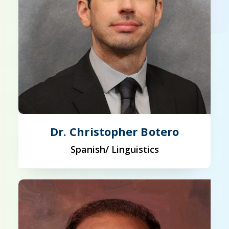
Dr. Christopher Botero
Spanish/ Linguistics