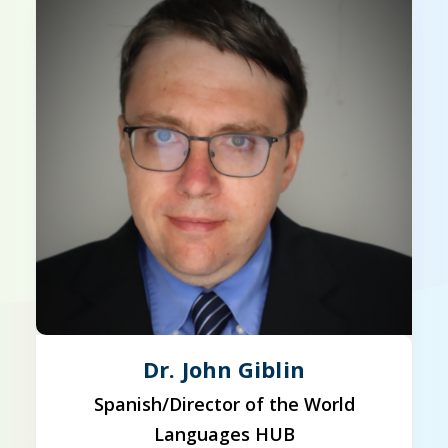
Dr. John Giblin
Spanish/Director of the World
Languages HUB