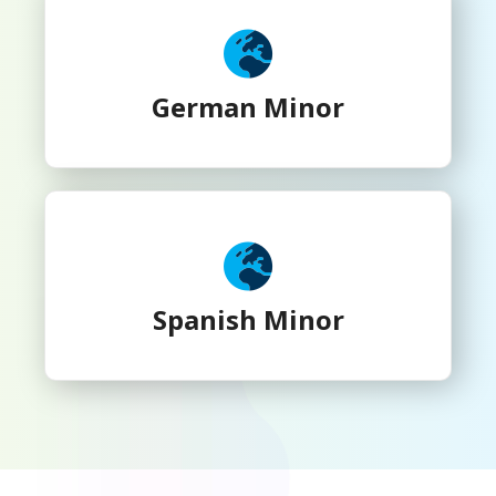
German Minor
Spanish Minor
Spanish Minor