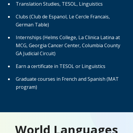
Translation Studies, TESOL, Linguistics
Clubs (Club de Espanol, Le Cercle Francais,
German Table)
Internships (Helms College, La Clinica Latina at
MCG, Georgia Cancer Center, Columbia County
GA Judicial Circuit)
Earn a certificate in TESOL or Linguistics
Graduate courses in French and Spanish (MAT
program)
World Languages