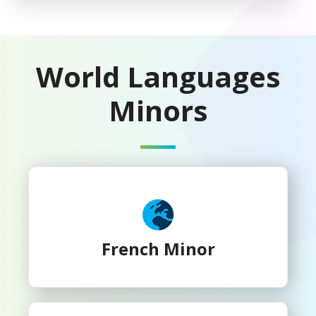
World Languages
Minors
French Minor
French Minor
German Minor