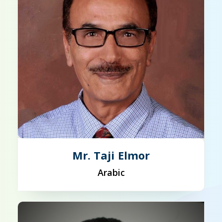
Mr. Taji Elmor
Arabic