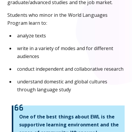
graduate/advanced studies and the job market.
Students who minor in the World Languages
Program learn to:
analyze texts
write in a variety of modes and for different
audiences
conduct independent and collaborative research
understand domestic and global cultures
through language study
One of the best things about EWL is the
supportive learning environment and the