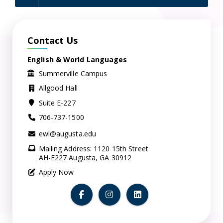
Contact Us
English & World Languages
Summerville Campus
Allgood Hall
Suite E-227
706-737-1500
ewl@augusta.edu
Mailing Address: 1120 15th Street
AH-E227 Augusta, GA 30912
Apply Now