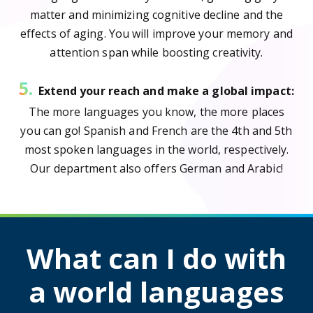
matter and minimizing cognitive decline and the
effects of aging. You will improve your memory and
attention span while boosting creativity.
5.
Extend your reach and make a global impact:
The more languages you know, the more places
you can go! Spanish and French are the 4th and 5th
most spoken languages in the world, respectively.
Our department also offers German and Arabic!
What can I do with
a world languages