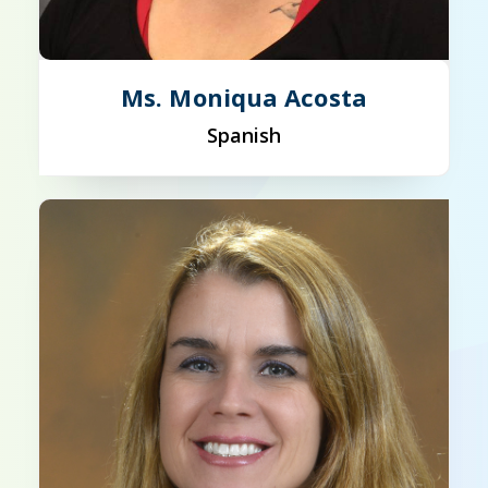
Ms. Moniqua Acosta
Spanish