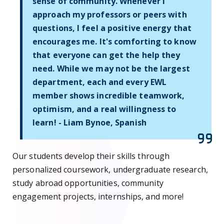
sense of community. Whenever I
approach my professors or peers with
questions, I feel a positive energy that
encourages me. It's comforting to know
that everyone can get the help they
need. While we may not be the largest
department, each and every EWL
member shows incredible teamwork,
optimism, and a real willingness to
learn! - Liam Bynoe, Spanish
Our students develop their skills through
personalized coursework, undergraduate research,
study abroad opportunities, community
engagement projects, internships, and more!