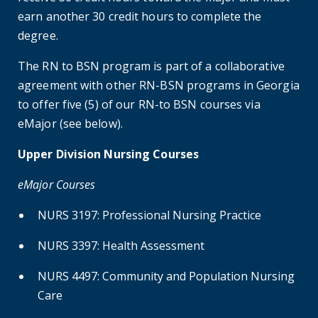
earn another 30 credit hours to complete the
degree.
The RN to BSN program is part of a collaborative
agreement with other RN-BSN programs in Georgia
to offer five (5) of our RN-to BSN courses via
eMajor (see below).
Upper Division Nursing Courses
eMajor Courses
NURS 3197: Professional Nursing Practice
NURS 3397: Health Assessment
NURS 4497: Community and Population Nursing
Care