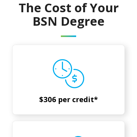
The Cost of Your
BSN Degree
$306 per credit*