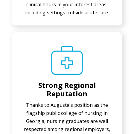
clinical hours in your interest areas,
including settings outside acute care.
Strong Regional
Reputation
Thanks to Augusta’s position as the
flagship public college of nursing in
Georgia, nursing graduates are well
respected among regional employers,