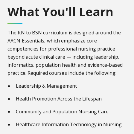
What You'll Learn
The RN to BSN curriculum is designed around the
AACN Essentials, which emphasize core
competencies for professional nursing practice
beyond acute clinical care — including leadership,
informatics, population health and evidence-based
practice. Required courses include the following:
Leadership & Management
Health Promotion Across the Lifespan
Community and Population Nursing Care
Healthcare Information Technology in Nursing