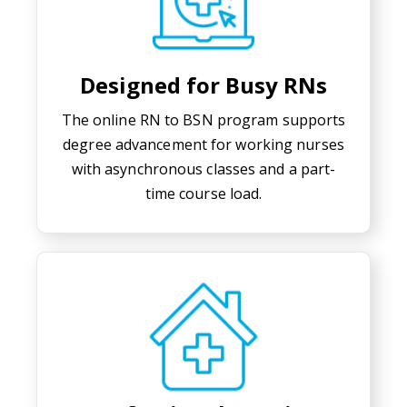
Designed for Busy RNs
The online RN to BSN program supports
degree advancement for working nurses
with asynchronous classes and a part-
time course load.