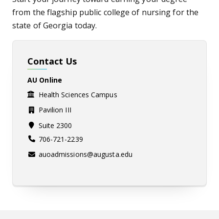
from the flagship public college of nursing for the
state of Georgia today.
Contact Us
AU Online
Health Sciences Campus
Pavilion III
Suite 2300
706-721-2239
auoadmissions@augusta.edu