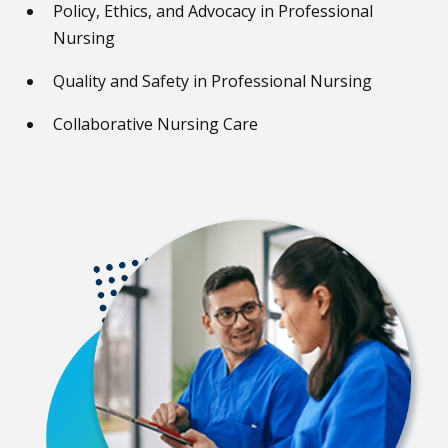
Policy, Ethics, and Advocacy in Professional
Nursing
Quality and Safety in Professional Nursing
Collaborative Nursing Care