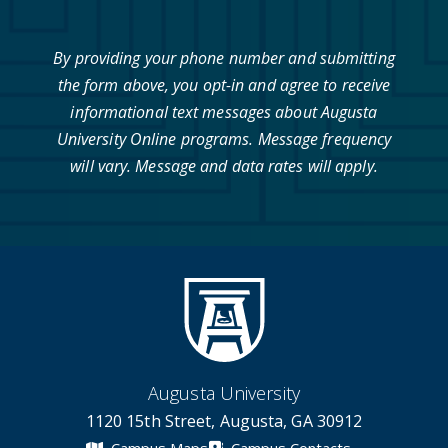
By providing your phone number and submitting
the form above, you opt-in and agree to receive
informational text messages about Augusta
University Online programs. Message frequency
will vary. Message and data rates will apply.
Augusta University
1120 15th Street, Augusta, GA 30912