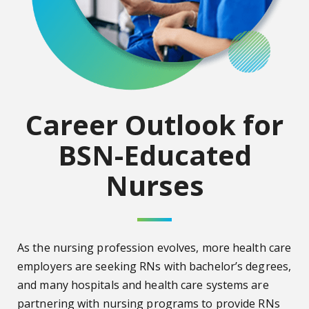
Career Outlook for
BSN-Educated
Nurses
As the nursing profession evolves, more health care
employers are seeking RNs with bachelor’s degrees,
and many hospitals and health care systems are
partnering with nursing programs to provide RNs