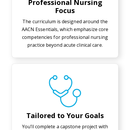
Professional Nursing
Focus
The curriculum is designed around the
AACN Essentials, which emphasize core
competencies for professional nursing
practice beyond acute clinical care.
Tailored to Your Goals
You’ll complete a capstone project with