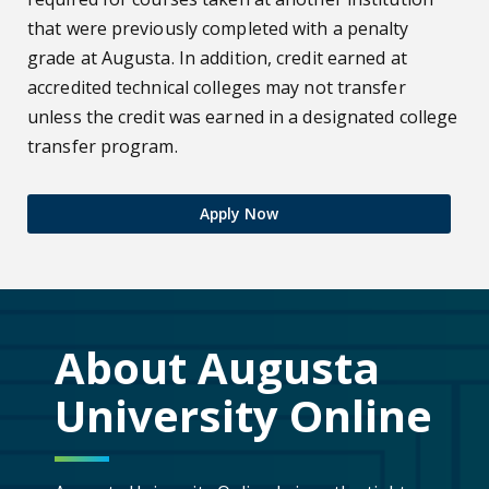
that were previously completed with a penalty
grade at Augusta. In addition, credit earned at
accredited technical colleges may not transfer
unless the credit was earned in a designated college
transfer program.
Apply Now
About Augusta
University Online