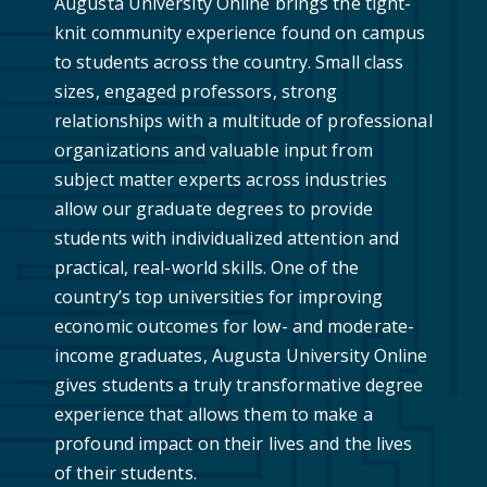
Augusta University Online brings the tight-
knit community experience found on campus
to students across the country. Small class
sizes, engaged professors, strong
relationships with a multitude of professional
organizations and valuable input from
subject matter experts across industries
allow our graduate degrees to provide
students with individualized attention and
practical, real-world skills. One of the
country’s top universities for improving
economic outcomes for low- and moderate-
income graduates, Augusta University Online
gives students a truly transformative degree
experience that allows them to make a
profound impact on their lives and the lives
of their students.