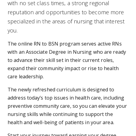
with no set class times, a strong regional
reputation and opportunities to become more
specialized in the areas of nursing that interest
you.
The online RN to BSN program serves active RNs
with an Associate Degree in Nursing who are ready
to advance their skill set in their current roles,
expand their community impact or rise to health
care leadership.
The newly refreshed curriculum is designed to
address today’s top issues in health care, including
preventive community care, so you can elevate your
nursing skills while continuing to support the
health and well-being of patients in your area.
Start your journey toward earning your degree