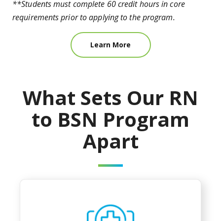
**Students must complete 60 credit hours in core
requirements prior to applying to the program.
Learn More
What Sets Our RN
to BSN Program
Apart