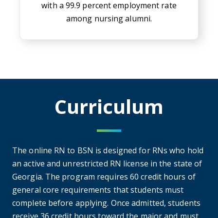
with a 99.9 percent employment rate
among nursing alumni.
Curriculum
The online RN to BSN is designed for RNs who hold
an active and unrestricted RN license in the state of
Georgia. The program requires 60 credit hours of
general core requirements that students must
complete before applying. Once admitted, students
receive 36 credit hours toward the major and must