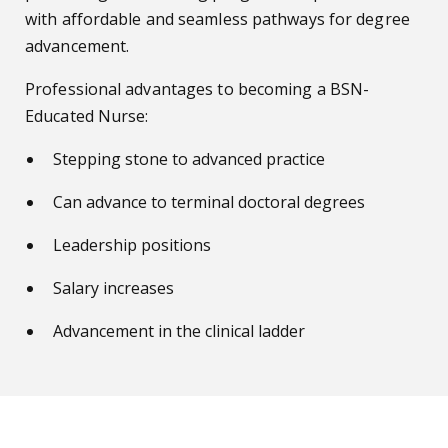
with affordable and seamless pathways for degree
advancement.
Professional advantages to becoming a BSN-
Educated Nurse:
Stepping stone to advanced practice
Can advance to terminal doctoral degrees
Leadership positions
Salary increases
Advancement in the clinical ladder