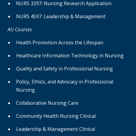
NURS 3297: Nursing Research Application
NURS 4597: Leadership & Management
AU Courses
Health Promotion Across the Lifespan
Healthcare Information Technology in Nursing
Quality and Safety in Professional Nursing
Policy, Ethics, and Advocacy in Professional
Nursing
Collaborative Nursing Care
Community Health Nursing Clinical
Leadership & Management Clinical