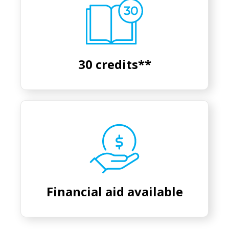
30 credits**
Financial aid available