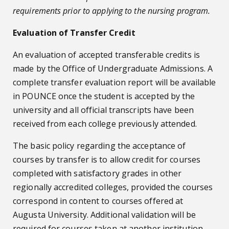
requirements prior to applying to the nursing program.
Evaluation of Transfer Credit
An evaluation of accepted transferable credits is
made by the Office of Undergraduate Admissions. A
complete transfer evaluation report will be available
in POUNCE once the student is accepted by the
university and all official transcripts have been
received from each college previously attended.
The basic policy regarding the acceptance of
courses by transfer is to allow credit for courses
completed with satisfactory grades in other
regionally accredited colleges, provided the courses
correspond in content to courses offered at
Augusta University. Additional validation will be
required for courses taken at another institution