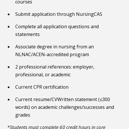
courses
Submit application through NursingCAS
Complete all application questions and
statements
Associate degree in nursing from an
NLNAC/ACEN-accredited program
2 professional references: employer,
professional, or academic
Current CPR certification
Current resume/CVWritten statement (≤300
words) on academic challenges/successes and
grades
*Students must complete 60 credit hours in core