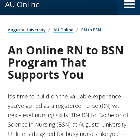
AU Online
Augusta University
AU Online
RN to BSN
An Online RN to BSN
Program That
Supports You
It’s time to build on the valuable experience
you’ve gained as a registered nurse (RN) with
next-level nursing skills. The RN to Bachelor of
Science in Nursing (BSN) at Augusta University
Online is designed for busy nurses like you —