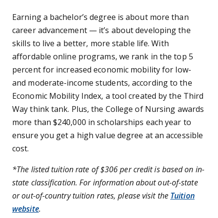
Earning a bachelor’s degree is about more than
career advancement — it’s about developing the
skills to live a better, more stable life. With
affordable online programs, we rank in the top 5
percent for increased economic mobility for low-
and moderate-income students, according to the
Economic Mobility Index, a tool created by the Third
Way think tank. Plus, the College of Nursing awards
more than $240,000 in scholarships each year to
ensure you get a high value degree at an accessible
cost.
*The listed tuition rate of $306 per credit is based on in-
state classification. For information about out-of-state
or out-of-country tuition rates, please visit the
Tuition
website
.