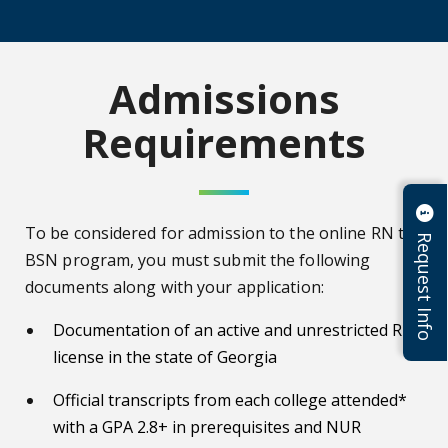
Admissions
Requirements
To be considered for admission to the online RN to
Request Info
BSN program, you must submit the following
documents along with your application:
Documentation of an active and unrestricted RN
license in the state of Georgia
Official transcripts from each college attended*
with a GPA 2.8+ in prerequisites and NUR