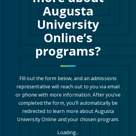
Augusta
University
Online’s
programs?
Fill out the form below, and an admissions
representative will reach out to you via email
or phone with more information. After you’ve
completed the form, you’ll automatically be
redirected to learn more about Augusta
University Online and your chosen program.
Loading...