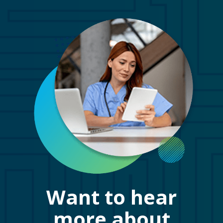
Want to hear
more about