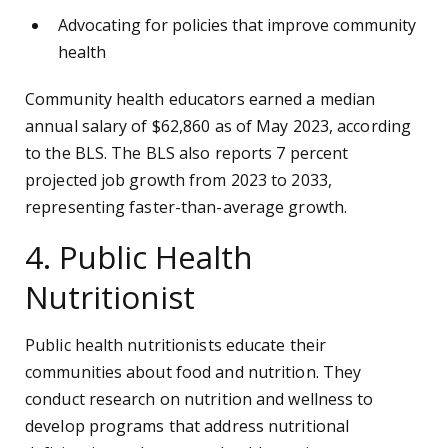
Advocating for policies that improve community
health
Community health educators earned a median
annual salary of $62,860 as of May 2023, according
to the BLS. The BLS also reports 7 percent
projected job growth from 2023 to 2033,
representing faster-than-average growth.
4. Public Health
Nutritionist
Public health nutritionists educate their
communities about food and nutrition. They
conduct research on nutrition and wellness to
develop programs that address nutritional