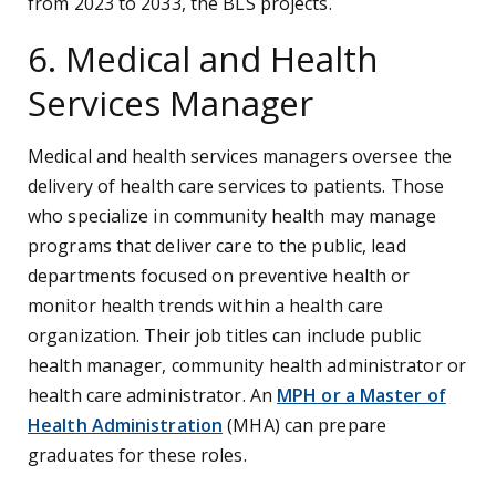
from 2023 to 2033, the BLS projects.
6. Medical and Health
Services Manager
Medical and health services managers oversee the
delivery of health care services to patients. Those
who specialize in community health may manage
programs that deliver care to the public, lead
departments focused on preventive health or
monitor health trends within a health care
organization. Their job titles can include public
health manager, community health administrator or
health care administrator. An
MPH or a Master of
Health Administration
(MHA) can prepare
graduates for these roles.