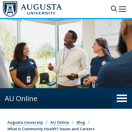
Skip to main content
Sear
Me
AU Online
Augusta University
AU Online
Blog
What Is Community Health? Issues and Careers