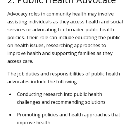
Advocacy roles in community health may involve
assisting individuals as they access health and social
services or advocating for broader public health
policies. Their role can include educating the public
on health issues, researching approaches to
improve health and supporting families as they
access care.
The job duties and responsibilities of public health
advocates include the following:
Conducting research into public health
challenges and recommending solutions
Promoting policies and health approaches that
improve health