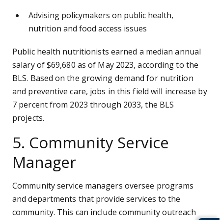
Advising policymakers on public health,
nutrition and food access issues
Public health nutritionists earned a median annual
salary of $69,680 as of May 2023, according to the
BLS. Based on the growing demand for nutrition
and preventive care, jobs in this field will increase by
7 percent from 2023 through 2033, the BLS
projects.
5. Community Service
Manager
Community service managers oversee programs
and departments that provide services to the
community. This can include community outreach