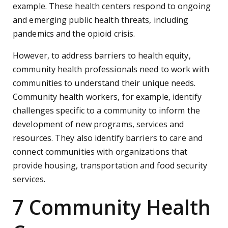
example. These health centers respond to ongoing
and emerging public health threats, including
pandemics and the opioid crisis.
However, to address barriers to health equity,
community health professionals need to work with
communities to understand their unique needs.
Community health workers, for example, identify
challenges specific to a community to inform the
development of new programs, services and
resources. They also identify barriers to care and
connect communities with organizations that
provide housing, transportation and food security
services.
7 Community Health