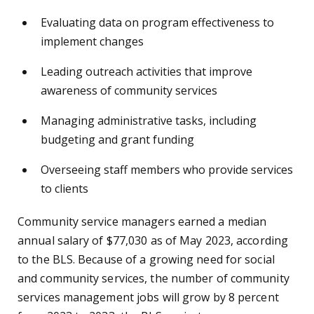
Evaluating data on program effectiveness to
implement changes
Leading outreach activities that improve
awareness of community services
Managing administrative tasks, including
budgeting and grant funding
Overseeing staff members who provide services
to clients
Community service managers earned a median
annual salary of $77,030 as of May 2023, according
to the BLS. Because of a growing need for social
and community services, the number of community
services management jobs will grow by 8 percent