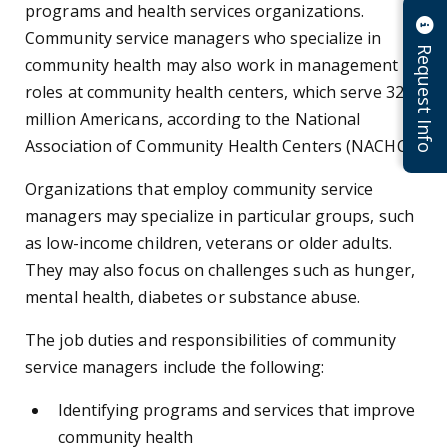
programs and health services organizations.
Community service managers who specialize in
Request Info
community health may also work in management
roles at community health centers, which serve 32.5
million Americans, according to the National
Association of Community Health Centers (NACHC).
Organizations that employ community service
managers may specialize in particular groups, such
as low-income children, veterans or older adults.
They may also focus on challenges such as hunger,
mental health, diabetes or substance abuse.
The job duties and responsibilities of community
service managers include the following:
Identifying programs and services that improve
community health