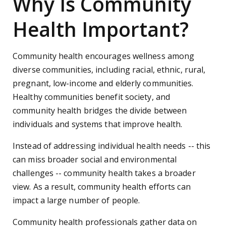
Why Is Community
Health Important?
Community health encourages wellness among
diverse communities, including racial, ethnic, rural,
pregnant, low-income and elderly communities.
Healthy communities benefit society, and
community health bridges the divide between
individuals and systems that improve health.
Instead of addressing individual health needs -- this
can miss broader social and environmental
challenges -- community health takes a broader
view. As a result, community health efforts can
impact a large number of people.
Community health professionals gather data on