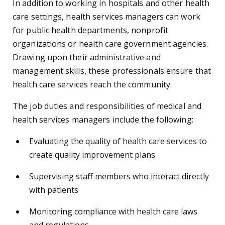
In addition to working in hospitals and other health
care settings, health services managers can work
for public health departments, nonprofit
organizations or health care government agencies.
Drawing upon their administrative and
management skills, these professionals ensure that
health care services reach the community.
The job duties and responsibilities of medical and
health services managers include the following:
Evaluating the quality of health care services to
create quality improvement plans
Supervising staff members who interact directly
with patients
Monitoring compliance with health care laws