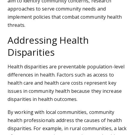
aim to identify community concerns, research
approaches to serve community needs and
implement policies that combat community health
threats.
Addressing Health
Disparities
Health disparities are preventable population-level
differences in health. Factors such as access to
health care and health care costs represent key
issues in community health because they increase
disparities in health outcomes.
By working with local communities, community
health professionals address the causes of health
disparities. For example, in rural communities, a lack