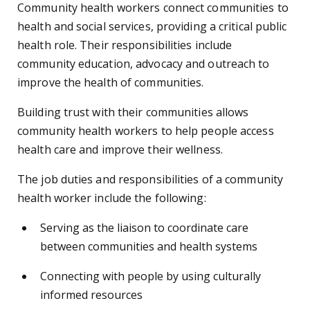
Community health workers connect communities to
health and social services, providing a critical public
health role. Their responsibilities include
community education, advocacy and outreach to
improve the health of communities.
Building trust with their communities allows
community health workers to help people access
health care and improve their wellness.
The job duties and responsibilities of a community
health worker include the following:
Serving as the liaison to coordinate care
between communities and health systems
Connecting with people by using culturally
informed resources