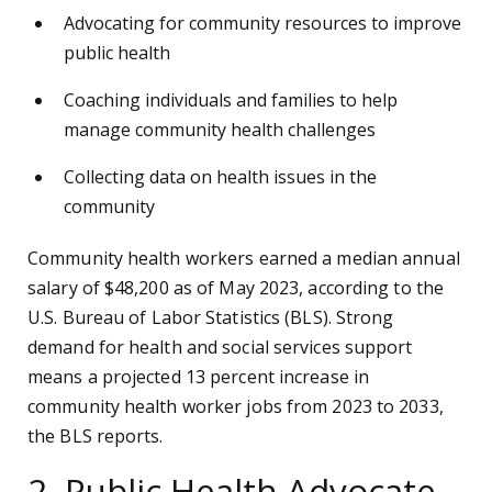
Advocating for community resources to improve
public health
Coaching individuals and families to help
manage community health challenges
Collecting data on health issues in the
community
Community health workers earned a median annual
salary of $48,200 as of May 2023, according to the
U.S. Bureau of Labor Statistics (BLS). Strong
demand for health and social services support
means a projected 13 percent increase in
community health worker jobs from 2023 to 2033,
the BLS reports.
2. Public Health Advocate