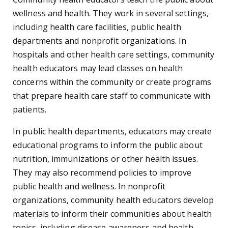
wellness and health. They work in several settings,
including health care facilities, public health
departments and nonprofit organizations. In
hospitals and other health care settings, community
health educators may lead classes on health
concerns within the community or create programs
that prepare health care staff to communicate with
patients.
In public health departments, educators may create
educational programs to inform the public about
nutrition, immunizations or other health issues.
They may also recommend policies to improve
public health and wellness. In nonprofit
organizations, community health educators develop
materials to inform their communities about health
topics, including disease awareness and health