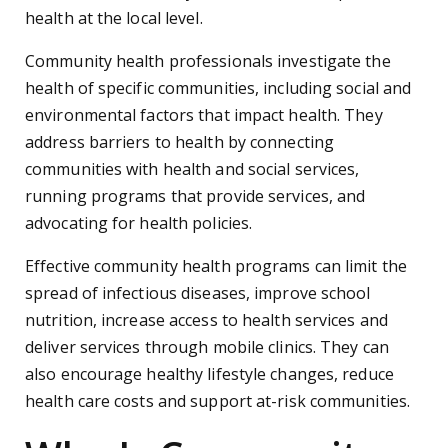
health at the local level.
Community health professionals investigate the
health of specific communities, including social and
environmental factors that impact health. They
address barriers to health by connecting
communities with health and social services,
running programs that provide services, and
advocating for health policies.
Effective community health programs can limit the
spread of infectious diseases, improve school
nutrition, increase access to health services and
deliver services through mobile clinics. They can
also encourage healthy lifestyle changes, reduce
health care costs and support at-risk communities.