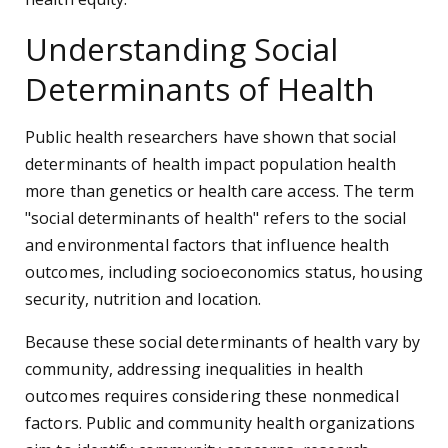
Understanding Social
Determinants of Health
Public health researchers have shown that social
determinants of health impact population health
more than genetics or health care access. The term
"social determinants of health" refers to the social
and environmental factors that influence health
outcomes, including socioeconomics status, housing
security, nutrition and location.
Because these social determinants of health vary by
community, addressing inequalities in health
outcomes requires considering these nonmedical
factors. Public and community health organizations