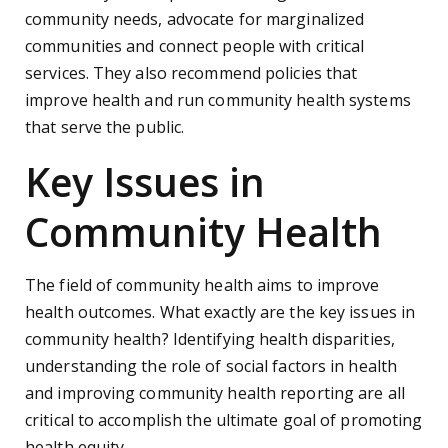
community needs, advocate for marginalized
communities and connect people with critical
services. They also recommend policies that
improve health and run community health systems
that serve the public.
Key Issues in
Community Health
The field of community health aims to improve
health outcomes. What exactly are the key issues in
community health? Identifying health disparities,
understanding the role of social factors in health
and improving community health reporting are all
critical to accomplish the ultimate goal of promoting
health equity.