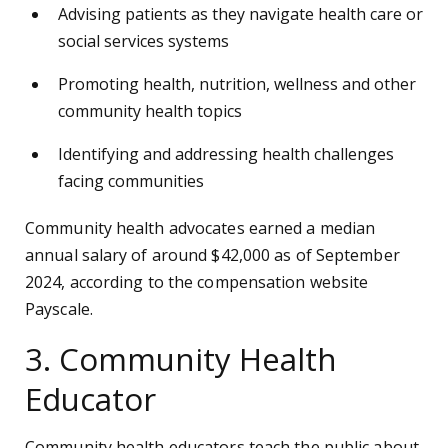
Advising patients as they navigate health care or
social services systems
Promoting health, nutrition, wellness and other
community health topics
Identifying and addressing health challenges
facing communities
Community health advocates earned a median
annual salary of around $42,000 as of September
2024, according to the compensation website
Payscale.
3. Community Health
Educator
Community health educators teach the public about