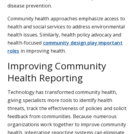
disease prevention.
Community health approaches emphasize access to
health and social services to address environmental
health issues. Similarly, health policy advocacy and
health-focused
community design play important
roles
in improving health.
Improving Community
Health Reporting
Technology has transformed community health,
giving specialists more tools to identify health
threats, track the effectiveness of policies and solicit
feedback from communities. Because numerous
organizations work together to improve community
health, integrating reporting systems can eliminate