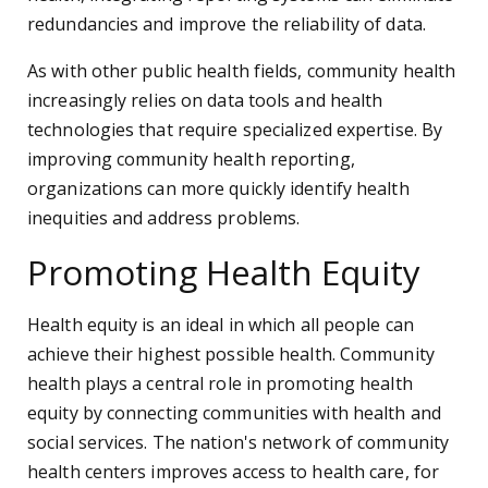
redundancies and improve the reliability of data.
As with other public health fields, community health
increasingly relies on data tools and health
technologies that require specialized expertise. By
improving community health reporting,
organizations can more quickly identify health
inequities and address problems.
Promoting Health Equity
Health equity is an ideal in which all people can
achieve their highest possible health. Community
health plays a central role in promoting health
equity by connecting communities with health and
social services. The nation's network of community
health centers improves access to health care, for