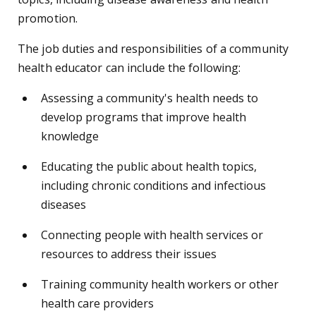
promotion.
The job duties and responsibilities of a community
health educator can include the following:
Assessing a community's health needs to
develop programs that improve health
knowledge
Educating the public about health topics,
including chronic conditions and infectious
diseases
Connecting people with health services or
resources to address their issues
Training community health workers or other
health care providers