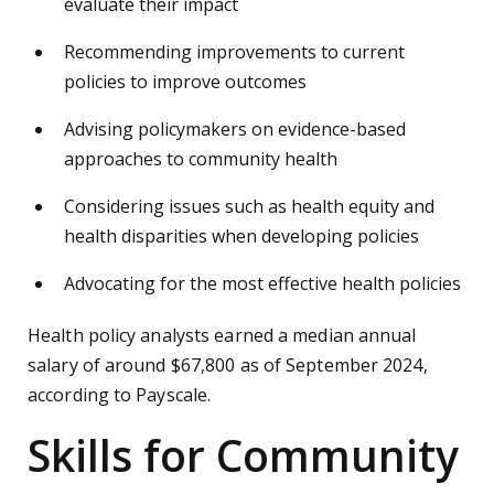
evaluate their impact
Recommending improvements to current
policies to improve outcomes
Advising policymakers on evidence-based
approaches to community health
Considering issues such as health equity and
health disparities when developing policies
Advocating for the most effective health policies
Health policy analysts earned a median annual
salary of around $67,800 as of September 2024,
according to Payscale.
Skills for Community