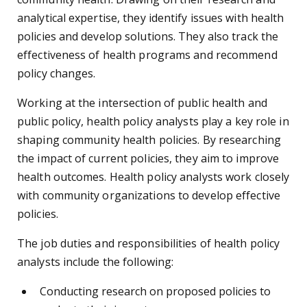
analytical expertise, they identify issues with health
policies and develop solutions. They also track the
effectiveness of health programs and recommend
policy changes.
Working at the intersection of public health and
public policy, health policy analysts play a key role in
shaping community health policies. By researching
the impact of current policies, they aim to improve
health outcomes. Health policy analysts work closely
with community organizations to develop effective
policies.
The job duties and responsibilities of health policy
analysts include the following:
Conducting research on proposed policies to