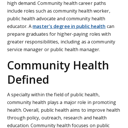
high demand. Community health career paths
include roles such as community health worker,
public health advocate and community health
educator. A
master's degree in public health
can
prepare graduates for higher-paying roles with
greater responsibilities, including as a community
service manager or public health manager.
Community Health
Defined
A specialty within the field of public health,
community health plays a major role in promoting
health. Overall, public health aims to improve health
through policy, outreach, research and health
education. Community health focuses on public