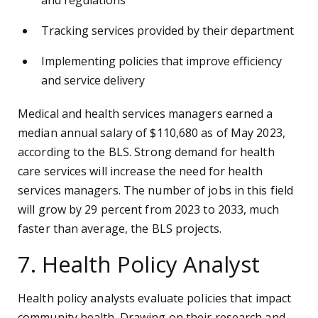
and regulations
Tracking services provided by their department
Implementing policies that improve efficiency
and service delivery
Medical and health services managers earned a
median annual salary of $110,680 as of May 2023,
according to the BLS. Strong demand for health
care services will increase the need for health
services managers. The number of jobs in this field
will grow by 29 percent from 2023 to 2033, much
faster than average, the BLS projects.
7. Health Policy Analyst
Health policy analysts evaluate policies that impact
community health. Drawing on their research and