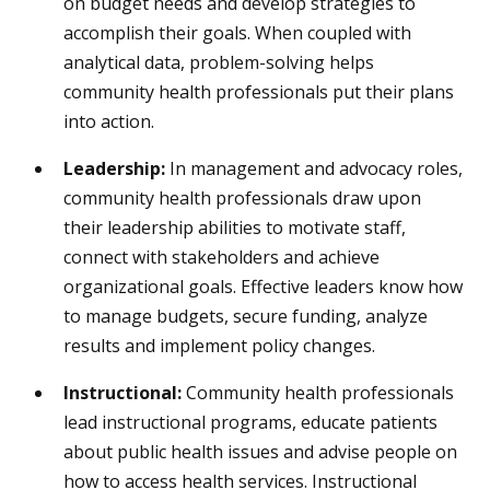
on budget needs and develop strategies to
accomplish their goals. When coupled with
analytical data, problem-solving helps
community health professionals put their plans
into action.
Leadership:
In management and advocacy roles,
community health professionals draw upon
their leadership abilities to motivate staff,
connect with stakeholders and achieve
organizational goals. Effective leaders know how
to manage budgets, secure funding, analyze
results and implement policy changes.
Instructional:
Community health professionals
lead instructional programs, educate patients
about public health issues and advise people on
how to access health services. Instructional