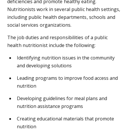
deficiencies and promote healthy eating.
Nutritionists work in several public health settings,
including public health departments, schools and
social services organizations.
The job duties and responsibilities of a public
health nutritionist include the following:
Identifying nutrition issues in the community
and developing solutions
Leading programs to improve food access and
nutrition
Developing guidelines for meal plans and
nutrition assistance programs
Creating educational materials that promote
nutrition