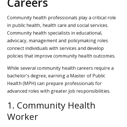
Careers
Community health professionals play a critical role
in public health, health care and social services.
Community health specialists in educational,
advocacy, management and policymaking roles
connect individuals with services and develop
policies that improve community health outcomes.
While several community health careers require a
bachelor's degree, earning a Master of Public
Health (MPH) can prepare professionals for
advanced roles with greater job responsibilities.
1. Community Health
Worker