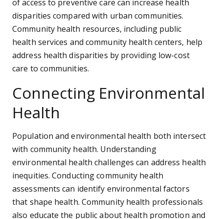
of access to preventive care can increase health
disparities compared with urban communities.
Community health resources, including public
health services and community health centers, help
address health disparities by providing low-cost
care to communities.
Connecting Environmental
Health
Population and environmental health both intersect
with community health. Understanding
environmental health challenges can address health
inequities. Conducting community health
assessments can identify environmental factors
that shape health. Community health professionals
also educate the public about health promotion and