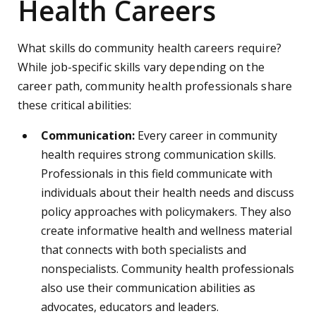
Health Careers
What skills do community health careers require?
While job-specific skills vary depending on the
career path, community health professionals share
these critical abilities:
Communication:
Every career in community
health requires strong communication skills.
Professionals in this field communicate with
individuals about their health needs and discuss
policy approaches with policymakers. They also
create informative health and wellness material
that connects with both specialists and
nonspecialists. Community health professionals
also use their communication abilities as
advocates, educators and leaders.