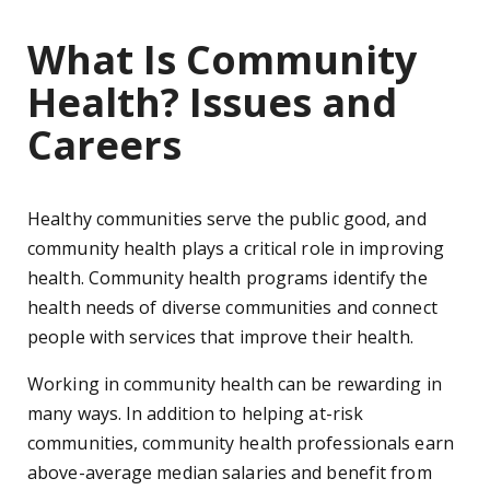
What Is Community
Health? Issues and
Careers
Healthy communities serve the public good, and
community health plays a critical role in improving
health. Community health programs identify the
health needs of diverse communities and connect
people with services that improve their health.
Working in community health can be rewarding in
many ways. In addition to helping at-risk
communities, community health professionals earn
above-average median salaries and benefit from