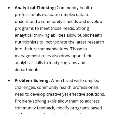
Analytical Thinking:
Community health
professionals evaluate complex data to
understand a community's needs and develop
programs to meet those needs. Strong
analytical thinking abilities allow public health
nutritionists to incorporate the latest research
into their recommendations. Those in
management roles also draw upon their
analytical skills to lead programs and
departments.
Problem-Solving:
When faced with complex
challenges, community health professionals
need to develop creative yet effective solutions.
Problem-solving skills allow them to address
community feedback, modify programs based