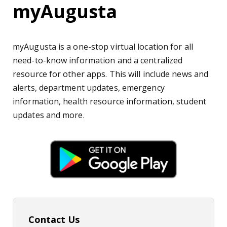
myAugusta
myAugusta is a one-stop virtual location for all
need-to-know information and a centralized
resource for other apps. This will include news and
alerts, department updates, emergency
information, health resource information, student
updates and more.
Contact Us