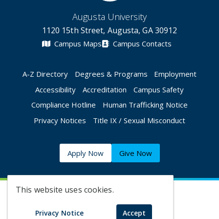
Augusta University
1120 15th Street, Augusta, GA 30912
Campus Maps
Campus Contacts
A-Z Directory
Degrees & Programs
Employment
Accessibility
Accreditation
Campus Safety
Compliance Hotline
Human Trafficking Notice
Privacy Notices
Title IX / Sexual Misconduct
Apply Now
Give Now
This website uses cookies.
©
2026 Augusta University
Privacy Notice
Accept