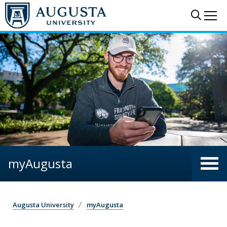
Skip to main content
Sear
Me
myAugusta
Augusta University
myAugusta