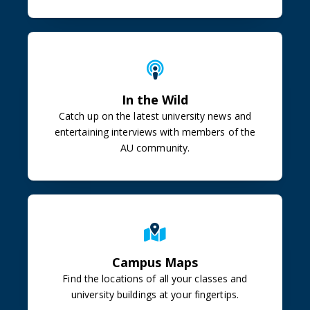
In the Wild
Catch up on the latest university news and
entertaining interviews with members of the
AU community.
Campus Maps
Find the locations of all your classes and
university buildings at your fingertips.