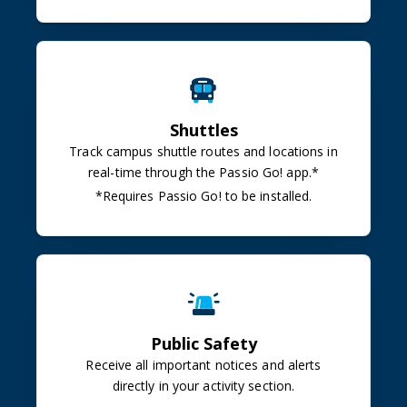
Shuttles
Track campus shuttle routes and locations in
real-time through the Passio Go!
app.*
*Requires Passio Go! to be installed.
Public Safety
Receive all important notices and alerts
directly in your activity section.