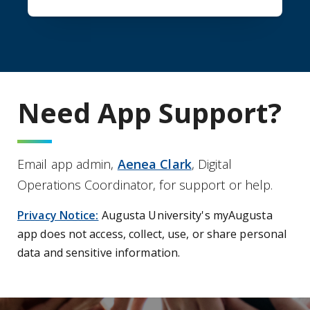
Need App Support?
Email app admin,
Aenea Clark
, Digital
Operations Coordinator, for support or help.
Privacy Notice:
Augusta University's myAugusta
app does not access, collect, use, or share personal
data and sensitive information.