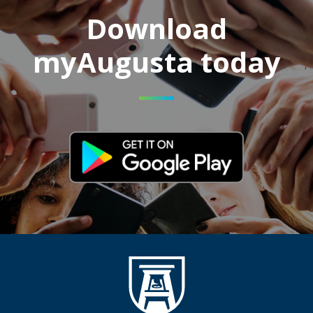
Download
myAugusta today