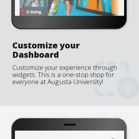
Customize your
Dashboard
Customize your experience through
widgets. This is a one-stop shop for
everyone at Augusta University!