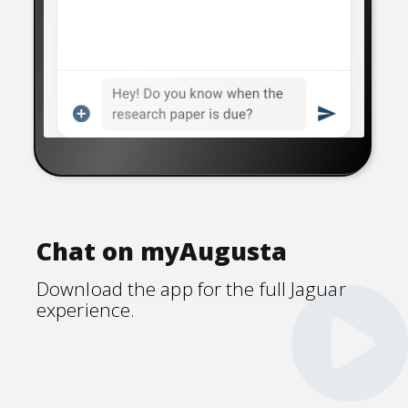
Chat on myAugusta
Download the app for the full Jaguar
experience.