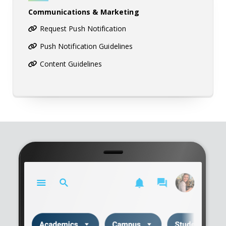
Communications & Marketing
Request Push Notification
Push Notification Guidelines
Content Guidelines