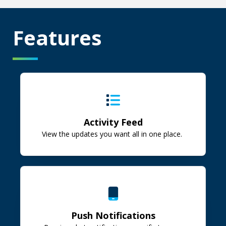
Features
Activity Feed
View the updates you want all in one place.
Push Notifications