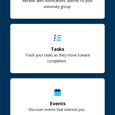
Receive alert notifications specific to your
university group.
Tasks
Track your tasks as they move toward
completion.
Events
Discover events that interest you.