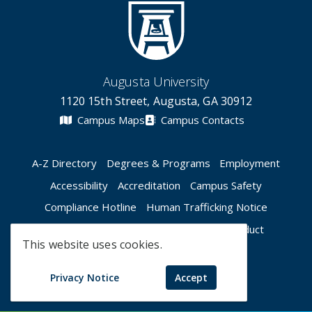
Augusta University
1120 15th Street, Augusta, GA 30912
Campus Maps
Campus Contacts
A-Z Directory
Degrees & Programs
Employment
Accessibility
Accreditation
Campus Safety
Compliance Hotline
Human Trafficking Notice
Privacy Notices
Title IX / Sexual Misconduct
This website uses cookies.
Apply Now
Give Now
Privacy Notice
Accept