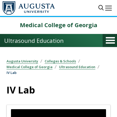
Skip to main content
Sear
Me
Medical College of Georgia
Ultrasound Education
Augusta University
Colleges & Schools
Medical College of Georgia
Ultrasound Education
IV Lab
IV Lab