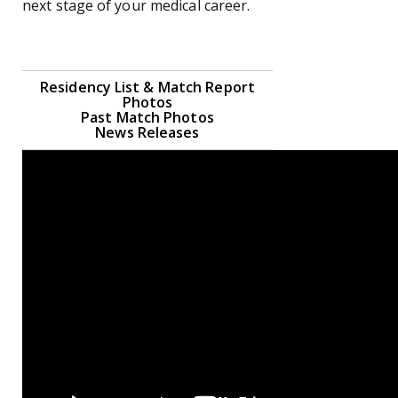
next stage of your medical career.
Residency List & Match Report
Photos
Past Match Photos
News Releases