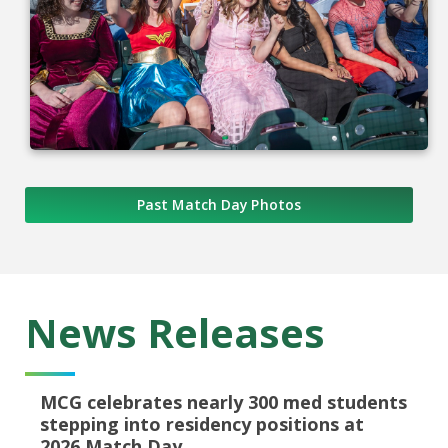
Past Match Day Photos
News Releases
MCG celebrates nearly 300 med students
stepping into residency positions at
2026 Match Day