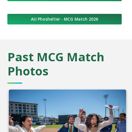
AU Phoshelter - MCG Match 2026
Past MCG Match
Photos