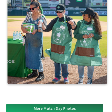
More Match Day Photos