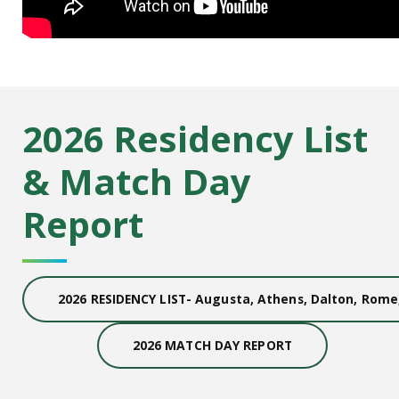
2026 Residency List
& Match Day
Report
2026 RESIDENCY LIST- Augusta, Athens, Dalton, Rom
2026 MATCH DAY REPORT