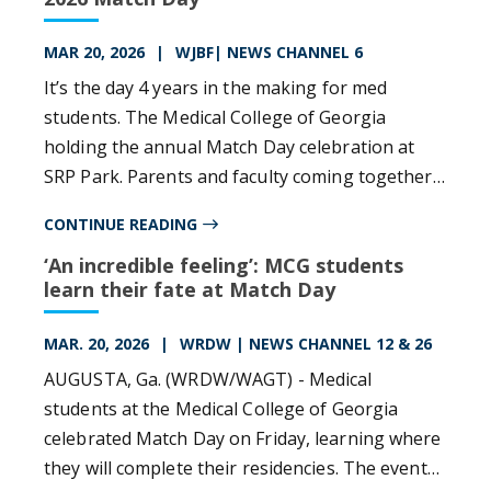
MAR 20, 2026
WJBF| NEWS CHANNEL 6
It’s the day 4 years in the making for med
students. The Medical College of Georgia
holding the annual Match Day celebration at
SRP Park. Parents and faculty coming together
to celebrate 269 students taking the next step
CONTINUE READING
in their careers. This year’s class includes 201
‘An incredible feeling’: MCG students
students from MCG in Augusta, and nearly 70
learn their fate at Match Day
from the UGA Medical Partnership in Athens.
MAR. 20, 2026
WRDW | NEWS CHANNEL 12 & 26
AUGUSTA, Ga. (WRDW/WAGT) - Medical
students at the Medical College of Georgia
celebrated Match Day on Friday, learning where
they will complete their residencies. The event