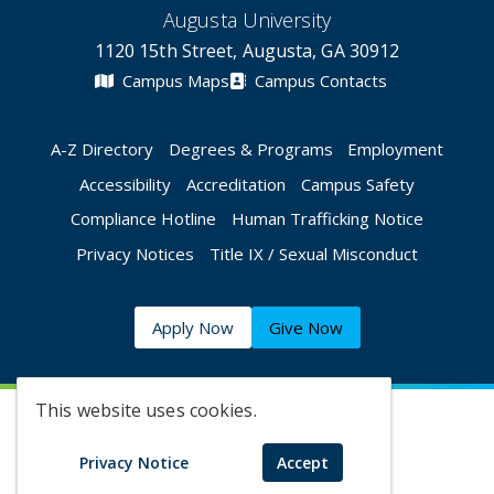
Augusta University
1120 15th Street, Augusta, GA 30912
Campus Maps
Campus Contacts
A-Z Directory
Degrees & Programs
Employment
Accessibility
Accreditation
Campus Safety
Compliance Hotline
Human Trafficking Notice
Privacy Notices
Title IX / Sexual Misconduct
Apply Now
Give Now
This website uses cookies.
©
2026 Augusta University
Privacy Notice
Accept
Augusta University Facebook
Augusta University Twitt
Augusta University 
Augusta Univer
Augusta U