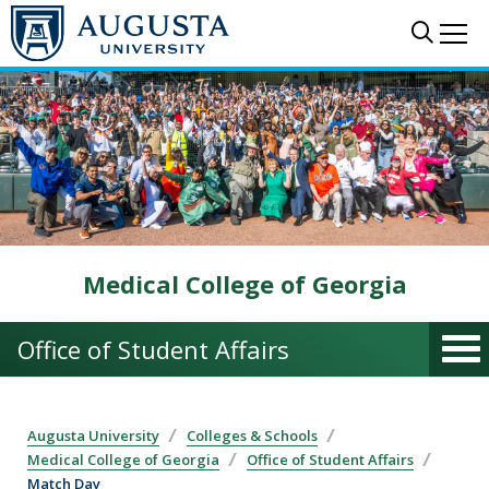
Skip to main content
Sear
Me
Medical College of Georgia
Office of Student Affairs
Augusta University
Colleges & Schools
Medical College of Georgia
Office of Student Affairs
Match Day