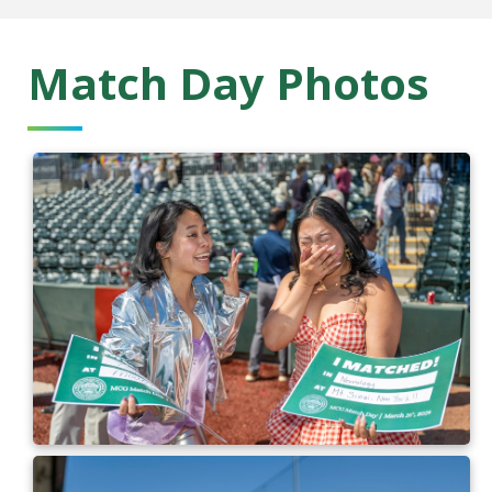
Match Day Photos