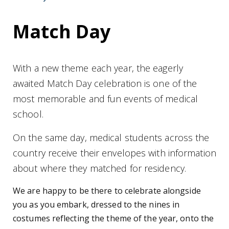
Match Day
With a new theme each year, the eagerly
awaited Match Day celebration is one of the
most memorable and fun events of medical
school.
On the same day, medical students across the
country receive their envelopes with information
about where they matched for residency.
We are happy to be there to celebrate alongside
you as you embark, dressed to the nines in
costumes reflecting the theme of the year, onto the