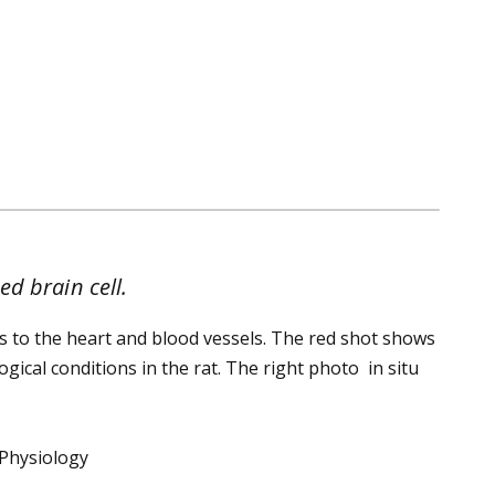
d brain cell.
 to the heart and blood vessels. The red shot shows
gical conditions in the rat. The right photo in situ
 Physiology