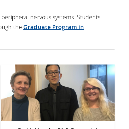
d peripheral nervous systems. Students
rough the
Graduate Program in