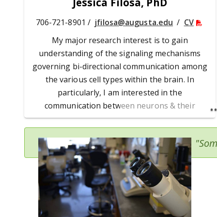
Jessica Filosa, PhD
706-721-8901 /
jfilosa@augusta.edu
/
CV
My major research interest is to gain
understanding of the signaling mechanisms
governing bi-directional communication among
the various cell types within the brain. In
particularly, I am interested in the
communication between neurons & their
surrounding glial & vascular cells. Recent
findings have demonstrated an important role
"Som
for astrocytes as intercellular bridges between
the state of neuronal activity & vascular
dynamics (or neurovascular coupling). These
findings have led to a number of different
hypotheses addressing the potential role
astrocytes have in neurovascular coupling.