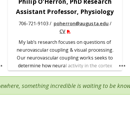
Philip O'Herron, PhD Research
Assistant Professor, Physiology
706-721-9103 /
poherron@augusta.edu
/
CV
My lab’s research focuses on questions of
neurovascular coupling & visual processing.
Our neurovascular coupling works seeks to
determine how neural activity in the cortex
drives the hemodynamic responses (functional
hyperemia) &, in turn, how neurons depend on
ewhere, something incredible is waiting to be kno
the increased blood flow to active regions.
Dr. O'Herron's Publications