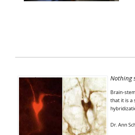
Dr. Filosa's Publications
Nothing s
Brain-stem
that it is 
hybridizat
Dr. Ann Sc