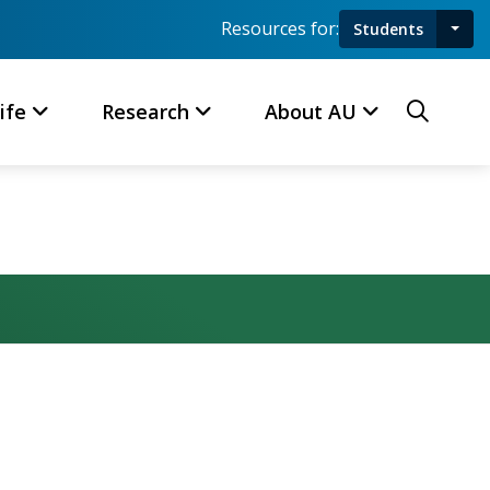
Resources for:
Students
Toggl
Searc
ife
Research
About AU