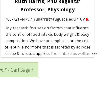
Ruth Harris, PhD Regents'
Professor, Physiology
706-721-4479 /
ruharris@augusta.edu
/
CV
My research focuses on factors that influence
the control of food intake, body weight & body
composition. We have an emphasis on the role
of leptin, a hormone that is secreted by adipose
tissue & acts to suppress food intake as well as
modify peripheral metabolism and insulin
sensitivity. Currently, we are examining how
wn."
-
Carl Sagan
leptin responses in different areas of the brain
are integrated to reduce meal size, energy
intake & body fat mass.
Dr. Harris' Publications