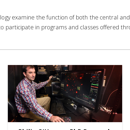
ology examine the function of both the central an
to participate in programs and classes offered th