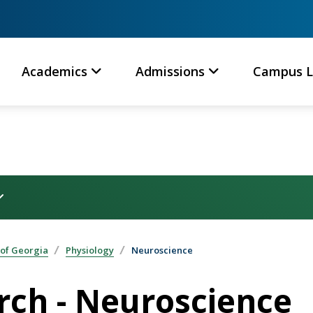
Academics
Admissions
Campus L
 of Georgia
Physiology
Neuroscience
rch - Neuroscience