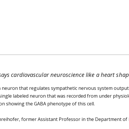
ays cardiovascular neuroscience like a heart shape
 neuron that regulates sympathetic nervous system outputs
a single labeled neuron that was recorded from under physiolo
ion showing the GABA phenotype of this cell.
hreihofer, former Assistant Professor in the Department of