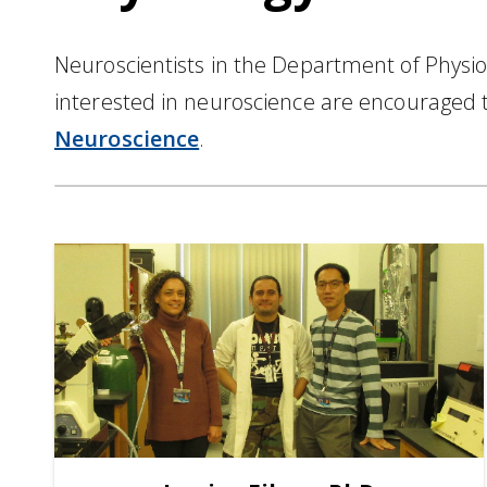
Neuroscientists in the Department of Physi
interested in neuroscience are encouraged 
Neuroscience
.