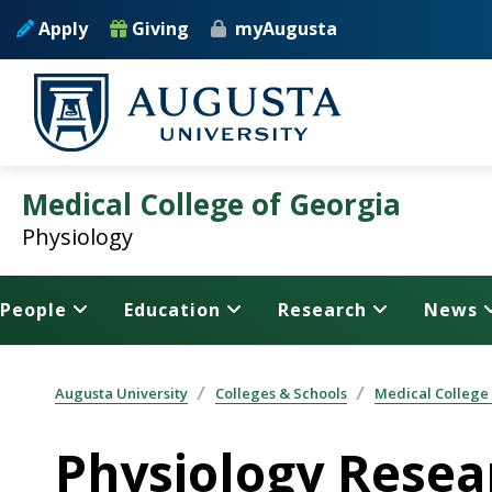
Skip to main content
Apply
Giving
myAugusta
Medical College of Georgia
Physiology
People
Education
Research
News
Augusta University
Colleges & Schools
Medical College
Physiology Resea