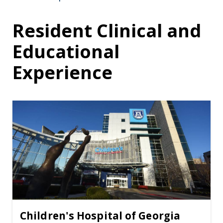
Resident Clinical and
Educational
Experience
Children's Hospital of Georgia