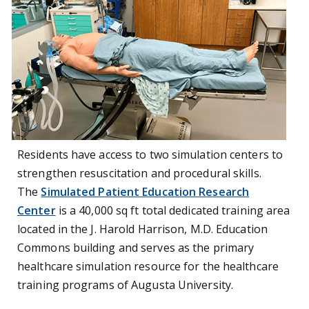
Residents have access to two simulation centers to
strengthen resuscitation and procedural skills.
The
Simulated Patient Education Research
Center
is a
40,000 sq ft total dedicated training
area
located in the J. Harold Harrison, M.D. Education
Commons building and serves as the primary
healthcare simulation resource for the healthcare
training programs of Augusta University.