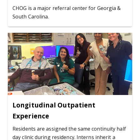
CHOG is a major referral center for Georgia &
South Carolina.
Longitudinal Outpatient
Experience
Residents are assigned the same continuity half
day clinic during residency. Interns inherit a