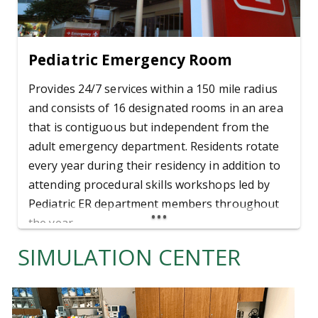
Pediatric Emergency Room
Provides 24/7 services within a 150 mile radius
and consists of 16 designated rooms in an area
that is contiguous but independent from the
adult emergency department. Residents rotate
every year during their residency in addition to
attending procedural skills workshops led by
Pediatric ER department members throughout
the year.
SIMULATION CENTER