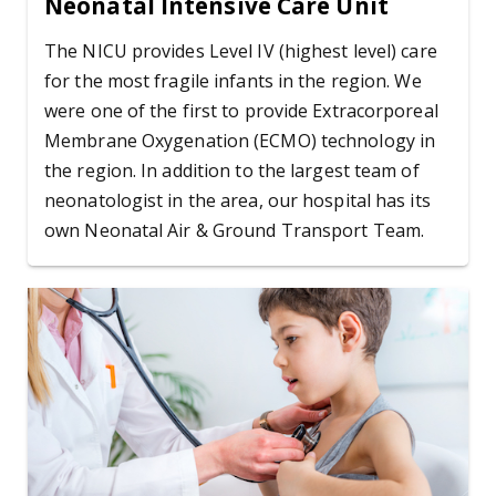
Neonatal Intensive Care Unit
The NICU provides Level IV (highest level) care
for the most fragile infants in the region. We
were one of the first to provide Extracorporeal
Membrane Oxygenation (ECMO) technology in
the region. In addition to the largest team of
neonatologist in the area, our hospital has its
own Neonatal Air & Ground Transport Team.