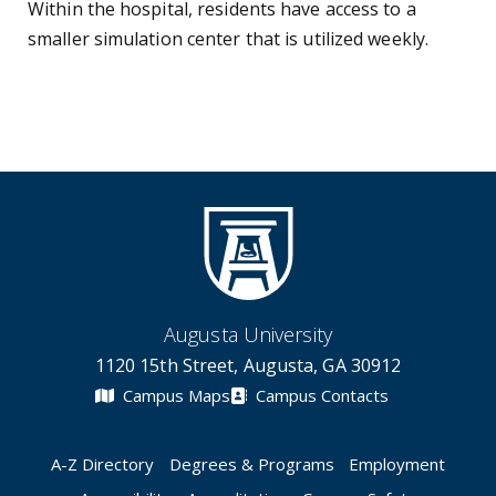
Within the hospital, residents have access to a
smaller simulation center that is utilized weekly.
Augusta University
1120 15th Street, Augusta, GA 30912
Campus Maps
Campus Contacts
A-Z Directory
Degrees & Programs
Employment