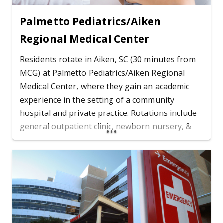
Palmetto Pediatrics/Aiken
Regional Medical Center
Residents rotate in Aiken, SC (30 minutes from
MCG) at Palmetto Pediatrics/Aiken Regional
Medical Center, where they gain an academic
experience in the setting of a community
hospital and private practice. Rotations include
general outpatient clinic, newborn nursery, &
attending high risk deliveries.