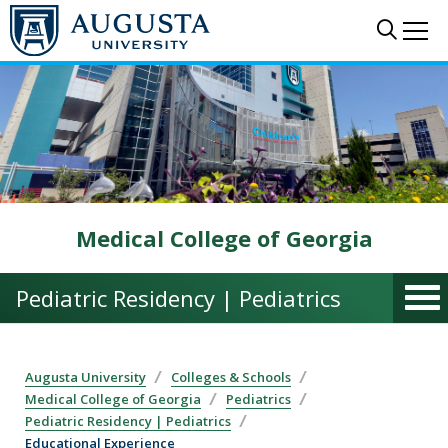
Skip to main content
Sear
Me
Medical College of Georgia
Pediatric Residency | Pediatrics
Augusta University
Colleges & Schools
Medical College of Georgia
Pediatrics
Pediatric Residency | Pediatrics
Educational Experience