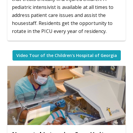
pediatric intensivist is available at all times to
address patient care issues and assist the
housestaff. Residents get the opportunity to
rotate in the PICU every year of residency.
Video Tour of the Children's Hospital of Georgia