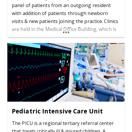
panel of patients from an outgoing resident
with addition of patients through newborn
visits & new patients joining the practice. Clinics
are held in the Medical Office Building, which is
adjacent to the Children's Hospital.
Pediatric Intensive Care Unit
The PICU is a regional tertiary referral center
that treats critically ill & injured children. A