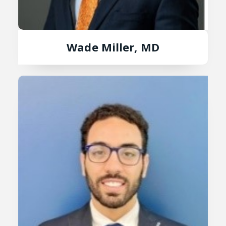
Wade Miller, MD