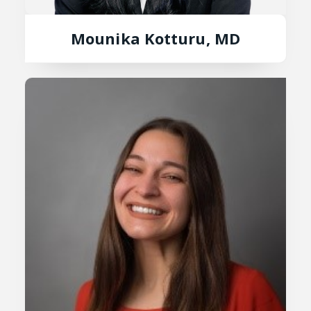
Mounika Kotturu, MD