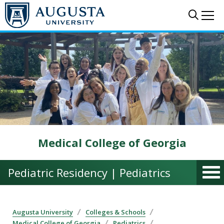
Skip to main content
Sear
Me
Medical College of Georgia
Pediatric Residency | Pediatrics
Augusta University
Colleges & Schools
Medical College of Georgia
Pediatrics