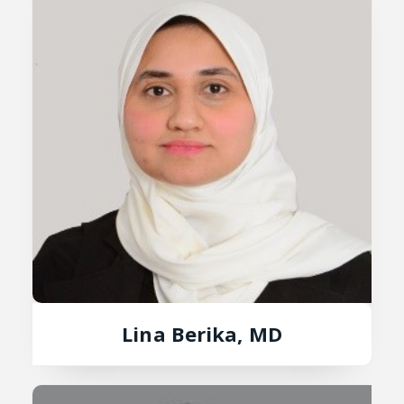
Lina Berika, MD