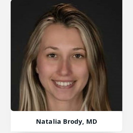
Natalia Brody, MD