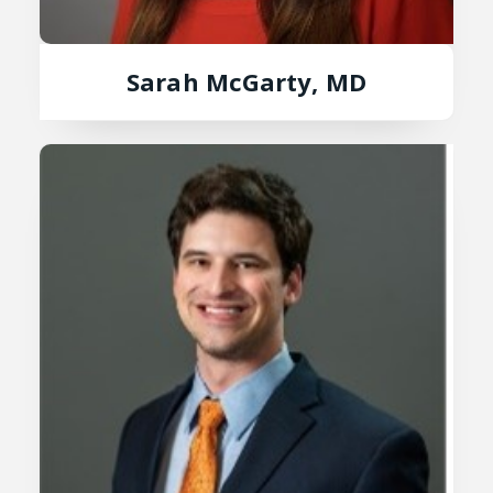
Sarah McGarty, MD