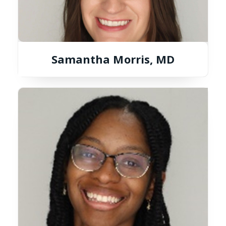
Samantha Morris, MD