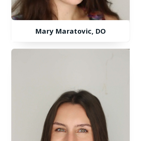
Mary Maratovic, DO