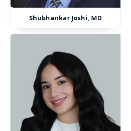
Shubhankar Joshi, MD