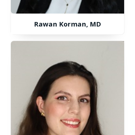
Rawan Korman, MD