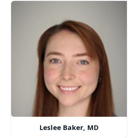
Leslee Baker, MD