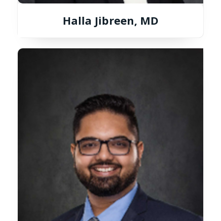
Halla Jibreen, MD