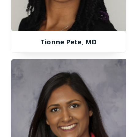
Tionne Pete, MD