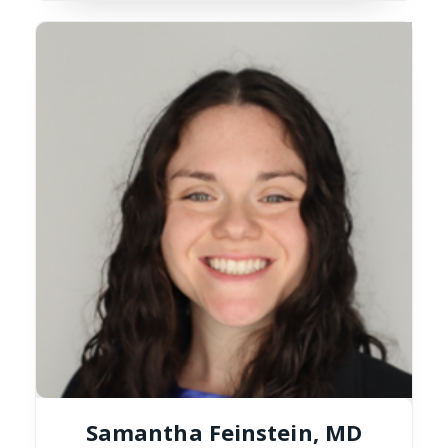
Samantha Feinstein, MD