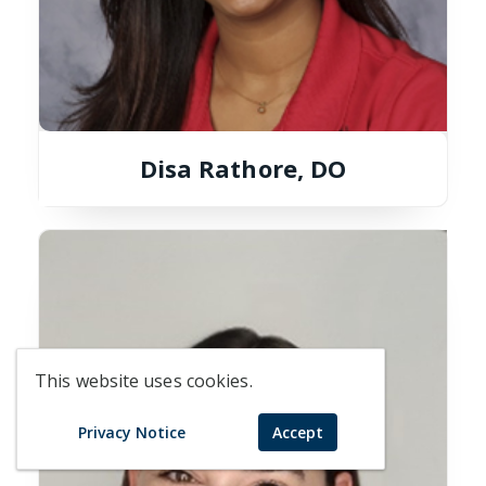
Disa Rathore, DO
This website uses cookies.
Privacy Notice
Accept