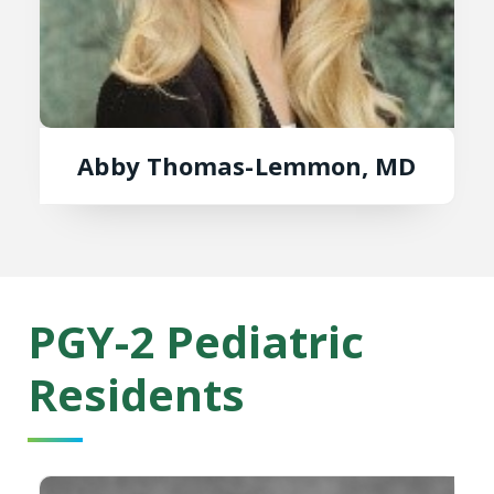
Abby Thomas-Lemmon, MD
PGY-2 Pediatric
Residents