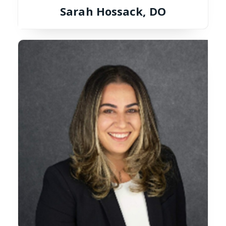
Sarah Hossack, DO