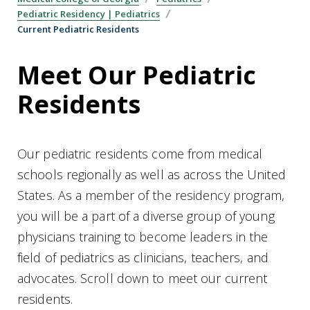
Pediatric Residency | Pediatrics
Current Pediatric Residents
Meet Our Pediatric
Residents
Our pediatric residents come from medical
schools regionally as well as across the United
States. As a member of the residency program,
you will be a part of a diverse group of young
physicians training to become leaders in the
field of pediatrics as clinicians, teachers, and
advocates. Scroll down to meet our current
residents.