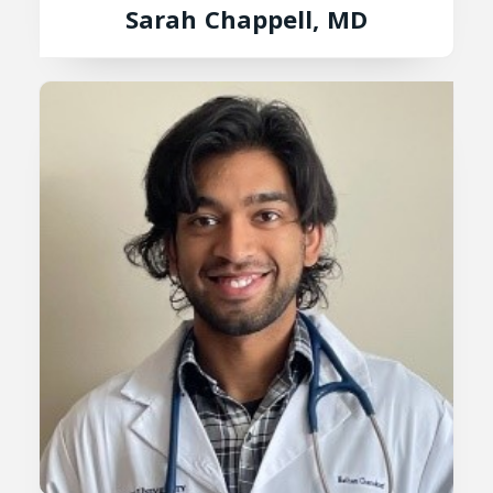
Sarah Chappell, MD