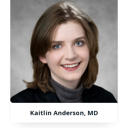
Kaitlin Anderson, MD