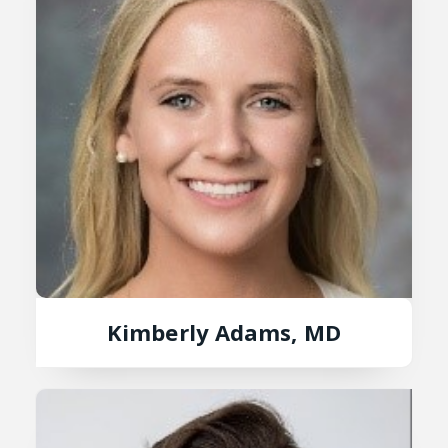
Kimberly Adams, MD