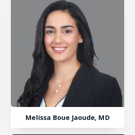
Melissa Boue Jaoude, MD