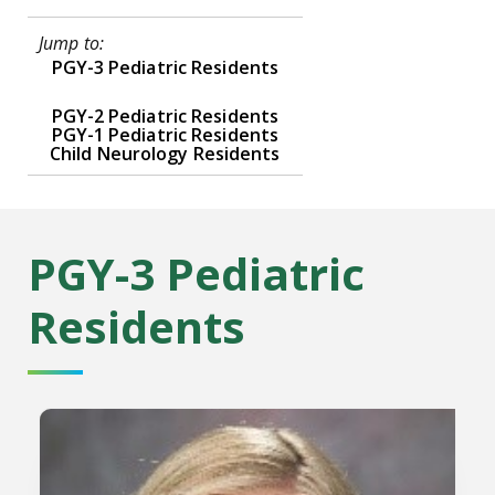
Jump to:
PGY-3 Pediatric Residents
PGY-2 Pediatric Residents
PGY-1 Pediatric Residents
Child Neurology Residents
PGY-3 Pediatric
Residents