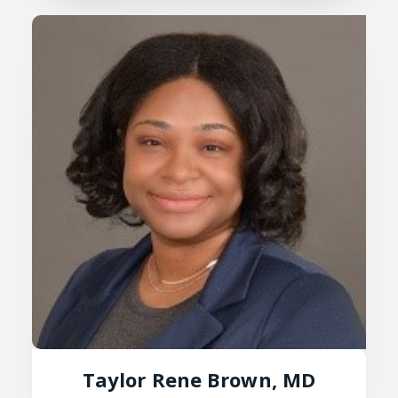
Taylor Rene Brown, MD