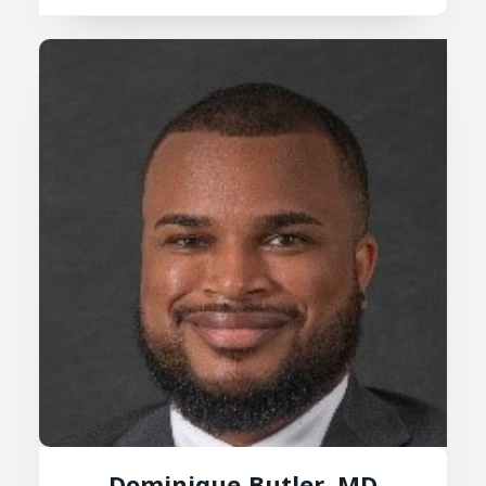
Dominique Butler, MD