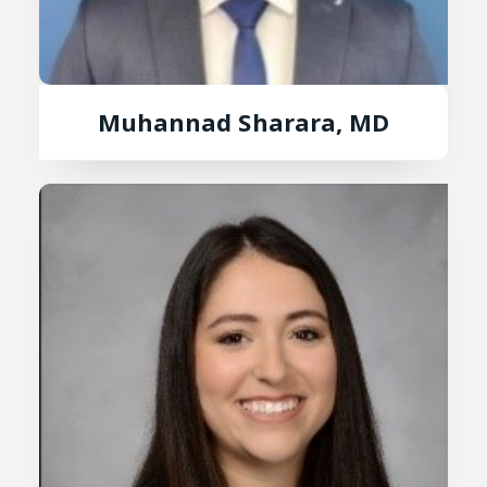
Muhannad Sharara, MD