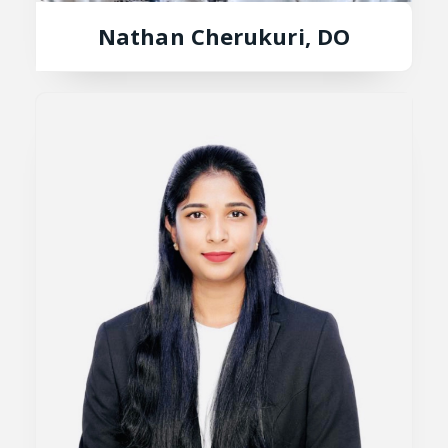
Nathan Cherukuri, DO