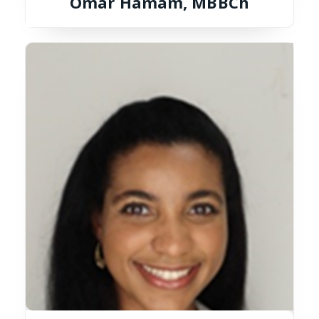
Omar Hamam, MBBCh