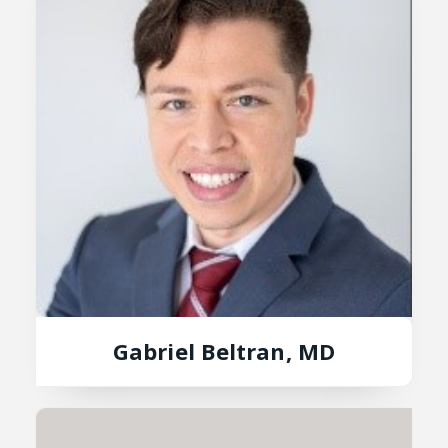
Gabriel Beltran, MD