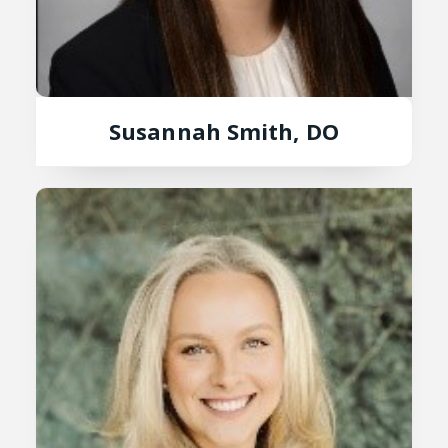
Susannah Smith, DO