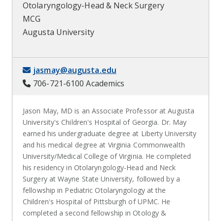
Otolaryngology-Head & Neck Surgery
MCG
Augusta University
jasmay@augusta.edu
706-721-6100 Academics
Jason May, MD is an Associate Professor at Augusta
University's Children's Hospital of Georgia. Dr. May
earned his undergraduate degree at Liberty University
and his medical degree at Virginia Commonwealth
University/Medical College of Virginia. He completed
his residency in Otolaryngology-Head and Neck
Surgery at Wayne State University, followed by a
fellowship in Pediatric Otolaryngology at the
Children's Hospital of Pittsburgh of UPMC. He
completed a second fellowship in Otology &