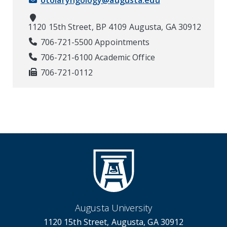
otolaryngology@augusta.edu
1120 15th Street, BP 4109 Augusta, GA 30912
706-721-5500 Appointments
706-721-6100 Academic Office
706-721-0112
Augusta University
1120 15th Street, Augusta, GA 30912