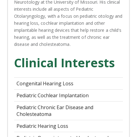
Neurotology at the University of Missouri. His clinical
interests include all aspects of Pediatric
Otolaryngology, with a focus on pediatric otology and
hearing loss, cochlear implantation and other
implantable hearing devices that help restore a child's
hearing, as well as the treatment of chronic ear
disease and cholesteatoma.
Clinical Interests
Congenital Hearing Loss
Pediatric Cochlear Implantation
Pediatric Chronic Ear Disease and
Cholesteatoma
Pediatric Hearing Loss