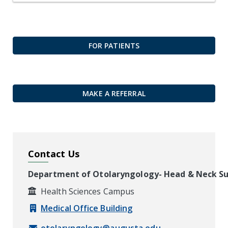
FOR PATIENTS
MAKE A REFERRAL
Contact Us
Department of Otolaryngology- Head & Neck S
Health Sciences Campus
Medical Office Building