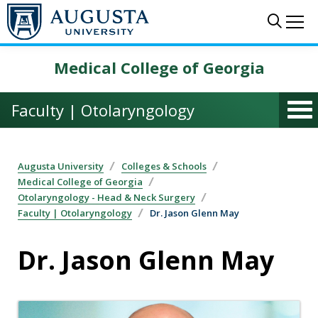
Skip to main content
Sear
Me
Medical College of Georgia
Faculty | Otolaryngology
Augusta University
Colleges & Schools
Medical College of Georgia
Otolaryngology - Head & Neck Surgery
Faculty | Otolaryngology
Dr. Jason Glenn May
Dr. Jason Glenn May