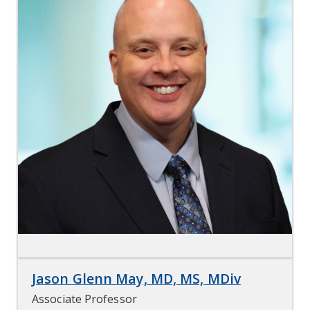
Jason Glenn May, MD, MS, MDiv
Associate Professor