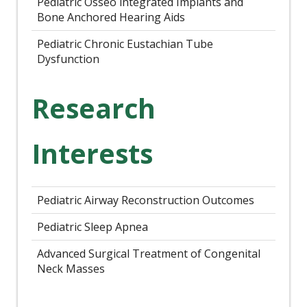
Pediatric Osseo integrated Implants and
Bone Anchored Hearing Aids
Pediatric Chronic Eustachian Tube
Dysfunction
Research
Interests
Pediatric Airway Reconstruction Outcomes
Pediatric Sleep Apnea
Advanced Surgical Treatment of Congenital
Neck Masses