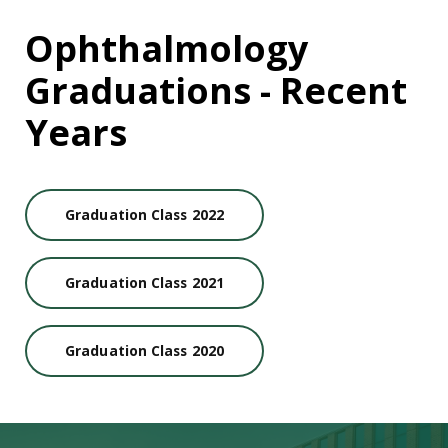
Ophthalmology
Graduations - Recent
Years
Graduation Class 2022
Graduation Class 2021
Graduation Class 2020