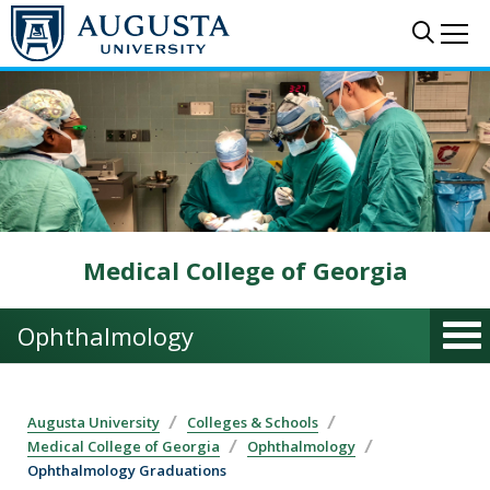
Skip to main content
Sear
Me
Medical College of Georgia
Ophthalmology
Augusta University
Colleges & Schools
Medical College of Georgia
Ophthalmology
Ophthalmology Graduations