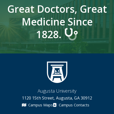
Great Doctors, Great
Medicine Since
1828.
Augusta University
1120 15th Street, Augusta, GA 30912
Campus Maps
Campus Contacts