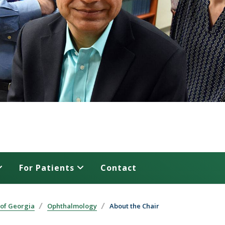
For Patients
Contact
 of Georgia
Ophthalmology
About the Chair