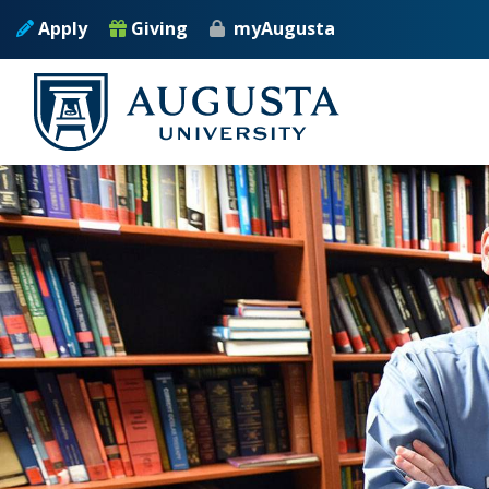
Skip to main content
Apply
Giving
myAugusta