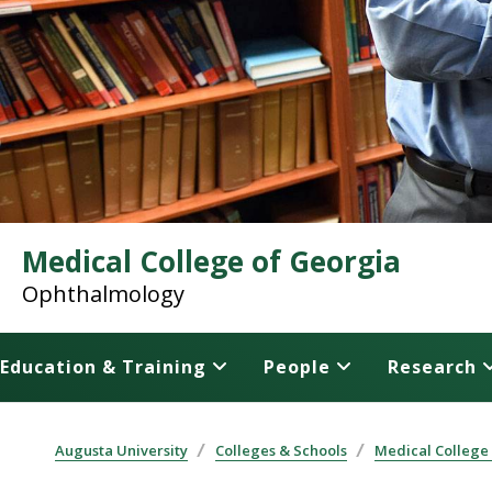
Medical College of Georgia
Ophthalmology
Education & Training
People
Research
Augusta University
Colleges & Schools
Medical College