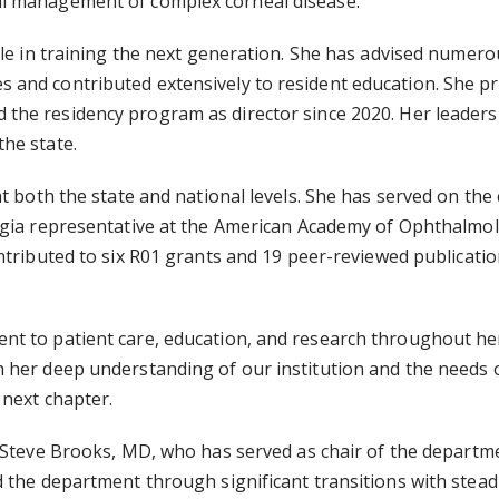
al management of complex corneal disease.
ole in training the next generation. She has advised numer
and contributed extensively to resident education. She pre
d the residency program as director since 2020. Her leaders
he state.
t both the state and national levels. She has served on the 
gia representative at the
American Academy of Ophthalmolo
tributed to six R01 grants and 19 peer-reviewed publicatio
nt to patient care, education, and research throughout h
 her deep understanding of our institution and the needs 
 next chapter.
Steve Brooks, MD, who has served as chair of the department
d the department through significant transitions with ste