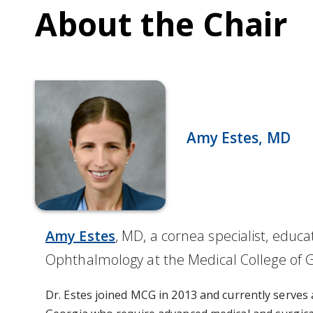
About the Chair
Amy Estes, MD
Amy Estes
, MD, a cornea specialist, edu
Ophthalmology at the Medical College of G
Dr. Estes joined MCG in 2013 and currently serves a