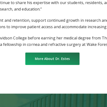
ntinue to share his expertise with our students, residents, 
esearch, and education.”
tment and retention, support continued growth in research 
cations to improve patient access and accommodate increasin
idson College before earning her medical degree from The 
fellowship in cornea and refractive surgery at Wake Fores
More About Dr. Estes