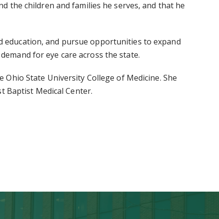
and the children and families he serves, and that he
and education, and pursue opportunities to expand
g demand for eye care across the state.
Ohio State University College of Medicine. She
t Baptist Medical Center.