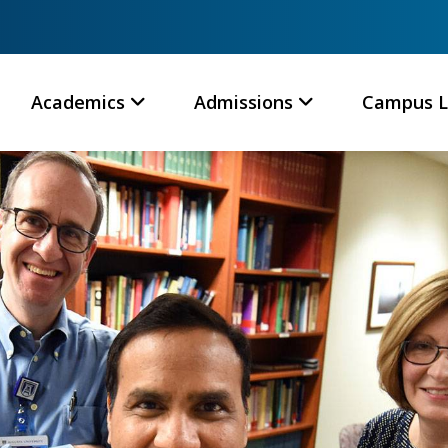
Academics
Admissions
Campus L