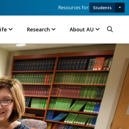
Resources for:
Students
Toggl
Searc
ife
Research
About AU