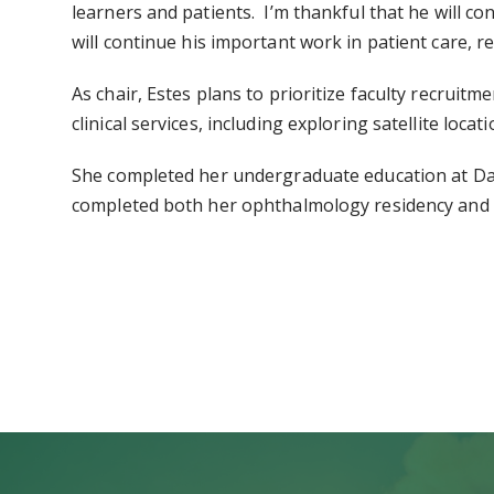
learners and patients. I’m thankful that he will co
will continue his important work in patient care, r
As chair, Estes plans to prioritize faculty recrui
clinical services, including exploring satellite lo
She completed her undergraduate education at Dav
completed both her ophthalmology residency and a 