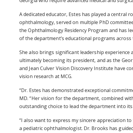
Georgia who require advanced medical and surgic
A dedicated educator, Estes has played a central r
ophthalmology, served on multiple PhD committees 
the
Ophthalmology Residency Program
and has le
of the department’s educational programs across t
She also brings significant leadership experience a
ultimately becoming its president, and as the Geor
and Jean Culver Vision Discovery Institute
have con
vision research at MCG.
“Dr. Estes has demonstrated exceptional commitme
MD. “Her vision for the department, combined with
outstanding choice to lead the department into its
“I also want to express my sincere appreciation to
a pediatric ophthalmologist. Dr. Brooks has guide