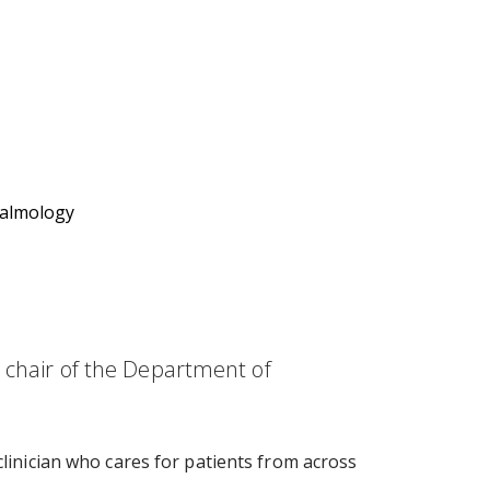
halmology
d chair of the Department of
clinician who cares for patients from across