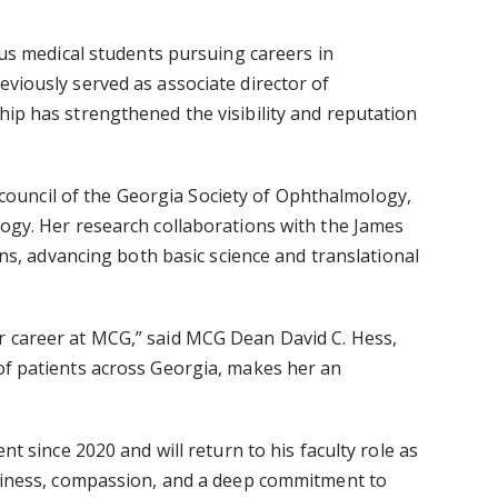
ous medical students pursuing careers in
viously served as associate director of
hip has strengthened the visibility and reputation
council of the
Georgia Society of Ophthalmology,
gy. Her research collaborations with the
James
ns, advancing both basic science and translational
er career at MCG,” said MCG Dean
David C. Hess,
of patients across Georgia, makes her an
 since 2020 and will return to his faculty role as
adiness, compassion, and a deep commitment to