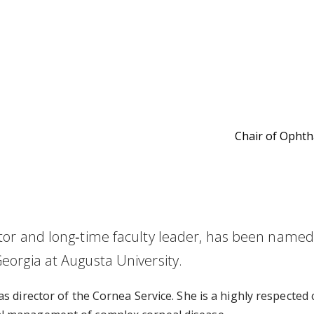
Chair of Opht
cator and long‑time faculty leader, has been name
eorgia at Augusta University.
s director of the Cornea Service. She is a highly respected 