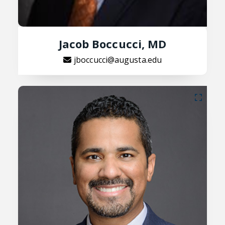
Jacob Boccucci, MD
jboccucci@augusta.edu