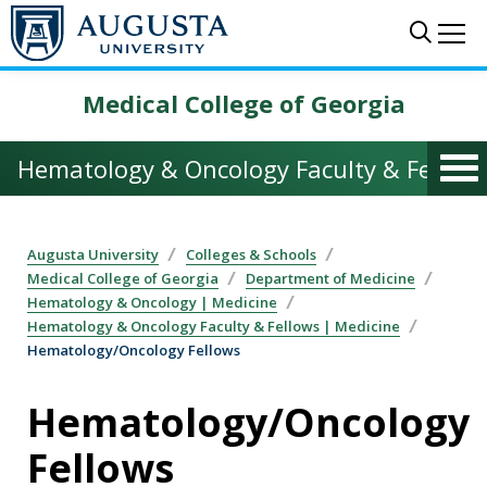
Skip to main content
Sear
Me
Medical College of Georgia
Hematology & Oncology Faculty & Fellows
Augusta University
Colleges & Schools
Medical College of Georgia
Department of Medicine
Hematology & Oncology | Medicine
Hematology & Oncology Faculty & Fellows | Medicine
Hematology/Oncology Fellows
Hematology/Oncology
Fellows