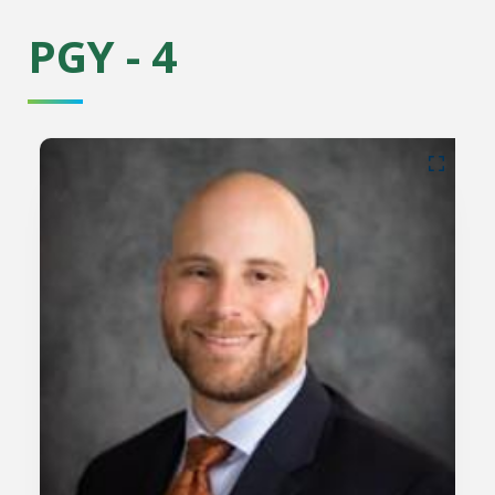
PGY - 4