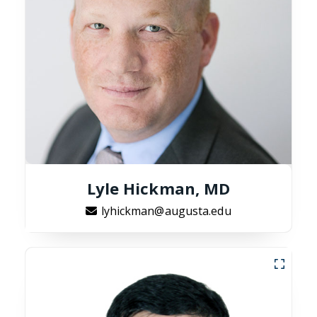
Lyle Hickman, MD
lyhickman@augusta.edu