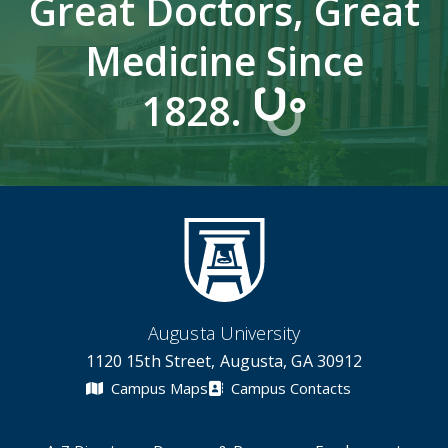
Great Doctors, Great
Medicine Since
1828.
Augusta University
1120 15th Street, Augusta, GA 30912
Campus Maps
Campus Contacts