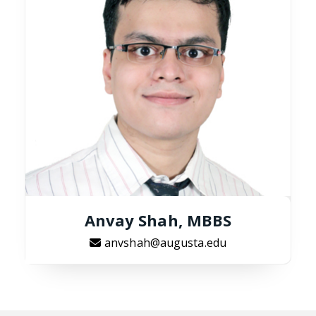
Anvay Shah, MBBS
anvshah@augusta.edu