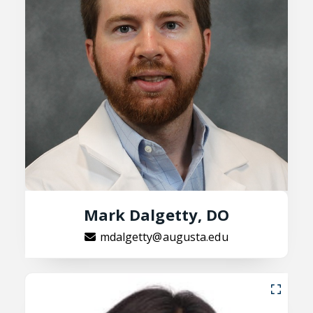
Mark Dalgetty, DO
mdalgetty@augusta.edu