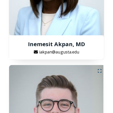
Inemesit Akpan, MD
iakpan@augusta.edu