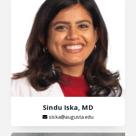
Sindu Iska, MD
siska@augusta.edu