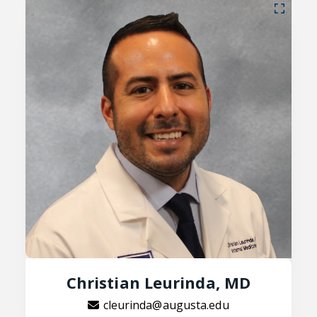
Christian Leurinda, MD
cleurinda@augusta.edu