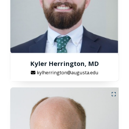
Kyler Herrington, MD
kylherrington@augusta.edu