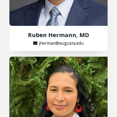
Ruben Hermann, MD
jherman@augusta.edu