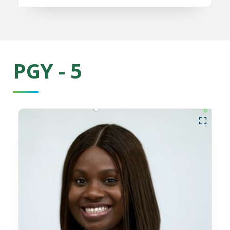
PGY - 5