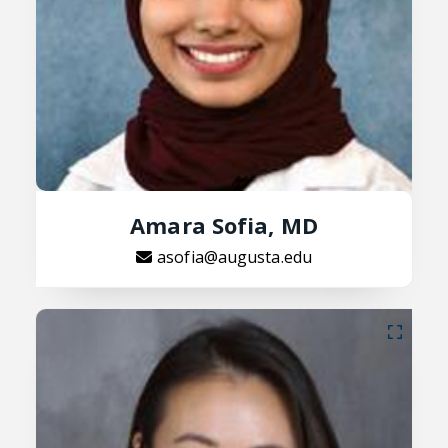
Amara Sofia, MD
asofia@augusta.edu