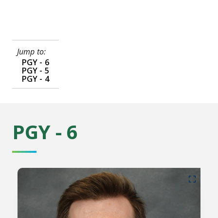
Jump to:
PGY - 6
PGY - 5
PGY - 4
PGY - 6