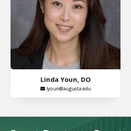
Linda Youn, DO
lyoun@augusta.edu