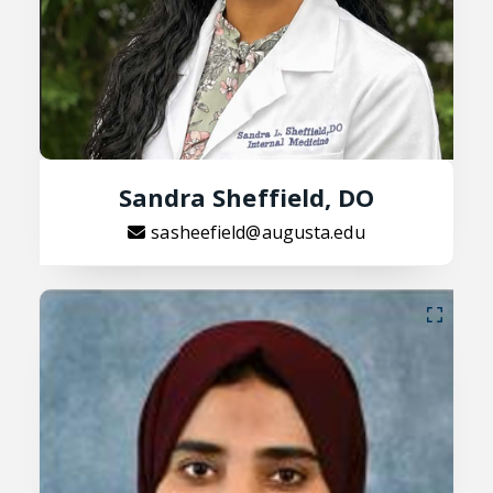
Sandra Sheffield, DO
sasheefield@augusta.edu