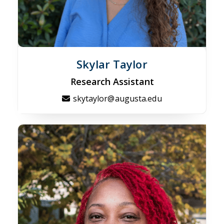
Skylar Taylor
Research Assistant
skytaylor@augusta.edu