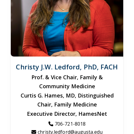
Christy J.W. Ledford, PhD, FACH
Prof. & Vice Chair, Family &
Community Medicine
Curtis G. Hames, MD, Distinguished
Chair, Family Medicine
Executive Director, HamesNet
706-721-8018
christy.ledford@augusta.edu