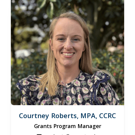
Courtney Roberts, MPA, CCRC
Grants Program Manager