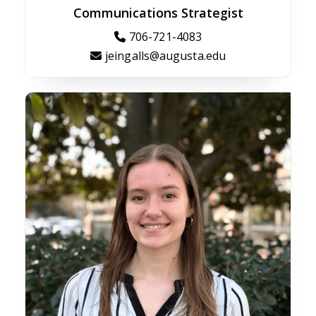
Communications Strategist
706-721-4083
jeingalls@augusta.edu