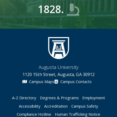
1828.
Augusta University
1120 15th Street, Augusta, GA 30912
Campus Maps
Campus Contacts
A-Z Directory
Degrees & Programs
Employment
Accessibility
Accreditation
Campus Safety
Compliance Hotline
Human Trafficking Notice