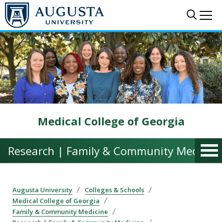
Skip to main content
Sear
Me
Medical College of Georgia
Research | Family & Community Medicin
Augusta University
Colleges & Schools
Medical College of Georgia
Family & Community Medicine