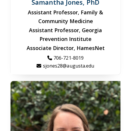
Samantha Jones, PhD
Assistant Professor, Family &
Community Medicine
Assistant Professor, Georgia
Prevention Institute
Associate Director, HamesNet
706-721-8019
sjones28@augusta.edu