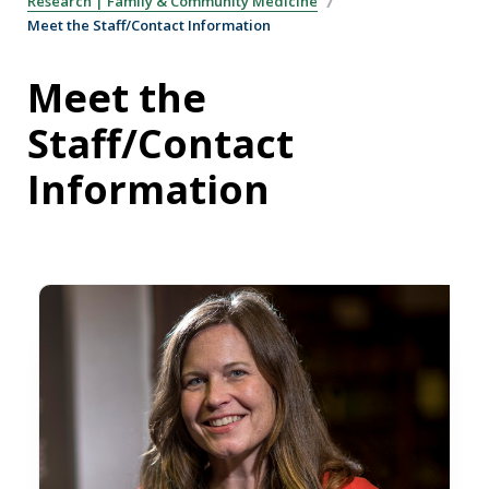
Research | Family & Community Medicine
Meet the Staff/Contact Information
Meet the
Staff/Contact
Information