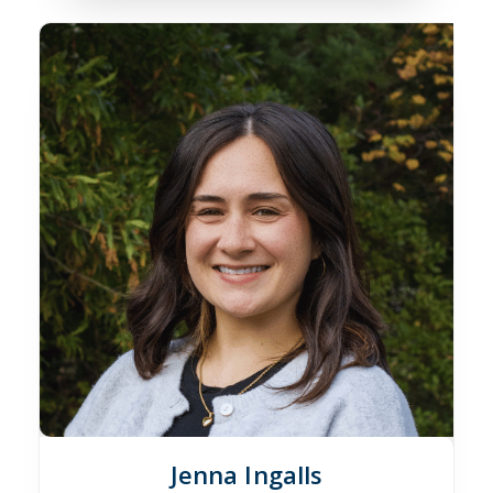
Jenna Ingalls