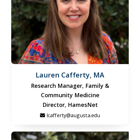
Lauren Cafferty, MA
Research Manager, Family &
Community Medicine
Director, HamesNet
lcafferty@augusta.edu