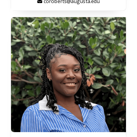
coroberts@augusta.edu