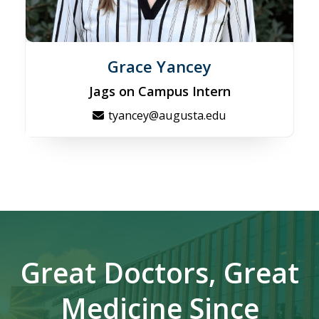
Grace Yancey
Jags on Campus Intern
tyancey@augusta.edu
Great Doctors, Great
Medicine Since