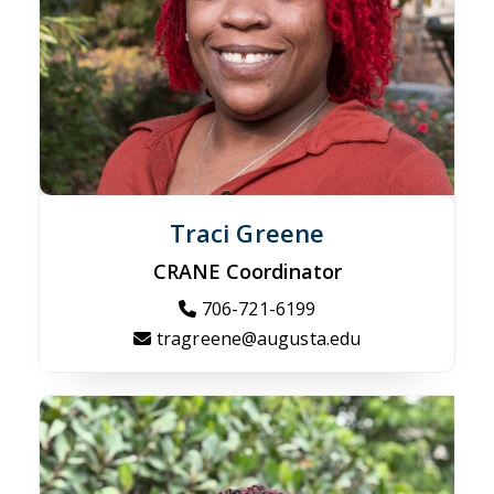
Traci Greene
CRANE Coordinator
706-721-6199
tragreene@augusta.edu