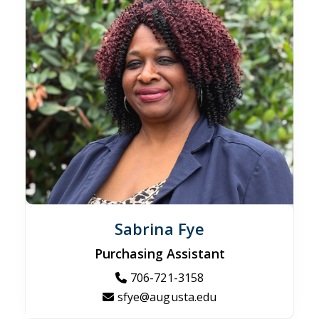
Sabrina Fye
Purchasing Assistant
706-721-3158
sfye@augusta.edu