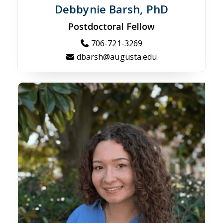
Debbynie Barsh, PhD
Postdoctoral Fellow
706-721-3269
dbarsh@augusta.edu